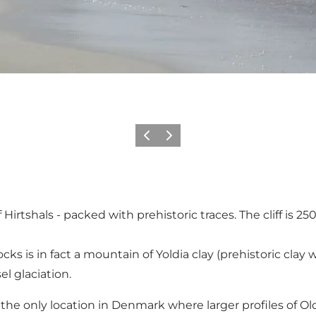
Vorige
Volgende
 of Hirtshals - packed with prehistoric traces. The cliff is
cks is in fact a mountain of Yoldia clay (prehistoric cla
l glaciation.
 is the only location in Denmark where larger profiles of Ol