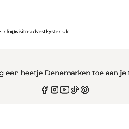
s
info@visitnordvestkysten.dk
g een beetje Denemarken toe aan je 