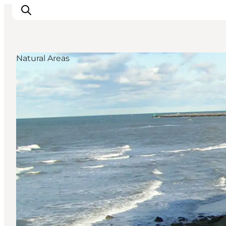
Natural Areas
Inspiratie
Bestemmingen
Wat te doen
Accommodaties
Plan je reis