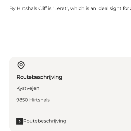
By Hirtshals Cliff is
"Leret"
, which is an ideal sight fo
Routebeschrijving
Kystvejen
9850 Hirtshals
Routebeschrijving