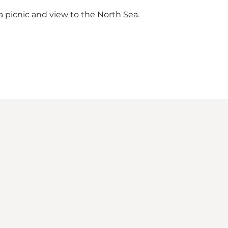
r a picnic and view to the North Sea.