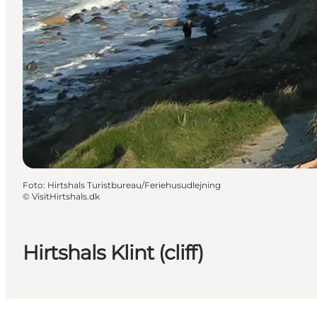
Foto
:
Hirtshals Turistbureau/Feriehusudlejning
©
VisitHirtshals.dk
Hirtshals Klint (cliff)