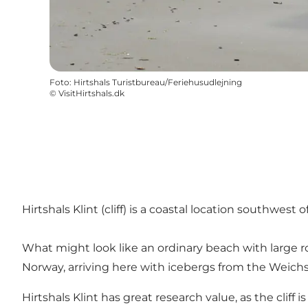
Foto
:
Hirtshals Turistbureau/Feriehusudlejning
©
VisitHirtshals.dk
Hirtshals Klint (cliff) is a coastal location southwest
What might look like an ordinary beach with large ro
Norway, arriving here with icebergs from the Weichse
Hirtshals Klint has great research value, as the cliff