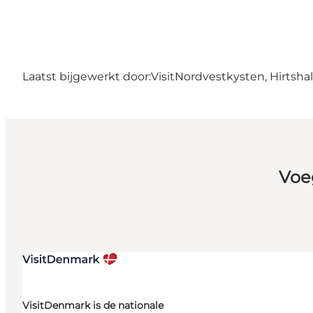
Laatst bijgewerkt door:
VisitNordvestkysten, Hirtshal
Voe
VisitDenmark is de nationale