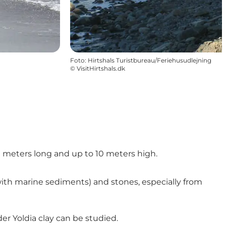
Foto
:
Hirtshals Turistbureau/Feriehusudlejning
©
VisitHirtshals.dk
 250 meters long and up to 10 meters high.
y with marine sediments) and stones, especially from
der Yoldia clay can be studied.