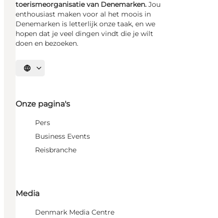
toerismeorganisatie van Denemarken.
Jou
enthousiast maken voor al het moois in
Denemarken is letterlijk onze taak, en we
hopen dat je veel dingen vindt die je wilt
doen en bezoeken.
Selecteer taal
Onze pagina's
Pers
Business Events
Reisbranche
Media
Denmark Media Centre