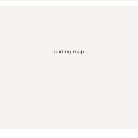
Loading map...