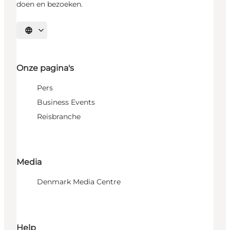
doen en bezoeken.
Selecteer taal
Onze pagina's
Pers
Business Events
Reisbranche
Media
Denmark Media Centre
Help