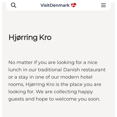
Hjørring Kro
Inspiratie
Bestemmingen
Wat te doen
No matter if you are looking for a nice
Accommodaties
lunch in our traditional Danish restaurant
Plan je reis
or a stay in one of our modern hotel
rooms, Hjørring Kro is the place you are
looking for. We are collecting happy
guests and hope to welcome you soon.
Hjørring,
North Jutland