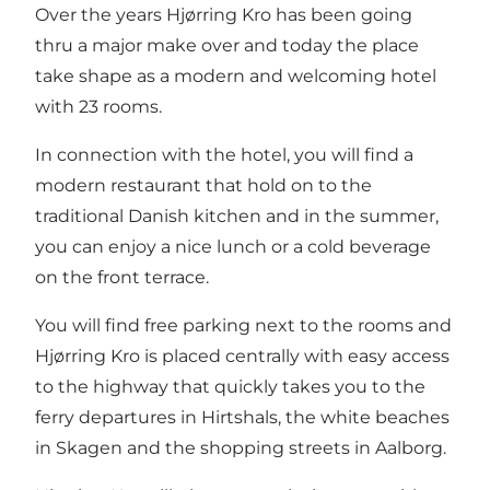
Over the years Hjørring Kro has been going
thru a major make over and today the place
take shape as a modern and welcoming hotel
with 23 rooms.
In connection with the hotel, you will find a
modern restaurant that hold on to the
traditional Danish kitchen and in the summer,
you can enjoy a nice lunch or a cold beverage
on the front terrace.
You will find free parking next to the rooms and
Hjørring Kro is placed centrally with easy access
to the highway that quickly takes you to the
ferry departures in Hirtshals, the white beaches
in Skagen and the shopping streets in Aalborg.