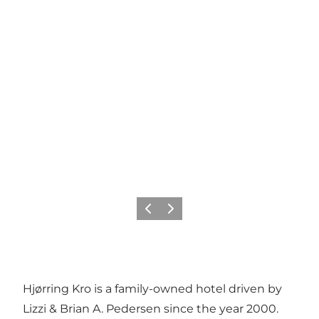
Vorige
Volgende
Hjørring Kro is a family-owned hotel driven by
Lizzi & Brian A. Pedersen since the year 2000.