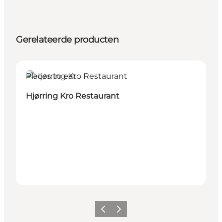
Gerelateerde producten
Places to eat
Hjørring Kro Restaurant
Vorige
Volgende