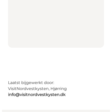
Laatst bijgewerkt door:
VisitNordvestkysten, Hjørring
info@visitnordvestkysten.dk