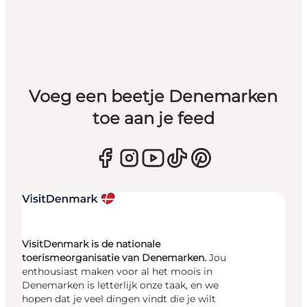
Voeg een beetje Denemarken
toe aan je feed
VisitDenmark is de nationale
toerismeorganisatie van Denemarken.
Jou
enthousiast maken voor al het moois in
Denemarken is letterlijk onze taak, en we
hopen dat je veel dingen vindt die je wilt