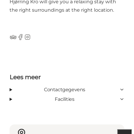
Hjørring Kro will give you a relaxing stay with
the right surroundings at the right location.
Trip Advisor
Facebook
Instagram
Lees meer
Contactgegevens
Facilities