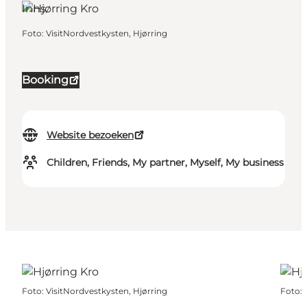
Inns
Foto
:
VisitNordvestkysten, Hjørring
Booking
Website bezoeken
Children, Friends, My partner, Myself, My business
Foto
:
VisitNordvestkysten, Hjørring
Foto
: