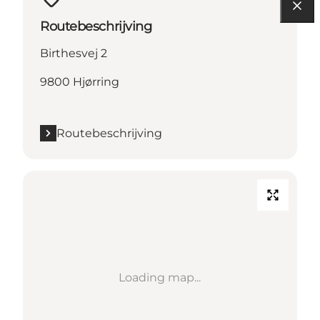
Routebeschrijving
Birthesvej 2
9800 Hjørring
Routebeschrijving
Loading map...