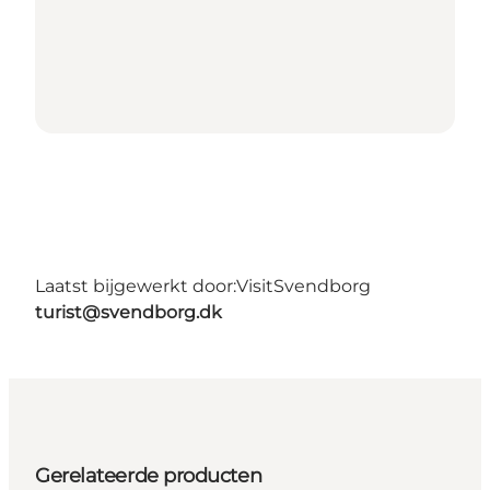
Laatst bijgewerkt door:
VisitSvendborg
turist@svendborg.dk
Gerelateerde producten