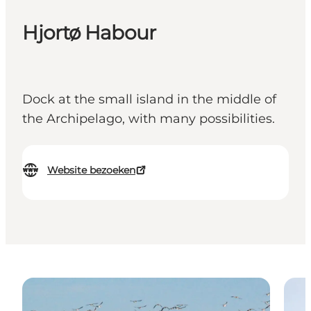
Hjortø Habour
Dock at the small island in the middle of
the Archipelago, with many possibilities.
Website bezoeken