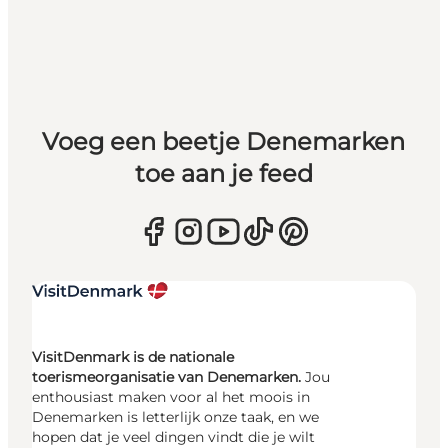
Voeg een beetje Denemarken
toe aan je feed
VisitDenmark is de nationale
toerismeorganisatie van Denemarken.
Jou
enthousiast maken voor al het moois in
Denemarken is letterlijk onze taak, en we
hopen dat je veel dingen vindt die je wilt