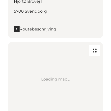
Hjortø Brovej 1
5700 Svendborg
Routebeschrijving
Loading map...