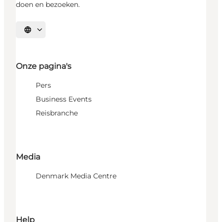
doen en bezoeken.
Selecteer taal
Onze pagina's
Pers
Business Events
Reisbranche
Media
Denmark Media Centre
Help