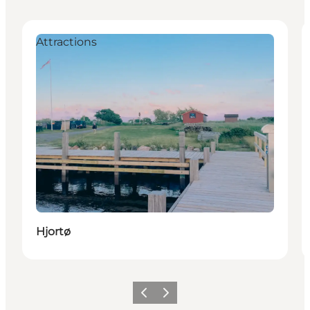
Attractions
Hjortø
Vorige
Volgende