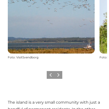
Foto
:
VisitSvendborg
Foto
:
Vorige
Volgende
The island is a very small community with just a