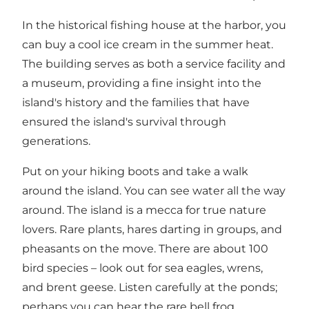
In the historical fishing house at the harbor, you
can buy a cool ice cream in the summer heat.
The building serves as both a service facility and
a museum, providing a fine insight into the
island's history and the families that have
ensured the island's survival through
generations.
Put on your hiking boots and take a walk
around the island. You can see water all the way
around. The island is a mecca for true nature
lovers. Rare plants, hares darting in groups, and
pheasants on the move. There are about 100
bird species – look out for sea eagles, wrens,
and brent geese. Listen carefully at the ponds;
perhaps you can hear the rare bell frog.