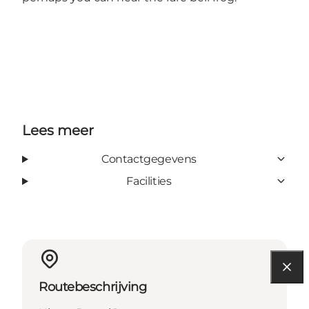
Lees meer
Contactgegevens
Facilities
Routebeschrijving