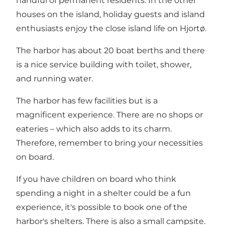
handful of permanent residents. In the other
houses on the island, holiday guests and island
enthusiasts enjoy the close island life on Hjortø.
The harbor has about 20 boat berths and there
is a nice service building with toilet, shower,
and running water.
The harbor has few facilities but is a
magnificent experience. There are no shops or
eateries – which also adds to its charm.
Therefore, remember to bring your necessities
on board.
If you have children on board who think
spending a night in a shelter could be a fun
experience, it's possible to book one of the
harbor's shelters. There is also a small campsite.