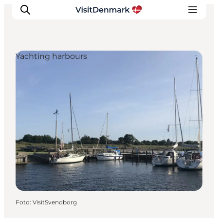
Yachting harbours
Inspiratie
Bestemmingen
Wat te doen
Accommodaties
Plan je reis
Foto
:
VisitSvendborg