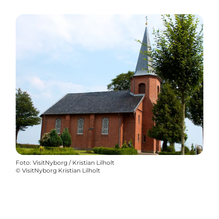
Foto
:
VisitNyborg / Kristian Lilholt
©
VisitNyborg Kristian Lilholt