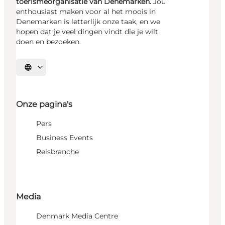
toerismeorganisatie van Denemarken.
Jou
enthousiast maken voor al het moois in
Denemarken is letterlijk onze taak, en we
hopen dat je veel dingen vindt die je wilt
doen en bezoeken.
Selecteer taal
Onze pagina's
Pers
Business Events
Reisbranche
Media
Denmark Media Centre