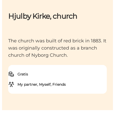
Hjulby Kirke, church
The church was built of red brick in 1883. It
was originally constructed as a branch
church of Nyborg Church.
Gratis
My partner, Myself, Friends