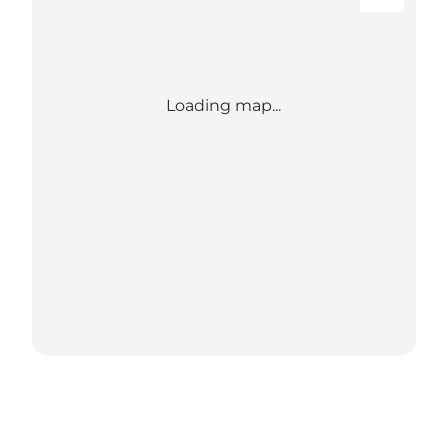
Loading map...