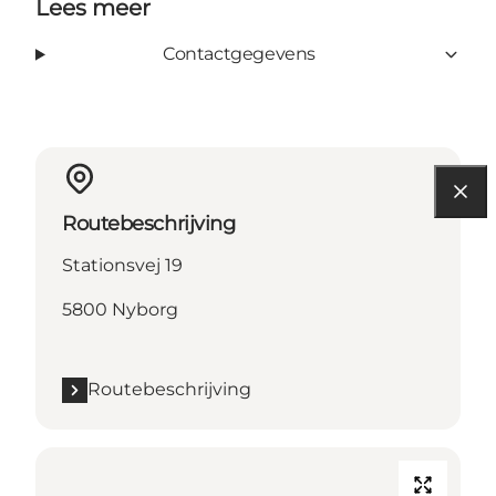
Lees meer
Contactgegevens
Routebeschrijving
Stationsvej 19
5800 Nyborg
Routebeschrijving