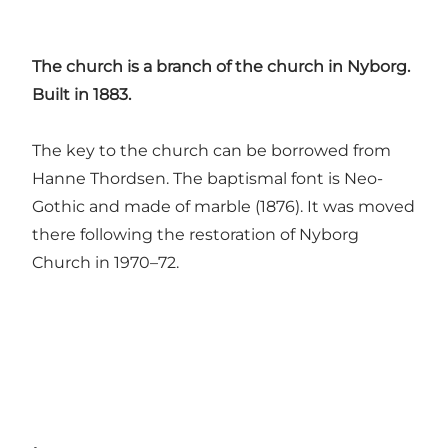
The church is a branch of the church in Nyborg.
Built in 1883.
The key to the church can be borrowed from
Hanne Thordsen. The baptismal font is Neo-
Gothic and made of marble (1876). It was moved
there following the restoration of Nyborg
Church in 1970–72.