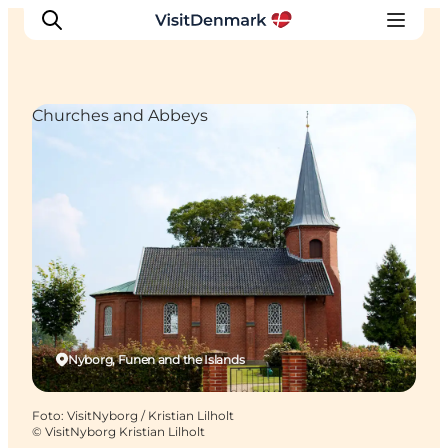
Churches and Abbeys
Inspiratie
Bestemmingen
Wat te doen
Accommodaties
Plan je reis
Nyborg, Funen and the Islands
Foto
:
VisitNyborg / Kristian Lilholt
©
VisitNyborg Kristian Lilholt