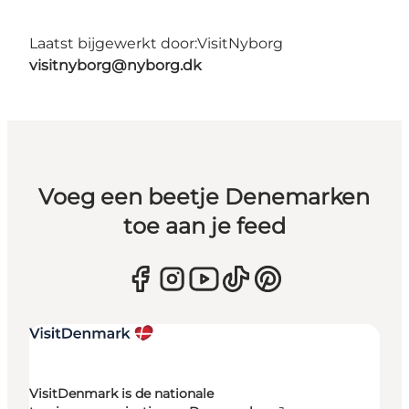
Laatst bijgewerkt door:
VisitNyborg
visitnyborg@nyborg.dk
Voeg een beetje Denemarken
toe aan je feed
VisitDenmark is de nationale