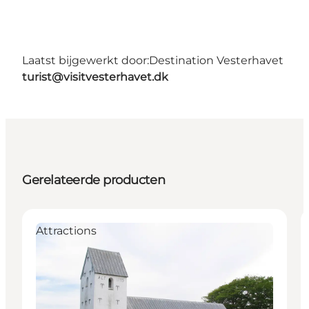
Laatst bijgewerkt door:
Destination Vesterhavet
turist@visitvesterhavet.dk
Gerelateerde producten
Attractions