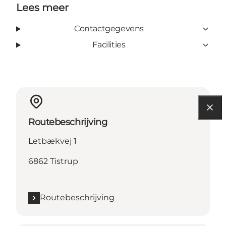
Lees meer
Contactgegevens
Facilities
Routebeschrijving
Letbækvej 1
6862 Tistrup
Routebeschrijving