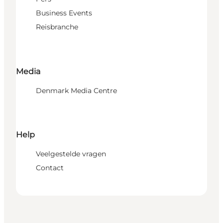
Business Events
Reisbranche
Media
Denmark Media Centre
Help
Veelgestelde vragen
Contact