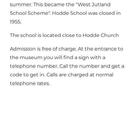
summer. This became the "West Jutland
School Scheme". Hodde School was closed in
1955.
The school is located close to Hodde Church
Admission is free of charge. At the entrance to
the museum you will find a sign with a
telephone number. Call the number and get a
code to get in. Calls are charged at normal
telephone rates.