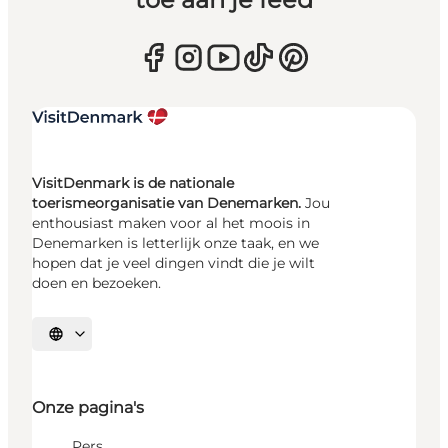
VisitDenmark is de nationale
toerismeorganisatie van Denemarken.
Jou
enthousiast maken voor al het moois in
Denemarken is letterlijk onze taak, en we
hopen dat je veel dingen vindt die je wilt
doen en bezoeken.
Selecteer taal
Onze pagina's
Pers