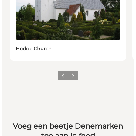
Hodde Church
Vorige
Volgende
Voeg een beetje Denemarken
toe aan je feed