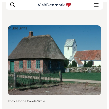
Museums
Inspiratie
Bestemmingen
Wat te doen
Accommodaties
Plan je reis
Foto
:
Hodde Gamle Skole