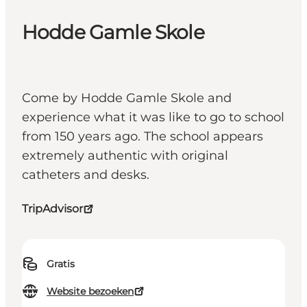
Hodde Gamle Skole
Come by Hodde Gamle Skole and
experience what it was like to go to school
from 150 years ago. The school appears
extremely authentic with original
catheters and desks.
TripAdvisor
Gratis
Website bezoeken