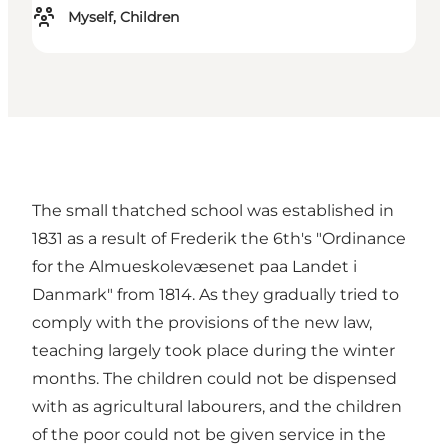
Myself, Children
The small thatched school was established in
1831 as a result of Frederik the 6th's "Ordinance
for the Almueskolevæsenet paa Landet i
Danmark" from 1814. As they gradually tried to
comply with the provisions of the new law,
teaching largely took place during the winter
months. The children could not be dispensed
with as agricultural labourers, and the children
of the poor could not be given service in the