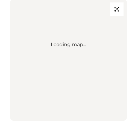
Loading map...