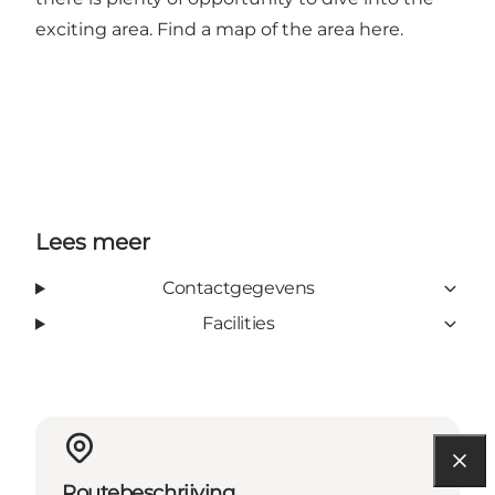
exciting area. Find a map of the area
here
.
Lees meer
Contactgegevens
Facilities
Routebeschrijving