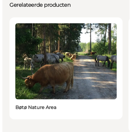
Gerelateerde producten
Attractions
Bøtø Nature Area