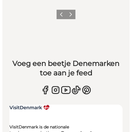
Vorige
Volgende
Voeg een beetje Denemarken
toe aan je feed
VisitDenmark is de nationale