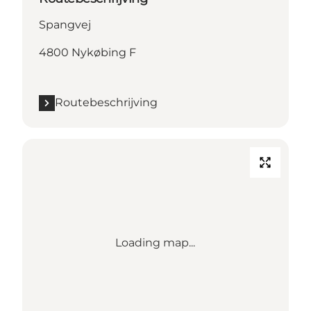
Spangvej
4800 Nykøbing F
Routebeschrijving
Loading map...