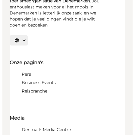
toerismeorganisatie van Denemarken.
Jou
enthousiast maken voor al het moois in
Denemarken is letterlijk onze taak, en we
hopen dat je veel dingen vindt die je wilt
doen en bezoeken.
Selecteer taal
Onze pagina's
Pers
Business Events
Reisbranche
Media
Denmark Media Centre