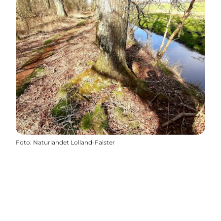
Foto
:
Naturlandet Lolland-Falster