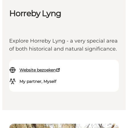
Horreby Lyng
Explore Horreby Lyng - a very special area
of both historical and natural significance.
Website bezoeken
My partner, Myself