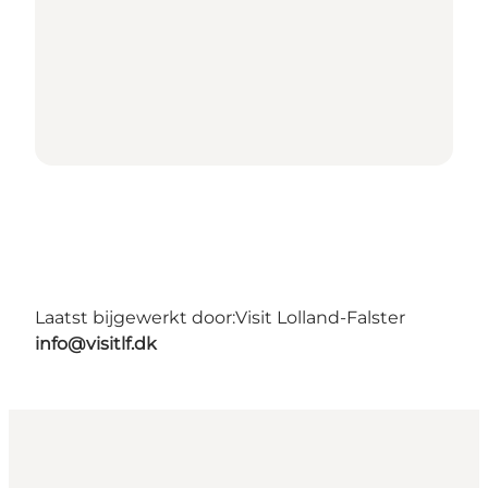
Laatst bijgewerkt door:
Visit Lolland-Falster
info@visitlf.dk