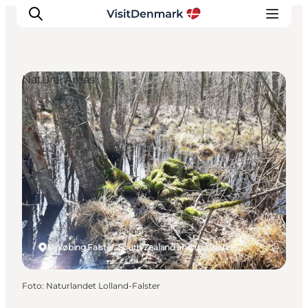
Natural Areas
Inspiratie
Bestemmingen
Wat te doen
Accommodaties
Plan je reis
Nykøbing Falster, South Zealand and the Islands
Foto
:
Naturlandet Lolland-Falster