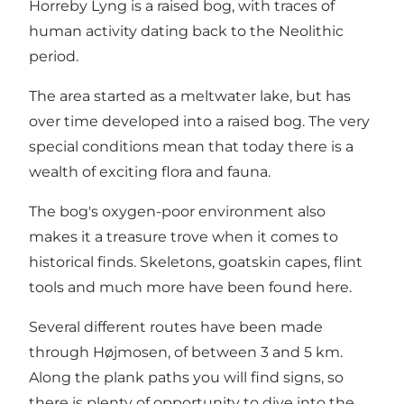
Horreby Lyng is a raised bog, with traces of
human activity dating back to the Neolithic
period.
The area started as a meltwater lake, but has
over time developed into a raised bog. The very
special conditions mean that today there is a
wealth of exciting flora and fauna.
The bog's oxygen-poor environment also
makes it a treasure trove when it comes to
historical finds. Skeletons, goatskin capes, flint
tools and much more have been found here.
Several different routes have been made
through Højmosen, of between 3 and 5 km.
Along the plank paths you will find signs, so
there is plenty of opportunity to dive into the