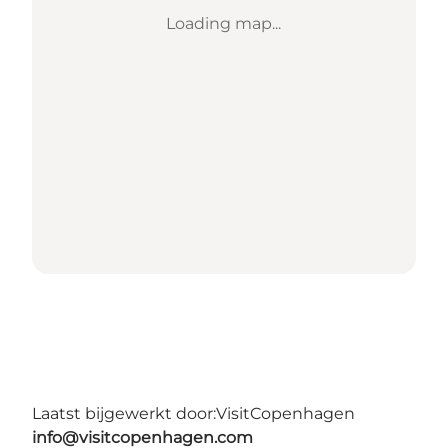
Loading map...
Laatst bijgewerkt door:
VisitCopenhagen
info@visitcopenhagen.com