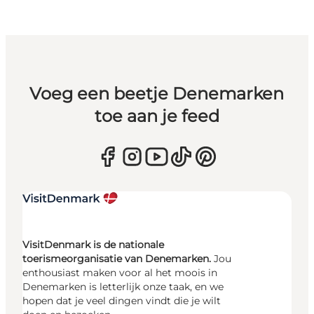
Voeg een beetje Denemarken
toe aan je feed
VisitDenmark is de nationale
toerismeorganisatie van Denemarken.
Jou
enthousiast maken voor al het moois in
Denemarken is letterlijk onze taak, en we
hopen dat je veel dingen vindt die je wilt