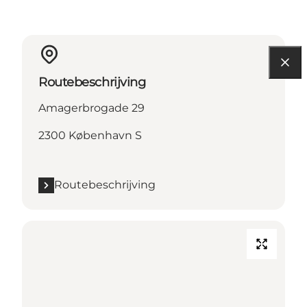
Routebeschrijving
Amagerbrogade 29
2300 København S
Routebeschrijving