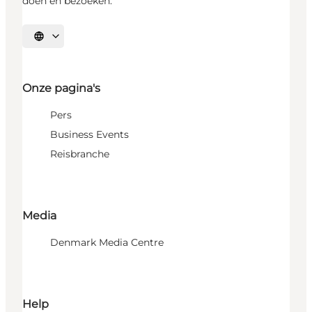
doen en bezoeken.
Selecteer taal
Onze pagina's
Pers
Business Events
Reisbranche
Media
Denmark Media Centre
Help