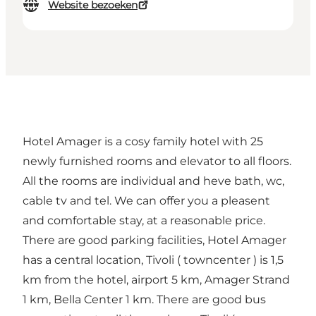
Website bezoeken
Hotel Amager is a cosy family hotel with 25
newly furnished rooms and elevator to all floors.
All the rooms are individual and heve bath, wc,
cable tv and tel. We can offer you a pleasent
and comfortable stay, at a reasonable price.
There are good parking facilities, Hotel Amager
has a central location, Tivoli ( towncenter ) is 1,5
km from the hotel, airport 5 km, Amager Strand
1 km, Bella Center 1 km. There are good bus