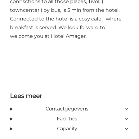
connsctions to all those places, Tivoli (
towncenter ) by bus, is 5 min from the hotel.
Connected to the hotel is a cosy cafe´ where
breakfast is served. We look forward to
welcome you at Hotel Amager.
Lees meer
Contactgegevens
Facilities
Capacity