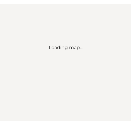
Loading map...