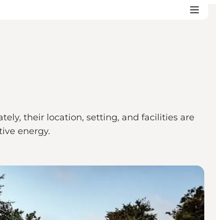
y, their location, setting, and facilities are
tive energy.