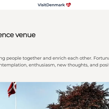
rence venue
ng people together and enrich each other. Fortunatel
contemplation, enthusiasm, new thoughts, and posi