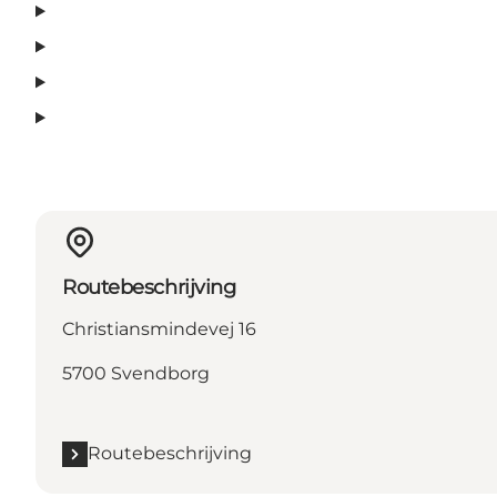
Routebeschrijving
Christiansmindevej 16
5700 Svendborg
Routebeschrijving