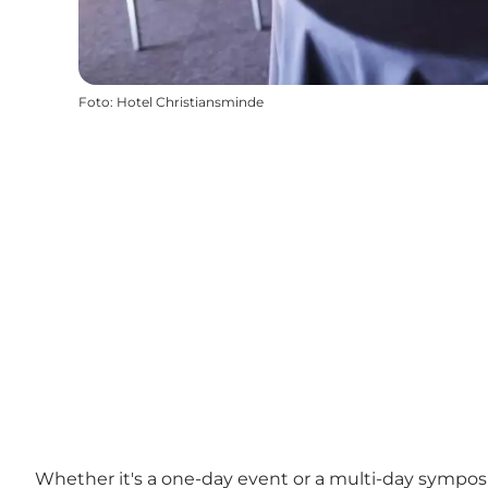
Foto
:
Hotel Christiansminde
Whether it's a one-day event or a multi-day symposi