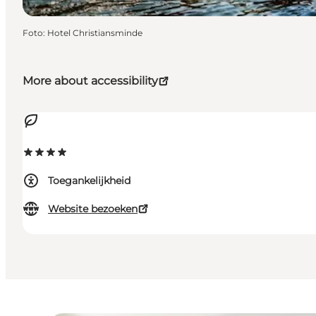
Foto
:
Hotel Christiansminde
More about accessibility
Toegankelijkheid
Website bezoeken