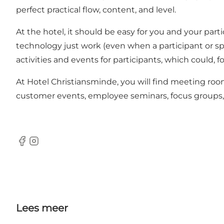
perfect practical flow, content, and level.
At the hotel, it should be easy for you and your par
technology just work (even when a participant or spea
activities and events for participants, which could,
At Hotel Christiansminde, you will find meeting room
customer events, employee seminars, focus groups, part
Facebook
Instagram
Lees meer