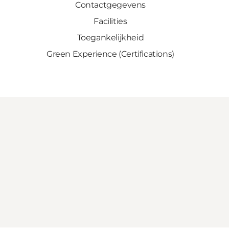
Contactgegevens
Facilities
Toegankelijkheid
Green Experience (Certifications)