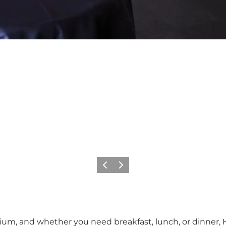
Vorige
Volgende
um, and whether you need breakfast, lunch, or dinner, H