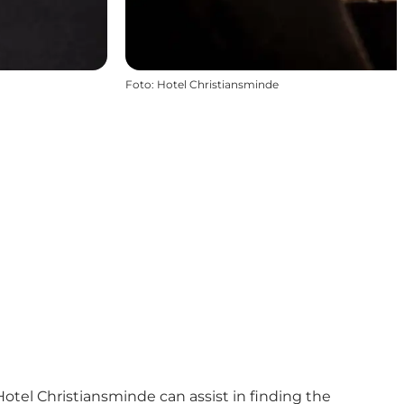
Foto
:
Hotel Christiansminde
otel Christiansminde can assist in finding the