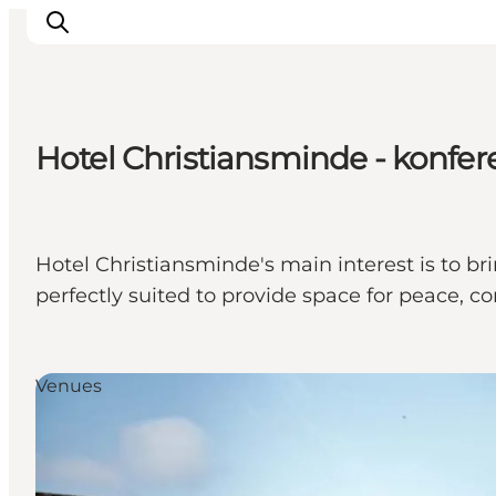
Hotel Christiansminde - konfe
Inspiratie
Bestemmingen
Wat te doen
Hotel Christiansminde's main interest is to bri
Accommodaties
perfectly suited to provide space for peace, 
Plan je reis
Venues