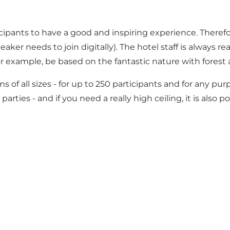
ticipants to have a good and inspiring experience. Theref
ker needs to join digitally). The hotel staff is always r
 for example, be based on the fantastic nature with fores
s of all sizes - for up to 250 participants and for any p
ies - and if you need a really high ceiling, it is also pos