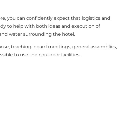
ore, you can confidently expect that logistics and
eady to help with both ideas and execution of
t and water surrounding the hotel.
urpose; teaching, board meetings, general assemblies,
sible to use their outdoor facilities.