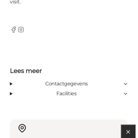
visit.
Facebook
Instagram
Lees meer
Contactgegevens
Facilities