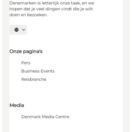
Denemarken is letterlijk onze taak, en we
hopen dat je veel dingen vindt die je wilt
doen en bezoeken.
Selecteer taal
Onze pagina's
Pers
Business Events
Reisbranche
Media
Denmark Media Centre