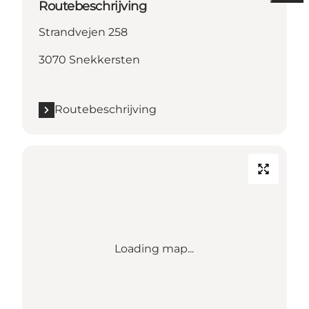
Routebeschrijving
Strandvejen 258
3070 Snekkersten
Routebeschrijving
Loading map...