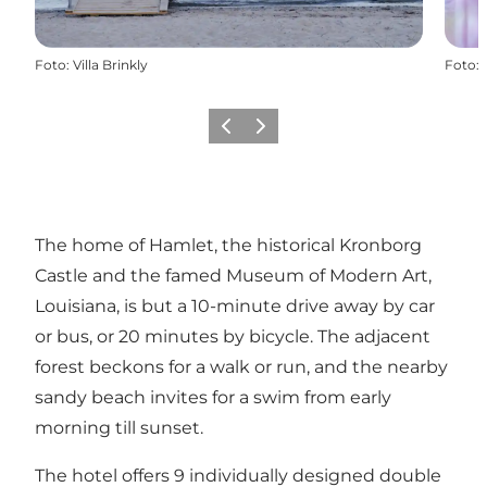
Foto
:
Villa Brinkly
Foto
:
Vorige
Volgende
The home of Hamlet, the historical Kronborg
Castle and the famed Museum of Modern Art,
Louisiana, is but a 10-minute drive away by car
or bus, or 20 minutes by bicycle. The adjacent
forest beckons for a walk or run, and the nearby
sandy beach invites for a swim from early
morning till sunset.
The hotel offers 9 individually designed double