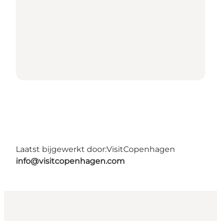
Laatst bijgewerkt door:
VisitCopenhagen
info@visitcopenhagen.com