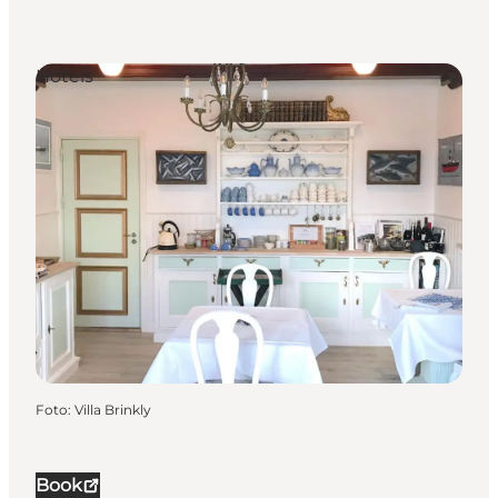
Hotels
Foto
:
Villa Brinkly
Book