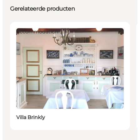
Gerelateerde producten
Accommodation
Villa Brinkly