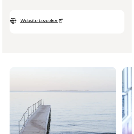
Website bezoeken