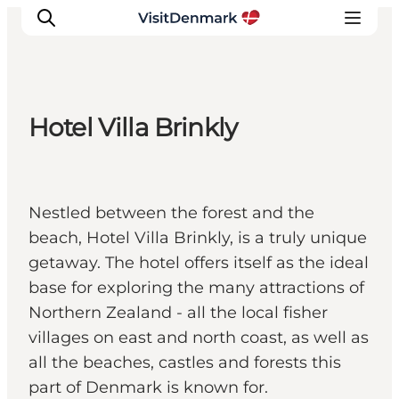
Hotel Villa Brinkly
Inspiratie
Bestemmingen
Wat te doen
Nestled between the forest and the
Accommodaties
beach, Hotel Villa Brinkly, is a truly unique
Plan je reis
getaway. The hotel offers itself as the ideal
base for exploring the many attractions of
Northern Zealand - all the local fisher
villages on east and north coast, as well as
all the beaches, castles and forests this
part of Denmark is known for.