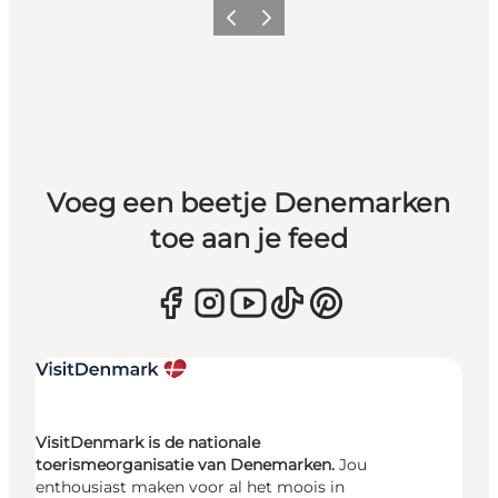
Vorige
Volgende
Voeg een beetje Denemarken
toe aan je feed
VisitDenmark is de nationale
toerismeorganisatie van Denemarken.
Jou
enthousiast maken voor al het moois in