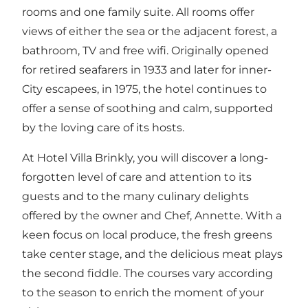
rooms and one family suite. All rooms offer
views of either the sea or the adjacent forest, a
bathroom, TV and free wifi. Originally opened
for retired seafarers in 1933 and later for inner-
City escapees, in 1975, the hotel continues to
offer a sense of soothing and calm, supported
by the loving care of its hosts.
At Hotel Villa Brinkly, you will discover a long-
forgotten level of care and attention to its
guests and to the many culinary delights
offered by the owner and Chef, Annette. With a
keen focus on local produce, the fresh greens
take center stage, and the delicious meat plays
the second fiddle. The courses vary according
to the season to enrich the moment of your