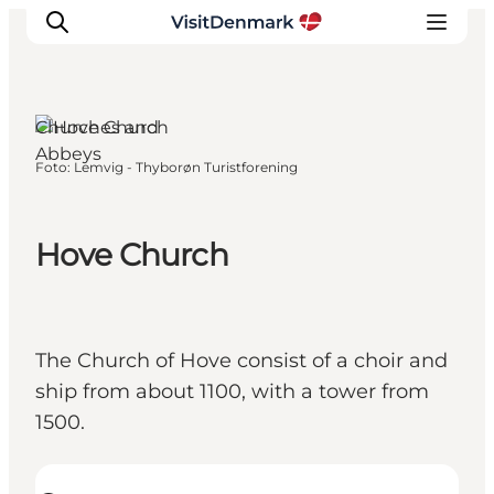
Churches and
Abbeys
Foto
:
Lemvig - Thyborøn Turistforening
Inspiratie
Bestemmingen
Wat te doen
Hove Church
Accommodaties
Plan je reis
The Church of Hove consist of a choir and
ship from about 1100, with a tower from
1500.