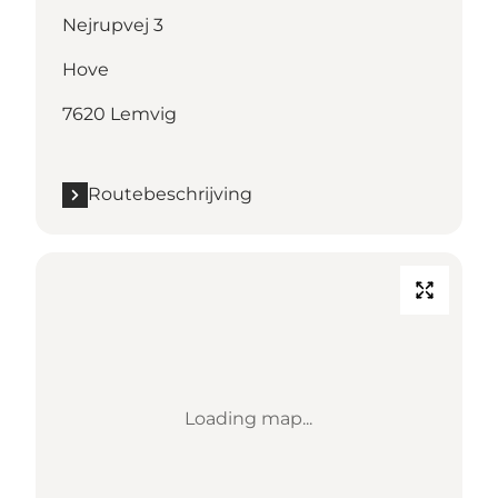
Nejrupvej 3
Hove
7620 Lemvig
Routebeschrijving
Loading map...