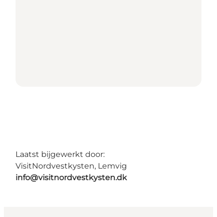
Laatst bijgewerkt door:
VisitNordvestkysten, Lemvig
info@visitnordvestkysten.dk