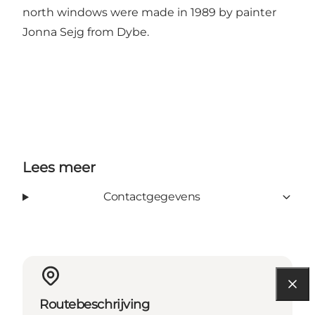
north windows were made in 1989 by painter
Jonna Sejg from Dybe.
Lees meer
Contactgegevens
Routebeschrijving