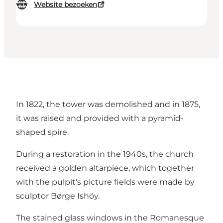
Website bezoeken
In 1822, the tower was demolished and in 1875,
it was raised and provided with a pyramid-
shaped spire.
During a restoration in the 1940s, the church
received a golden altarpiece, which together
with the pulpit's picture fields were made by
sculptor Børge Ishöy.
The stained glass windows in the Romanesque