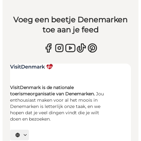
Voeg een beetje Denemarken
toe aan je feed
VisitDenmark is de nationale
toerismeorganisatie van Denemarken.
Jou
enthousiast maken voor al het moois in
Denemarken is letterlijk onze taak, en we
hopen dat je veel dingen vindt die je wilt
doen en bezoeken.
Selecteer taal