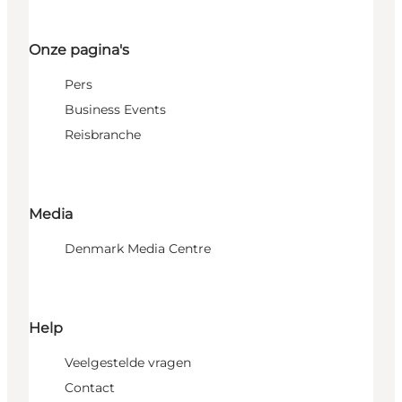
Onze pagina's
Pers
Business Events
Reisbranche
Media
Denmark Media Centre
Help
Veelgestelde vragen
Contact