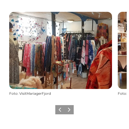
Foto
:
VisitMariagerFjord
Foto
:
Vorige
Volgende