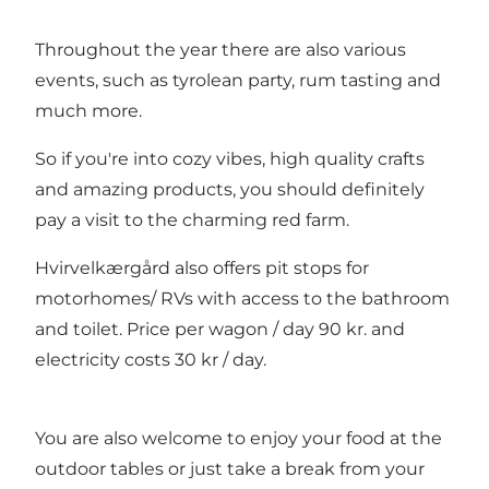
Throughout the year there are also various
events, such as tyrolean party, rum tasting and
much more.
So if you're into cozy vibes, high quality crafts
and amazing products, you should definitely
pay a visit to the charming red farm.
Hvirvelkærgård also offers pit stops for
motorhomes/ RVs with access to the bathroom
and toilet. Price per wagon / day 90 kr. and
electricity costs 30 kr / day.
You are also welcome to enjoy your food at the
outdoor tables or just take a break from your