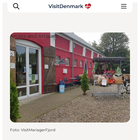
Artists and Artisans
Inspiratie
Bestemmingen
Wat te doen
Accommodaties
Plan je reis
Foto
:
VisitMariagerFjord