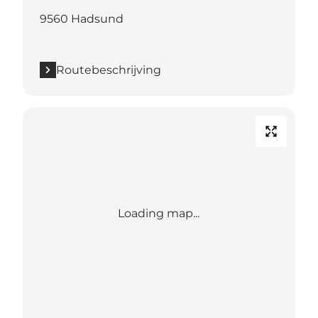
9560 Hadsund
Routebeschrijving
Loading map...