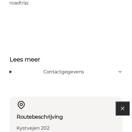
roadtrip.
Lees meer
Contactgegevens
Routebeschrijving
Kystvejen 202