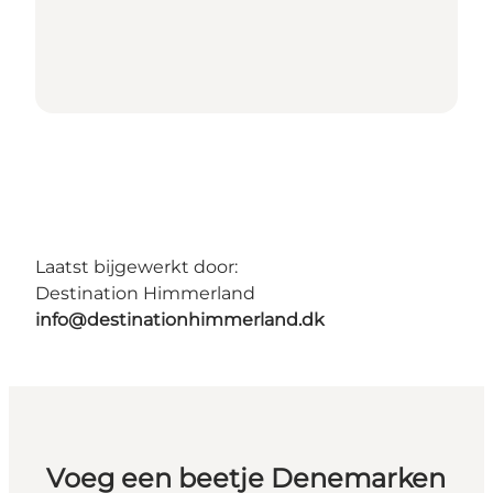
Laatst bijgewerkt door:
Destination Himmerland
info@destinationhimmerland.dk
Voeg een beetje Denemarken