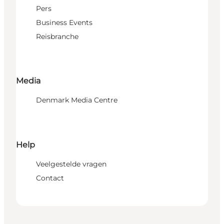
Pers
Business Events
Reisbranche
Media
Denmark Media Centre
Help
Veelgestelde vragen
Contact