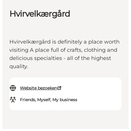
Hvirvelkærgård
Hvirvelkærgård is definitely a place worth
visiting A place full of crafts, clothing and
delicious specialties - all of the highest
quality.
Website bezoeken
Friends, Myself, My business