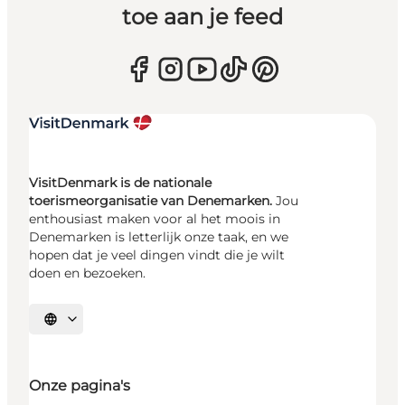
toe aan je feed
VisitDenmark is de nationale
toerismeorganisatie van Denemarken.
Jou
enthousiast maken voor al het moois in
Denemarken is letterlijk onze taak, en we
hopen dat je veel dingen vindt die je wilt
doen en bezoeken.
Selecteer taal
Onze pagina's