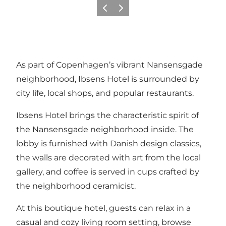
Vorige
Volgende
As part of Copenhagen’s vibrant Nansensgade
neighborhood, Ibsens Hotel is surrounded by
city life, local shops, and popular restaurants.
Ibsens Hotel brings the characteristic spirit of
the Nansensgade neighborhood inside. The
lobby is furnished with Danish design classics,
the walls are decorated with art from the local
gallery, and coffee is served in cups crafted by
the neighborhood ceramicist.
At this boutique hotel, guests can relax in a
casual and cozy living room setting, browse