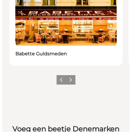
Duurzaam
Babette Guldsmeden
Vorige
Volgende
Voeg een beetje Denemarken