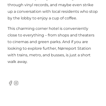
through vinyl records, and maybe even strike
up a conversation with local residents who stop
by the lobby to enjoy a cup of coffee.
This charming corner hotel is conveniently
close to everything – from shops and theaters
to cinemas and green parks. And if you are
looking to explore further, Nørreport Station
with trains, metro, and busses, is just a short
walk away.
Facebook
Instagram