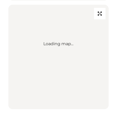
Loading map...