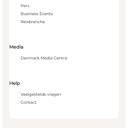
Pers
Business Events
Reisbranche
Media
Denmark Media Centre
Help
Veelgestelde vragen
Contact