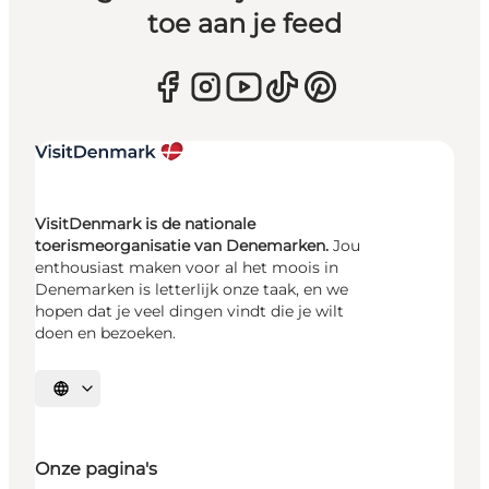
toe aan je feed
VisitDenmark is de nationale
toerismeorganisatie van Denemarken.
Jou
enthousiast maken voor al het moois in
Denemarken is letterlijk onze taak, en we
hopen dat je veel dingen vindt die je wilt
doen en bezoeken.
Selecteer taal
Onze pagina's