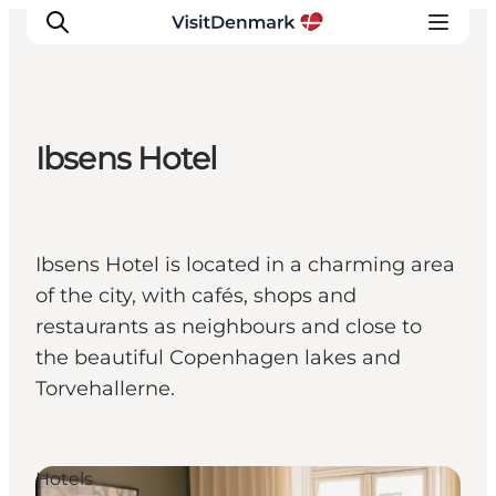
Ibsens Hotel
Inspiratie
Bestemmingen
Wat te doen
Ibsens Hotel is located in a charming area
Accommodaties
of the city, with cafés, shops and
Plan je reis
restaurants as neighbours and close to
the beautiful Copenhagen lakes and
Torvehallerne.
Hotels