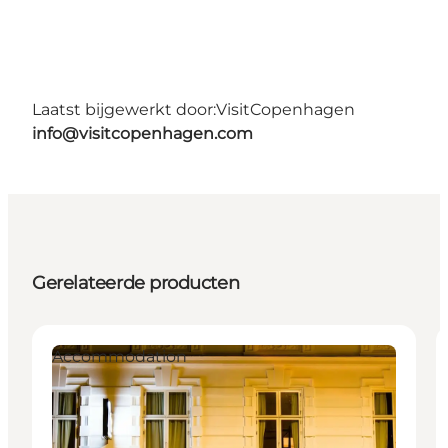
Laatst bijgewerkt door:
VisitCopenhagen
info@visitcopenhagen.com
Gerelateerde producten
Accommodation