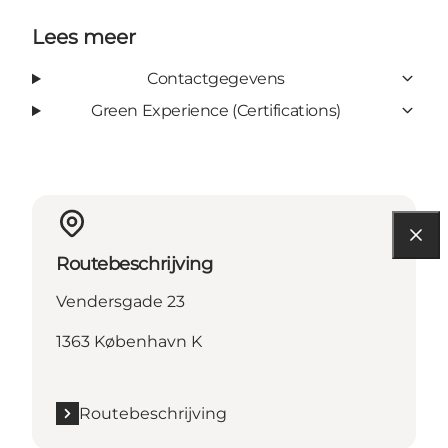
Lees meer
Contactgegevens
Green Experience (Certifications)
Routebeschrijving
Vendersgade 23
1363 København K
Routebeschrijving