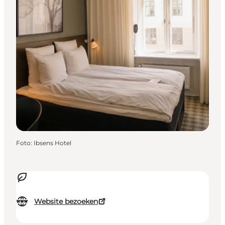
Foto
:
Ibsens Hotel
Website bezoeken