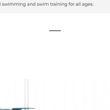
al swimming and swim training for all ages.