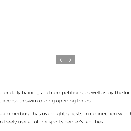
Vorige
Volgende
or daily training and competitions, as well as by the lo
c access to swim during opening hours.
Jammerbugt has overnight guests, in connection with ho
eely use all of the sports center's facilities.