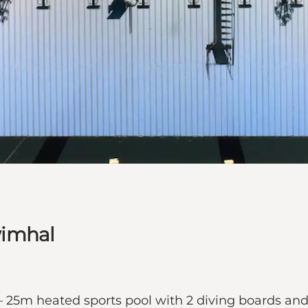
wimhal
25m heated sports pool with 2 diving boards an