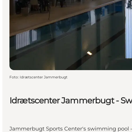
Foto
:
Idrætscenter Jammerbugt
Idrætscenter Jammerbugt - S
Jammerbugt Sports Center's swimming pool – 