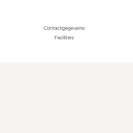
Contactgegevens
Facilities