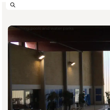
Swimming pools and water parks
Inspiratie
Bestemmingen
Wat te doen
Accommodaties
Plan je reis