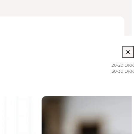
20-20 DKK
30-30 DKK