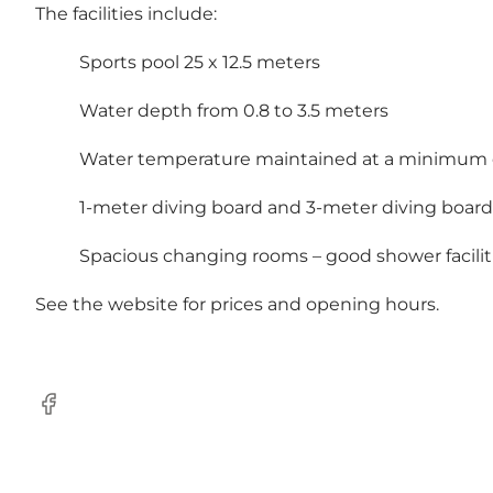
The facilities include:
Sports pool 25 x 12.5 meters
Water depth from 0.8 to 3.5 meters
Water temperature maintained at a minimum o
1-meter diving board and 3-meter diving board
Spacious changing rooms – good shower facilit
See the website for prices and opening hours.
Facebook