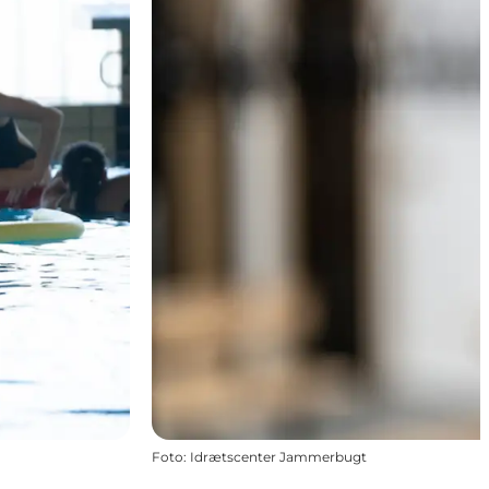
Foto
:
Idrætscenter Jammerbugt