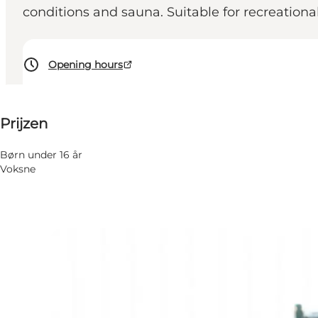
conditions and sauna. Suitable for recreation
Opening hours
Prijzen bekijken
Prijzen
Website bezoeken
Børn under 16 år
Voksne