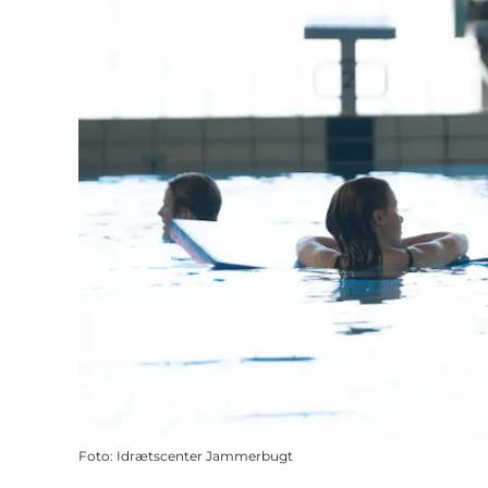
Foto
:
Idrætscenter Jammerbugt