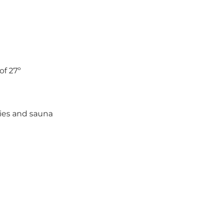
f 27º
ies and sauna