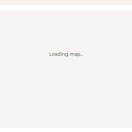
Loading map...