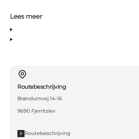
Lees meer
Routebeschrijving
Brøndumvej 14-16
9690 Fjerritslev
Routebeschrijving