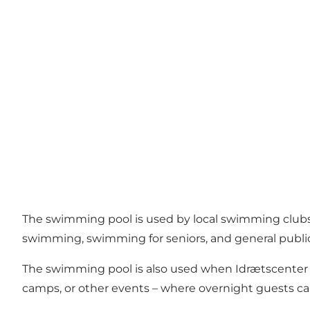
The swimming pool is used by local swimming clubs f
swimming, swimming for seniors, and general publi
The swimming pool is also used when Idrætscenter 
camps, or other events – where overnight guests can fr