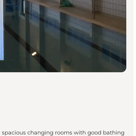
d spacious changing rooms with good bathing