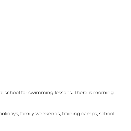
cal school for swimming lessons. There is morning
lidays, family weekends, training camps, school