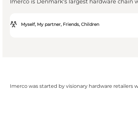
Imerco is Denmark's largest hardware chain w
Myself, My partner, Friends, Children
Imerco was started by visionary hardware retailers w