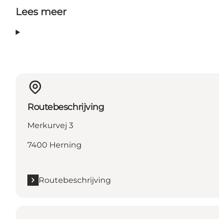
Lees meer
Routebeschrijving
Merkurvej 3
7400 Herning
Routebeschrijving