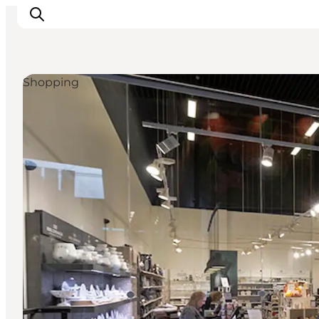
Shopping
Inspiratie
Bestemmingen
Wat te doen
Accommodaties
Plan je reis