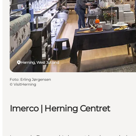
Herning, West Jutland
Foto
:
Erling Jørgensen
©
VisitHerning
Imerco | Herning Centret