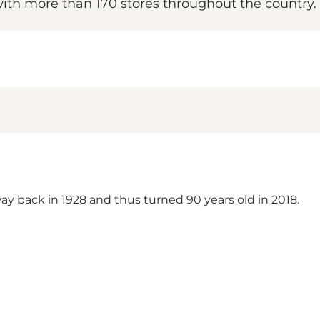
ith more than 170 stores throughout the country.
ay back in 1928 and thus turned 90 years old in 2018.