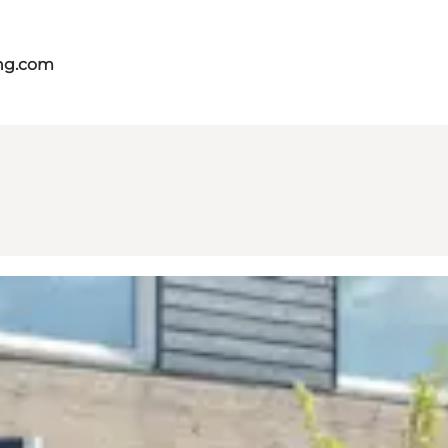
ing.com