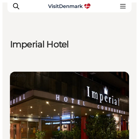
Imperial Hotel
Inspiratie
Bestemmingen
Wat te doen
Hotels
Accommodaties
Plan je reis