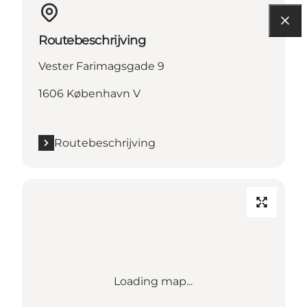
Routebeschrijving
Vester Farimagsgade 9
1606 København V
Routebeschrijving
Loading map...