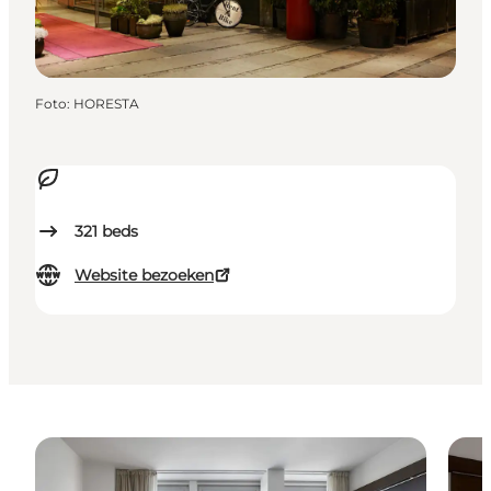
Foto
:
HORESTA
321
beds
Website bezoeken