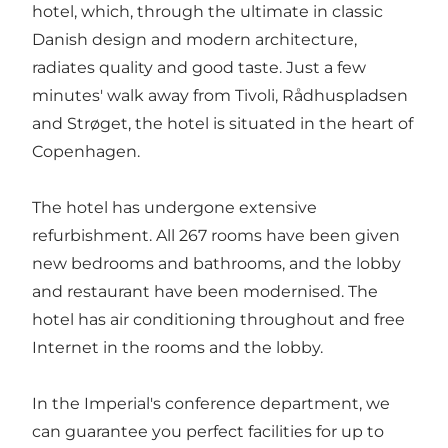
hotel, which, through the ultimate in classic
Danish design and modern architecture,
radiates quality and good taste. Just a few
minutes' walk away from Tivoli, Rådhuspladsen
and Strøget, the hotel is situated in the heart of
Copenhagen.
The hotel has undergone extensive
refurbishment. All 267 rooms have been given
new bedrooms and bathrooms, and the lobby
and restaurant have been modernised. The
hotel has air conditioning throughout and free
Internet in the rooms and the lobby.
In the Imperial's conference department, we
can guarantee you perfect facilities for up to