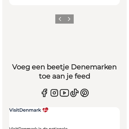
Vorige
Volgende
Voeg een beetje Denemarken
toe aan je feed
VisitDenmark is de nationale