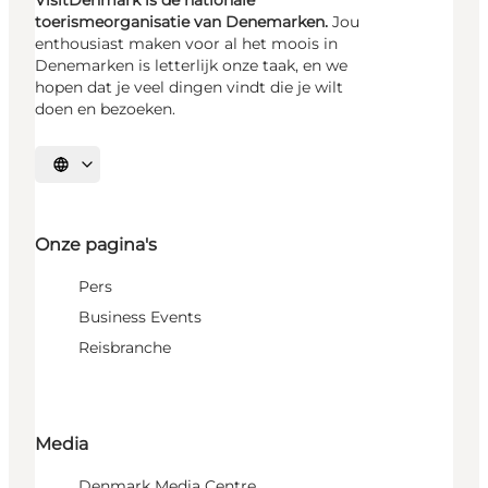
toerismeorganisatie van Denemarken.
Jou
enthousiast maken voor al het moois in
Denemarken is letterlijk onze taak, en we
hopen dat je veel dingen vindt die je wilt
doen en bezoeken.
Selecteer taal
Onze pagina's
Pers
Business Events
Reisbranche
Media
Denmark Media Centre