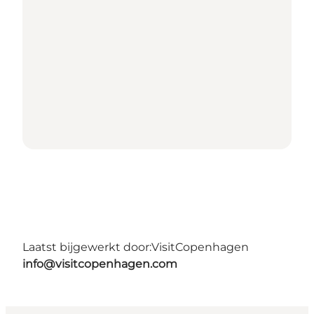
Laatst bijgewerkt door:
VisitCopenhagen
info@visitcopenhagen.com