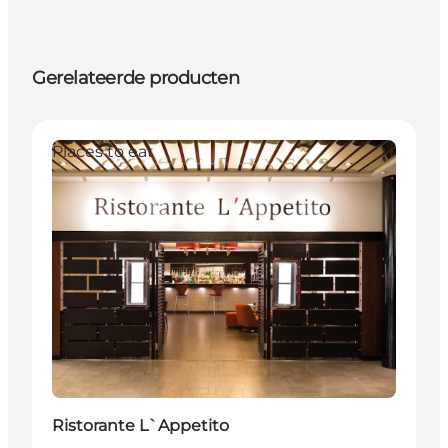
Gerelateerde producten
Places to eat
Ristorante L`Appetito