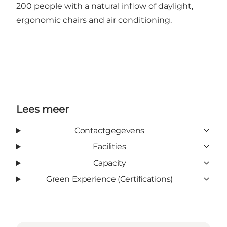
200 people with a natural inflow of daylight,
ergonomic chairs and air conditioning.
Lees meer
Contactgegevens
Facilities
Capacity
Green Experience (Certifications)