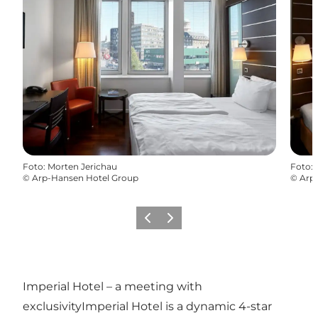
Foto
:
Morten Jerichau
Foto
:
©
Arp-Hansen Hotel Group
©
Arp
Vorige
Volgende
Imperial Hotel – a meeting with
exclusivityImperial Hotel is a dynamic 4-star