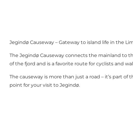
Jegindø Causeway – Gateway to island life in the Lim
The Jegindø Causeway connects the mainland to the sc
of the fjord and is a favorite route for cyclists and
The causeway is more than just a road – it’s part of 
point for your visit to Jegindø.