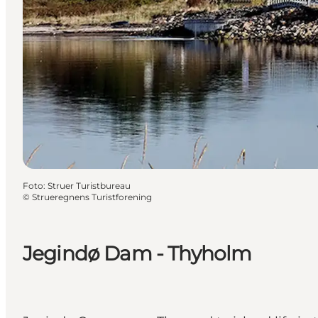
Foto
:
Struer Turistbureau
©
Strueregnens Turistforening
Jegindø Dam - Thyholm