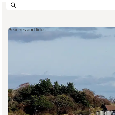
Beaches and lidos
Inspiratie
Bestemmingen
Wat te doen
Accommodaties
Plan je reis