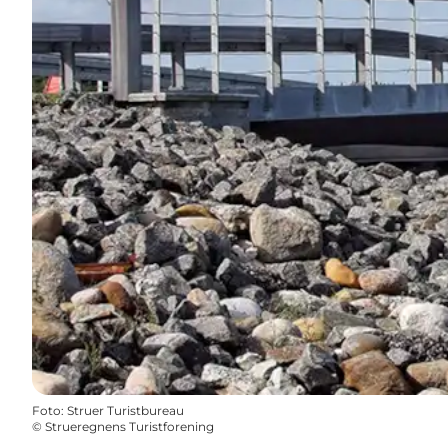
Foto
:
Struer Turistbureau
©
Strueregnens Turistforening