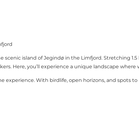
fjord
enic island of Jegindø in the Limfjord. Stretching 1.5 k
 walkers. Here, you’ll experience a unique landscape where
the experience. With birdlife, open horizons, and spots to 