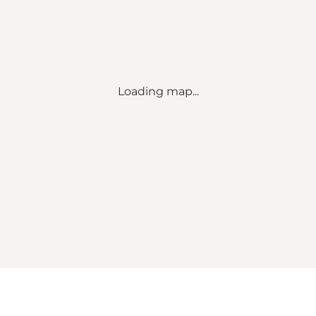
Loading map...