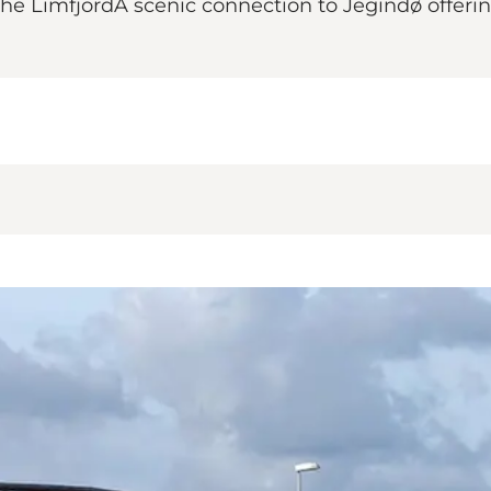
 the LimfjordA scenic connection to Jegindø offeri