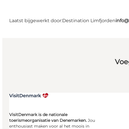
Laatst bijgewerkt door:
Destination Limfjorden
info@
Voe
VisitDenmark is de nationale
toerismeorganisatie van Denemarken.
Jou
enthousiast maken voor al het moois in