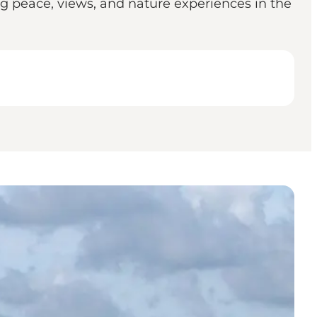
ng peace, views, and nature experiences in the