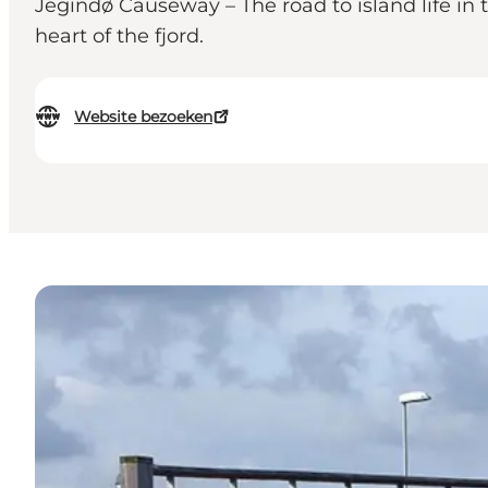
Jegindø Causeway – The road to island life in
heart of the fjord.
Website bezoeken