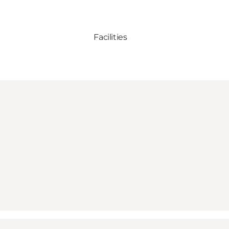
Facilities