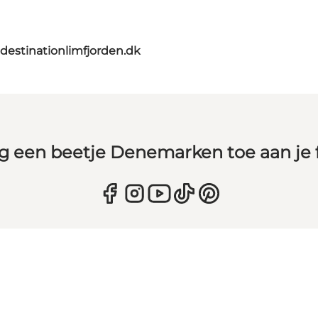
destinationlimfjorden.dk
g een beetje Denemarken toe aan je 