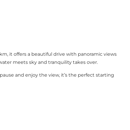
m, it offers a beautiful drive with panoramic views
 water meets sky and tranquility takes over.
pause and enjoy the view, it’s the perfect starting