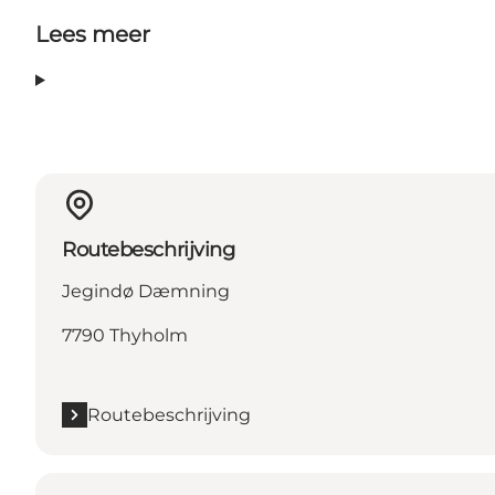
Lees meer
Routebeschrijving
Jegindø Dæmning
7790 Thyholm
Routebeschrijving