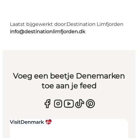
Laatst bijgewerkt door:
Destination Limfjorden
info@destinationlimfjorden.dk
Voeg een beetje Denemarken
toe aan je feed