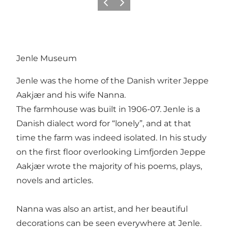
Vorige
Volgende
Jenle Museum
Jenle was the home of the Danish writer Jeppe
Aakjær and his wife Nanna.
The farmhouse was built in 1906-07. Jenle is a
Danish dialect word for “lonely”, and at that
time the farm was indeed isolated. In his study
on the first floor overlooking Limfjorden Jeppe
Aakjær wrote the majority of his poems, plays,
novels and articles.
Nanna was also an artist, and her beautiful
decorations can be seen everywhere at Jenle.