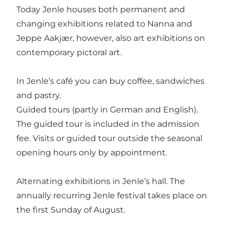
Today Jenle houses both permanent and
changing exhibitions related to Nanna and
Jeppe Aakjær, however, also art exhibitions on
contemporary pictoral art.
In Jenle’s café you can buy coffee, sandwiches
and pastry.
Guided tours (partly in German and English).
The guided tour is included in the admission
fee. Visits or guided tour outside the seasonal
opening hours only by appointment.
Alternating exhibitions in Jenle’s hall. The
annually recurring Jenle festival takes place on
the first Sunday of August.