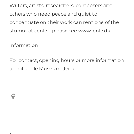
Writers, artists, researchers, composers and
others who need peace and quiet to
concentrate on their work can rent one of the
studios at Jenle – please see www.jenle.dk
Information
For contact, opening hours or more information
about Jenle Museum:
Jenle
Facebook