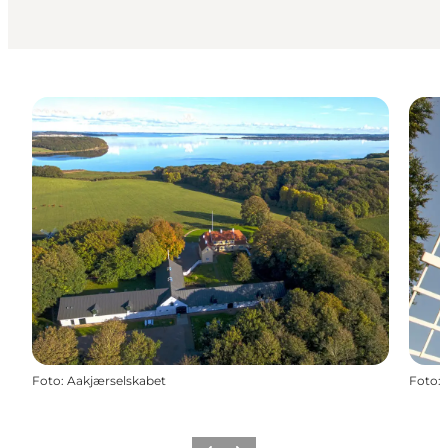
Foto
:
Aakjærselskabet
Foto
: