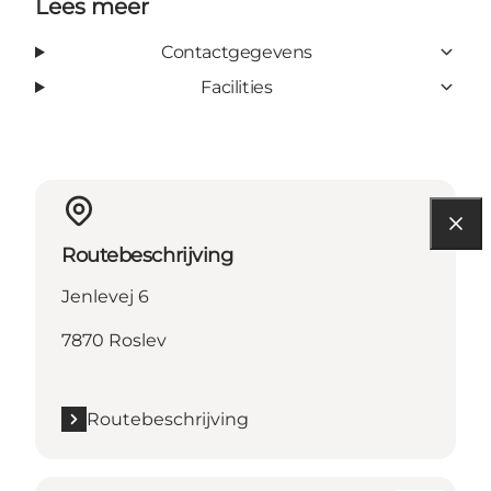
Lees meer
Contactgegevens
Facilities
Routebeschrijving
Jenlevej 6
7870 Roslev
Routebeschrijving