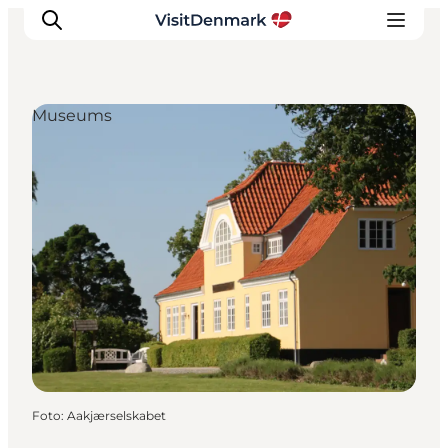
Museums
Inspiratie
Bestemmingen
Wat te doen
Accommodaties
Plan je reis
Foto
:
Aakjærselskabet