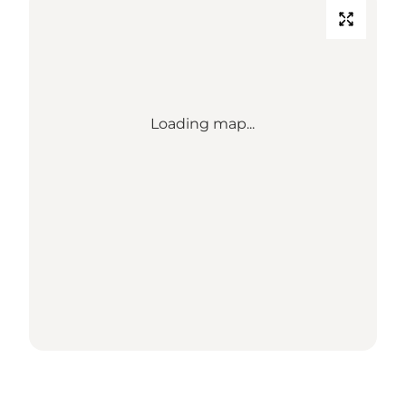
Loading map...