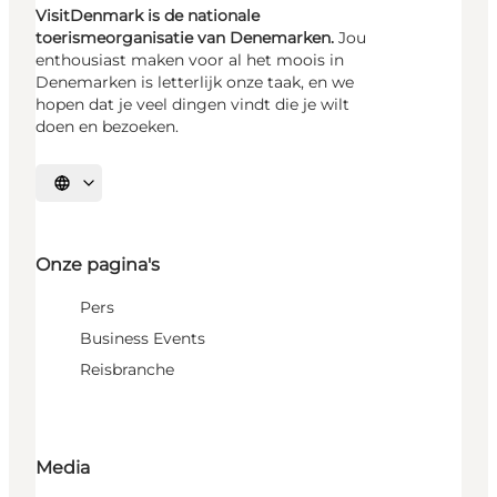
VisitDenmark is de nationale
toerismeorganisatie van Denemarken.
Jou
enthousiast maken voor al het moois in
Denemarken is letterlijk onze taak, en we
hopen dat je veel dingen vindt die je wilt
doen en bezoeken.
Selecteer taal
Onze pagina's
Pers
Business Events
Reisbranche
Media