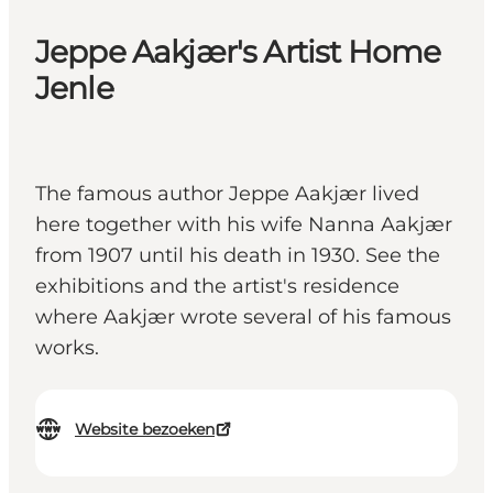
Jeppe Aakjær's Artist Home
Jenle
The famous author Jeppe Aakjær lived
here together with his wife Nanna Aakjær
from 1907 until his death in 1930. See the
exhibitions and the artist's residence
where Aakjær wrote several of his famous
works.
Website bezoeken