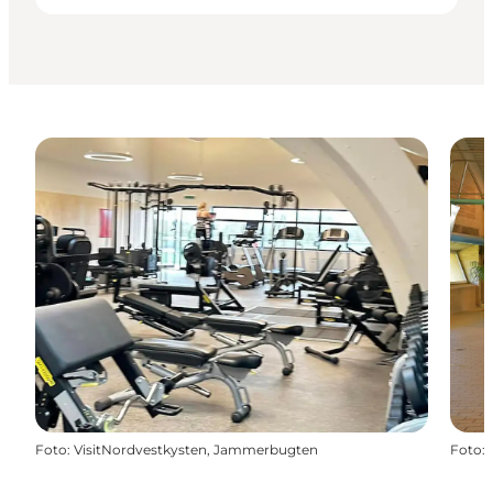
Foto
:
VisitNordvestkysten, Jammerbugten
Foto
: