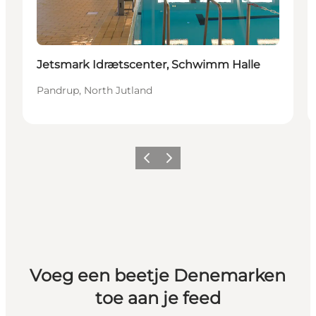
Jetsmark Idrætscenter, Schwimm Halle
Pandrup, North Jutland
Vorige
Volgende
Voeg een beetje Denemarken
toe aan je feed