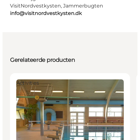
VisitNordvestkysten, Jammerbugten
info@visitnordvestkysten.dk
Gerelateerde producten
Activities