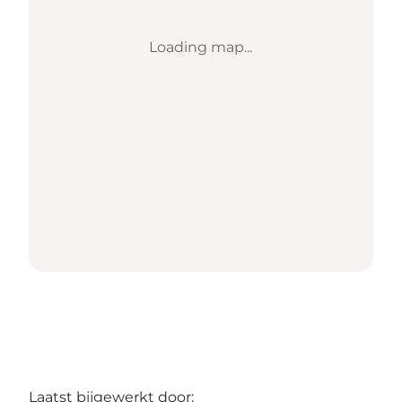
Loading map...
Laatst bijgewerkt door: