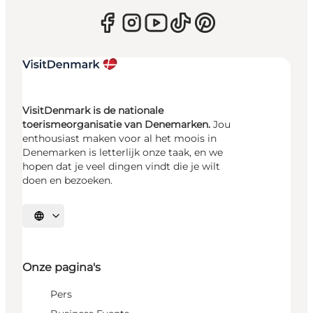
VisitDenmark is de nationale
toerismeorganisatie van Denemarken.
Jou
enthousiast maken voor al het moois in
Denemarken is letterlijk onze taak, en we
hopen dat je veel dingen vindt die je wilt
doen en bezoeken.
Selecteer taal
Onze pagina's
Pers