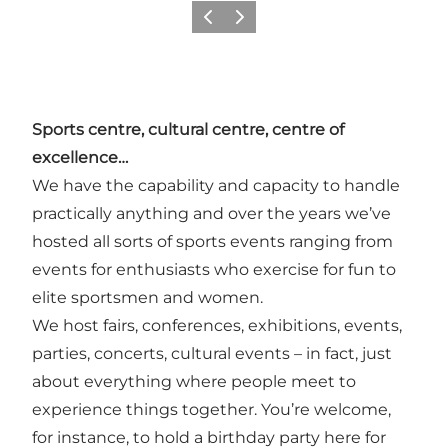
Vorige
Volgende
Sports centre, cultural centre, centre of
excellence…
We have the capability and capacity to handle
practically anything and over the years we’ve
hosted all sorts of sports events ranging from
events for enthusiasts who exercise for fun to
elite sportsmen and women.
We host fairs, conferences, exhibitions, events,
parties, concerts, cultural events – in fact, just
about everything where people meet to
experience things together. You’re welcome,
for instance, to hold a birthday party here for