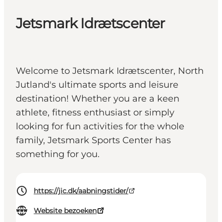
Jetsmark Idrætscenter
Welcome to Jetsmark Idrætscenter, North
Jutland's ultimate sports and leisure
destination! Whether you are a keen
athlete, fitness enthusiast or simply
looking for fun activities for the whole
family, Jetsmark Sports Center has
something for you.
https://jic.dk/aabningstider/
Website bezoeken