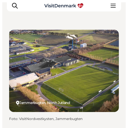
Sport and Activities
Inspiratie
Bestemmingen
Wat te doen
Accommodaties
Plan je reis
Jammerbugten, North Jutland
Foto
:
VisitNordvestkysten, Jammerbugten