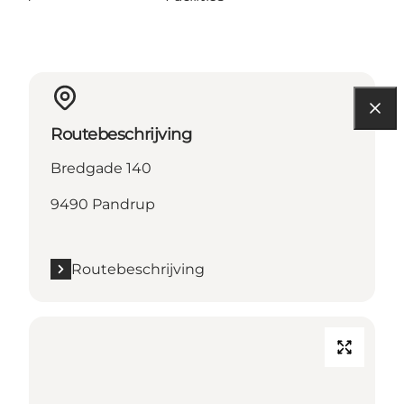
Routebeschrijving
Bredgade 140
9490 Pandrup
Routebeschrijving