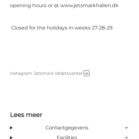
opening hours or at
www.jetsmarkhallen.dk
Closed for the holidays in weeks 27-28-29
Instagram Jetsmark Idrætscenter
LinkedIn
Lees meer
Contactgegevens
Facilities