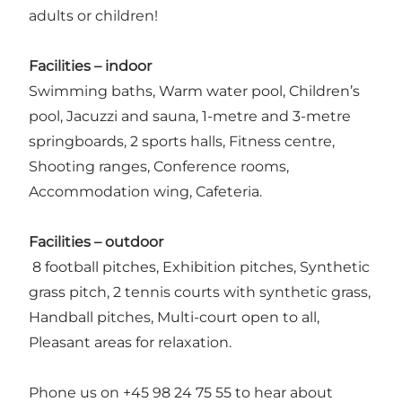
adults or children!
Facilities – indoor
Swimming baths, Warm water pool, Children’s
pool, Jacuzzi and sauna, 1-metre and 3-metre
springboards, 2 sports halls, Fitness centre,
Shooting ranges, Conference rooms,
Accommodation wing, Cafeteria.
Facilities – outdoor
8 football pitches, Exhibition pitches, Synthetic
grass pitch, 2 tennis courts with synthetic grass,
Handball pitches, Multi-court open to all,
Pleasant areas for relaxation.
Phone us on +45 98 24 75 55 to hear about