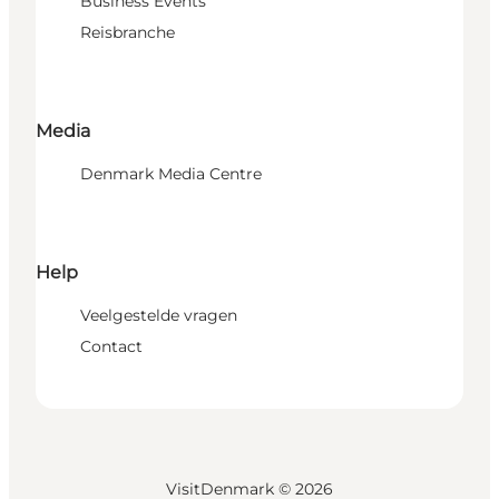
Business Events
Reisbranche
Media
Denmark Media Centre
Help
Veelgestelde vragen
Contact
VisitDenmark ©
2026