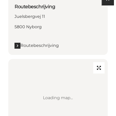
Routebeschrijving
Juelsbergvej 11
5800 Nyborg
Routebeschrijving
Loading map...