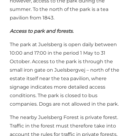
however, access to the park during the
summer. To the north of the park is a tea
pavilion from 1843.
Access to park and forests.
The park at Juelsberg is open daily between
10:00 and 17:00 in the period 1 May to 31
October. Access to the park is through the
small iron gate on Juelsbergvej – north of the
estate itself near the tea pavilion, where
signage indicates more detailed access
conditions. The park is closed to bus
companies. Dogs are not allowed in the park.
The nearby Juelsberg Forest is private forest.
Traffic in the forest must therefore take into
account the rules for traffic in private forests,