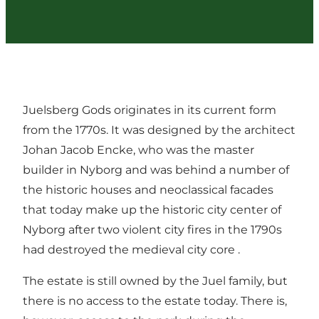
Juelsberg Gods originates in its current form
from the 1770s. It was designed by the architect
Johan Jacob Encke, who was the master
builder in Nyborg and was behind a number of
the historic houses and neoclassical facades
that today make up the historic city center of
Nyborg after two violent city fires in the 1790s
had destroyed the medieval city core .
The estate is still owned by the Juel family, but
there is no access to the estate today. There is,