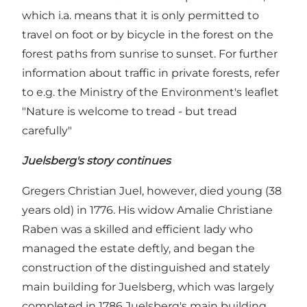
which i.a. means that it is only permitted to
travel on foot or by bicycle in the forest on the
forest paths from sunrise to sunset. For further
information about traffic in private forests, refer
to e.g. the Ministry of the Environment's leaflet
"Nature is welcome to tread - but tread
carefully"
Juelsberg's story continues
Gregers Christian Juel, however, died young (38
years old) in 1776. His widow Amalie Christiane
Raben was a skilled and efficient lady who
managed the estate deftly, and began the
construction of the distinguished and stately
main building for Juelsberg, which was largely
completed in 1786 Juelsberg's main building