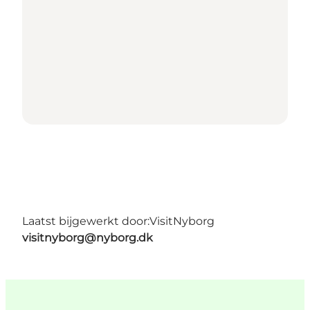
Laatst bijgewerkt door:
VisitNyborg
visitnyborg@nyborg.dk