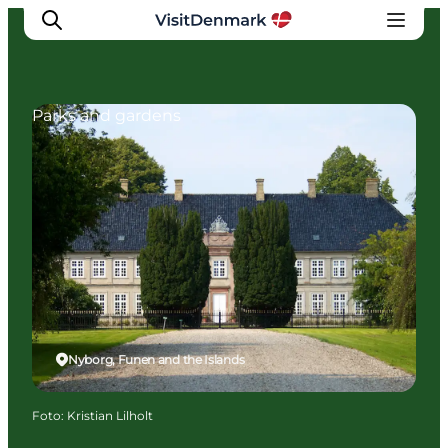
Parks and gardens
Inspiratie
Bestemmingen
Wat te doen
Accommodaties
Plan je reis
Nyborg, Funen and the Islands
Foto
:
Kristian Lilholt