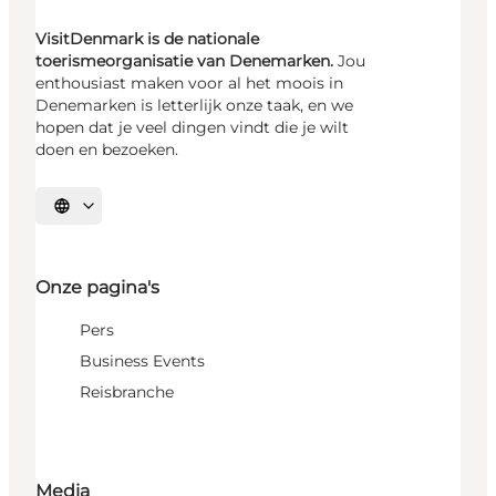
VisitDenmark is de nationale
toerismeorganisatie van Denemarken.
Jou
enthousiast maken voor al het moois in
Denemarken is letterlijk onze taak, en we
hopen dat je veel dingen vindt die je wilt
doen en bezoeken.
Selecteer taal
Onze pagina's
Pers
Business Events
Reisbranche
Media