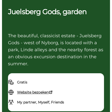
Juelsberg Gods, garden
The beautiful, classicist estate - Juelsberg
Gods - west of Nyborg, is located with a
park, Linde alleys and the nearby forest as
an obvious excursion destination in the
summer.
Gratis
Website bezoeken
My partner, Myself, Friends