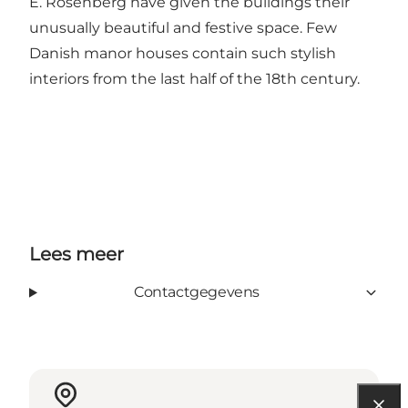
E. Rosenberg have given the buildings their
unusually beautiful and festive space. Few
Danish manor houses contain such stylish
interiors from the last half of the 18th century.
Lees meer
Contactgegevens