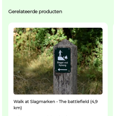
Gerelateerde producten
Activities
Walk at Slagmarken - The battlefield (4,9
km)