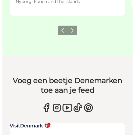
Nyborg, Funen and the Islands
Vorige
Volgende
Voeg een beetje Denemarken
toe aan je feed