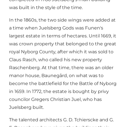
was built in the style of the time.
In the 1860s, the two side wings were added at
a time when Juelsberg Gods was Funen's
largest estate in terms of hectares. Until 1669, it
was crown property that belonged to the great
royal Nyborg County, after which it was sold to
Claus Rasch, who called his new property
Raschenberg. At that time, there was an older
manor house, Baunegård, on what was to
become the battlefield for the Battle of Nyborg
in 1659. In 1772, the estate is bought by privy
councilor Gregers Christian Juel, who has
Juelsberg built.
The talented architects G. D. Tchierscke and G.