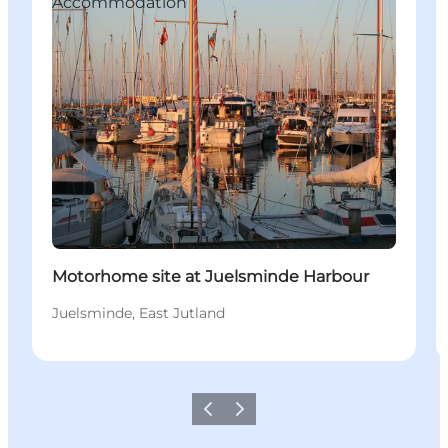
Accommodation
Motorhome site at Juelsminde Harbour
Juelsminde, East Jutland
Vorige
Volgende