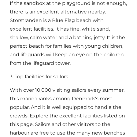
If the sandbox at the playground is not enough,
there is an excellent alternative nearby.
Storstranden is a Blue Flag beach with
excellent facilities. It has fine, white sand,
shallow, calm water and a bathing jetty. It is the
perfect beach for families with young children,
and lifeguards will keep an eye on the children
from the lifeguard tower.
3: Top facilities for sailors
With over 10,000 visiting sailors every summer,
this marina ranks among Denmark’s most
popular. And it is well equipped to handle the
crowds.
Explore the excellent facilities listed on
this page
. Sailors and other visitors to the
harbour are free to use the many new benches