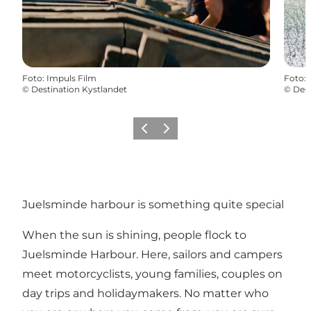
Foto
:
Impuls Film
Foto
:
©
Destination Kystlandet
©
Dest
Vorige
Volgende
Juelsminde harbour is something quite special
When the sun is shining, people flock to
Juelsminde Harbour. Here, sailors and campers
meet motorcyclists, young families, couples on
day trips and holidaymakers. No matter who