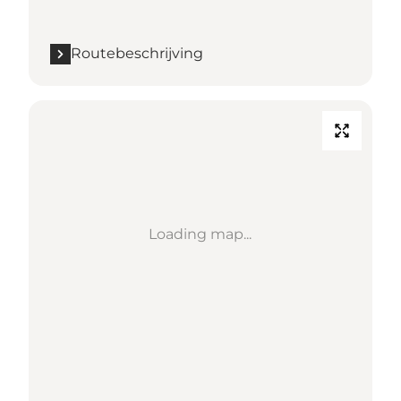
Routebeschrijving
Loading map...