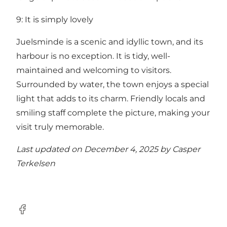
9: It is simply lovely
Juelsminde is a scenic and idyllic town, and its
harbour is no exception. It is tidy, well-
maintained and welcoming to visitors.
Surrounded by water, the town enjoys a special
light that adds to its charm. Friendly locals and
smiling staff complete the picture, making your
visit truly memorable.
Last updated on December 4, 2025 by
Casper
Terkelsen
Facebook