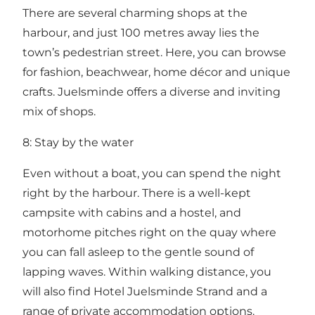
There are several charming shops at the
harbour, and just 100 metres away lies the
town’s pedestrian street. Here, you can browse
for fashion, beachwear, home décor and unique
crafts. Juelsminde offers a diverse and inviting
mix of shops.
8: Stay by the water
Even without a boat, you can spend the night
right by the harbour. There is a well-kept
campsite with cabins and a hostel, and
motorhome pitches right on the quay where
you can fall asleep to the gentle sound of
lapping waves. Within walking distance, you
will also find Hotel Juelsminde Strand and a
range of private accommodation options.