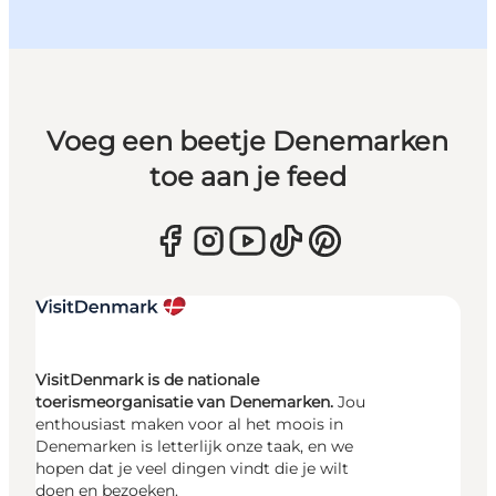
Voeg een beetje Denemarken
toe aan je feed
VisitDenmark is de nationale
toerismeorganisatie van Denemarken.
Jou
enthousiast maken voor al het moois in
Denemarken is letterlijk onze taak, en we
hopen dat je veel dingen vindt die je wilt
doen en bezoeken.