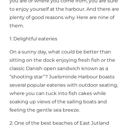
you are or where you come from, you are sure
to enjoy yourself at the harbour. And there are
plenty of good reasons why. Here are nine of
them.
1: Delightful eateries
On a sunny day, what could be better than
sitting on the dock enjoying fresh fish or the
classic Danish open sandwich known as a
“shooting star”? Juelsminde Harbour boasts
several popular eateries with outdoor seating,
where you can tuck into fish cakes while
soaking up views of the sailing boats and
feeling the gentle sea breeze.
2: One of the best beaches of East Jutland