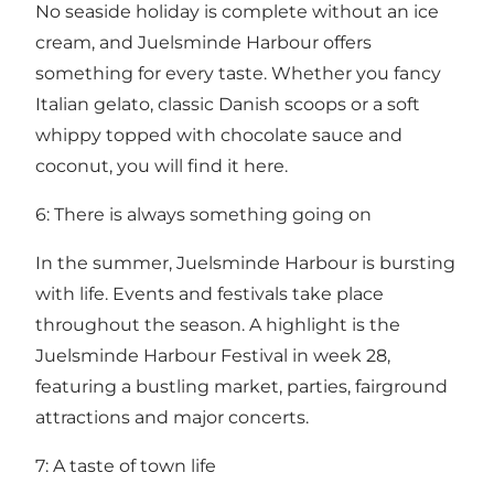
No seaside holiday is complete without an ice
cream, and Juelsminde Harbour offers
something for every taste. Whether you fancy
Italian gelato, classic Danish scoops or a soft
whippy topped with chocolate sauce and
coconut, you will find it here.
6: There is always something going on
In the summer, Juelsminde Harbour is bursting
with life. Events and festivals take place
throughout the season. A highlight is the
Juelsminde Harbour Festival in week 28,
featuring a bustling market, parties, fairground
attractions and major concerts.
7: A taste of town life