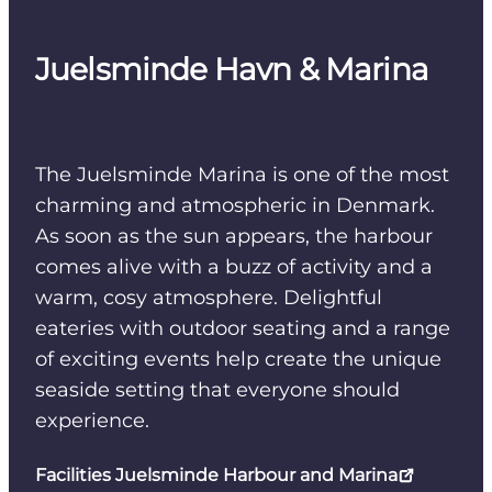
Juelsminde Havn & Marina
The Juelsminde Marina is one of the most
charming and atmospheric in Denmark.
As soon as the sun appears, the harbour
comes alive with a buzz of activity and a
warm, cosy atmosphere. Delightful
eateries with outdoor seating and a range
of exciting events help create the unique
seaside setting that everyone should
experience.
Facilities Juelsminde Harbour and Marina