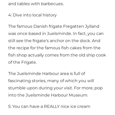
and tables with barbecues.
4: Dive into local history
The famous Danish frigate Fregatten Jylland
was once based in Juelsminde. In fact, you can
still see the frigate’s anchor on the dock. And
the recipe for the famous fish cakes from the
fish shop actually comes from the old ship cook
of the Frigate.
The Juelsminde Harbour area is full of
fascinating stories, many of which you will
stumble upon during your visit. For more, pop
into the Juelsminde Harbour Museum.
5: You can have a REALLY nice ice cream