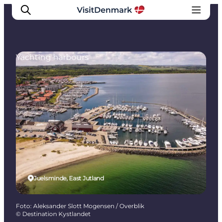
Yachting harbours
Inspiratie
Bestemmingen
Wat te doen
Accommodaties
Plan je reis
Juelsminde, East Jutland
Foto
:
Aleksander Slott Mogensen / Overblik
©
Destination Kystlandet