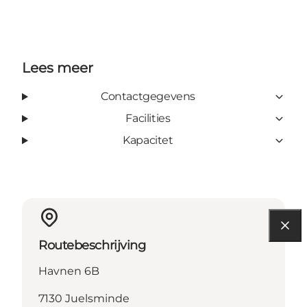
Lees meer
Contactgegevens
Facilities
Kapacitet
Routebeschrijving
Havnen 6B
7130 Juelsminde