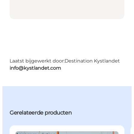
Laatst bijgewerkt door:
Destination Kystlandet
info@kystlandet.com
Gerelateerde producten