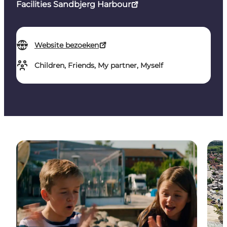
Facilities Sandbjerg Harbour
Website bezoeken
Children, Friends, My partner, Myself