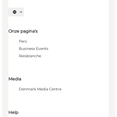
Selecteer taal
Onze pagina's
Pers
Business Events
Reisbranche
Media
Denmark Media Centre
Help