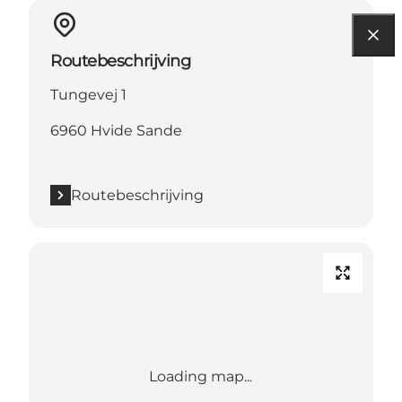
Routebeschrijving
Tungevej 1
6960 Hvide Sande
Routebeschrijving
Loading map...