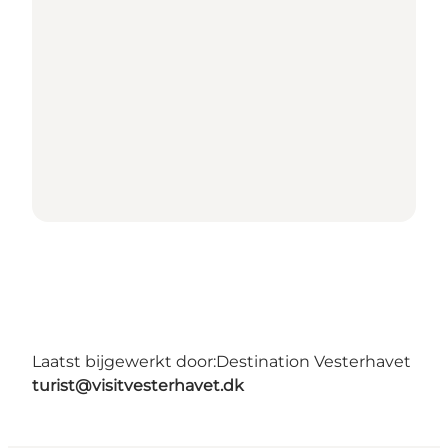
Laatst bijgewerkt door:
Destination Vesterhavet
turist@visitvesterhavet.dk