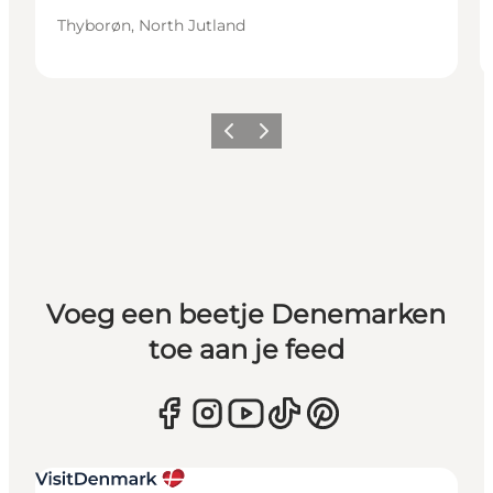
Thyborøn, North Jutland
Vorige
Volgende
Voeg een beetje Denemarken
toe aan je feed