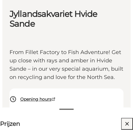
Jyllandsakvariet Hvide
Sande
From Fillet Factory to Fish Adventure! Get
up close with rays and amber in Hvide
Sande – in our very special aquarium, built
on recycling and love for the North Sea.
Opening hours
Prijzen bekijken
Prijzen
Website bezoeken