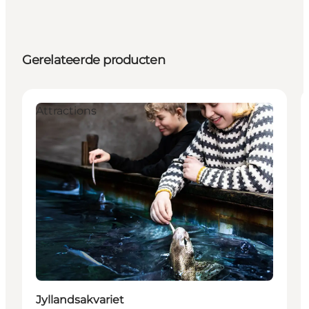
Gerelateerde producten
Attractions
Jyllandsakvariet