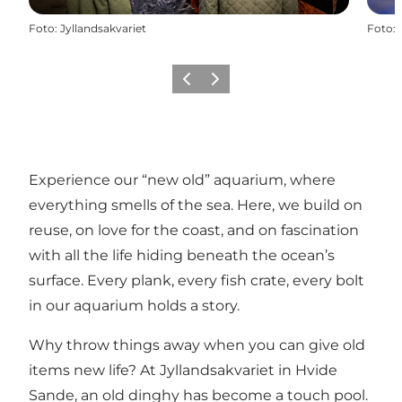
Foto
:
Jyllandsakvariet
Foto
:
Vorige
Volgende
Experience our “new old” aquarium, where
everything smells of the sea. Here, we build on
reuse, on love for the coast, and on fascination
with all the life hiding beneath the ocean’s
surface. Every plank, every fish crate, every bolt
in our aquarium holds a story.
Why throw things away when you can give old
items new life? At Jyllandsakvariet in Hvide
Sande, an old dinghy has become a touch pool.