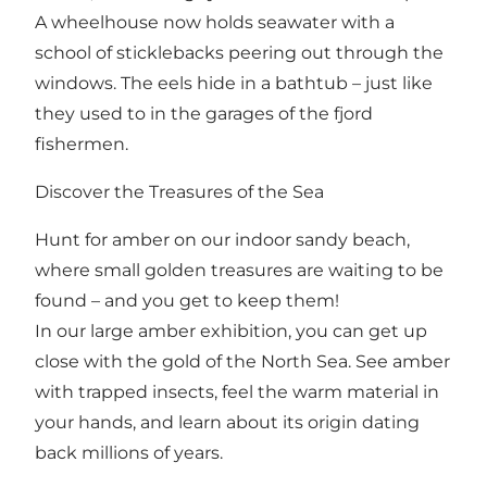
A wheelhouse now holds seawater with a
school of sticklebacks peering out through the
windows. The eels hide in a bathtub – just like
they used to in the garages of the fjord
fishermen.
Discover the Treasures of the Sea
Hunt for amber on our indoor sandy beach,
where small golden treasures are waiting to be
found – and you get to keep them!
In our large amber exhibition, you can get up
close with the gold of the North Sea. See amber
with trapped insects, feel the warm material in
your hands, and learn about its origin dating
back millions of years.