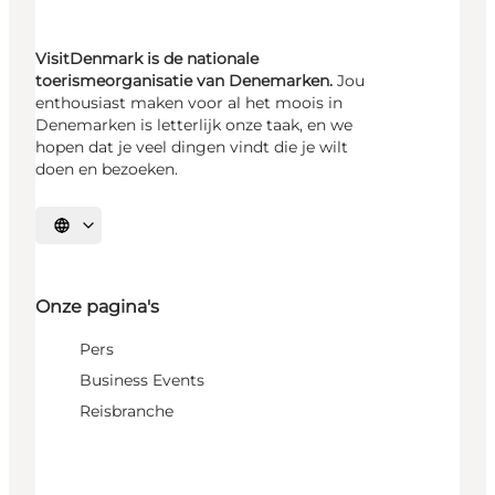
VisitDenmark is de nationale
toerismeorganisatie van Denemarken.
Jou
enthousiast maken voor al het moois in
Denemarken is letterlijk onze taak, en we
hopen dat je veel dingen vindt die je wilt
doen en bezoeken.
Selecteer taal
Onze pagina's
Pers
Business Events
Reisbranche