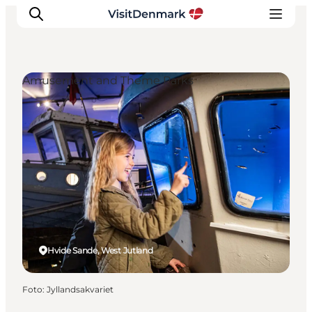
Amusement and Theme Parks
Inspiratie
Bestemmingen
Wat te doen
Accommodaties
Plan je reis
Hvide Sande, West Jutland
Foto
:
Jyllandsakvariet