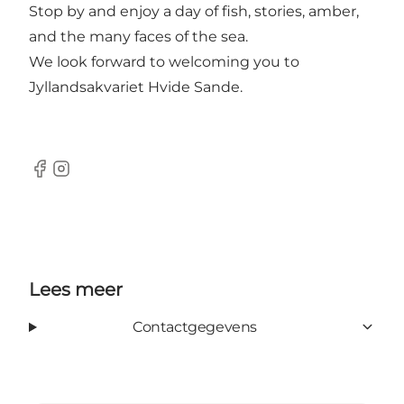
Stop by and enjoy a day of fish, stories, amber,
and the many faces of the sea.
We look forward to welcoming you to
Jyllandsakvariet Hvide Sande.
Facebook
Instagram
Lees meer
Contactgegevens