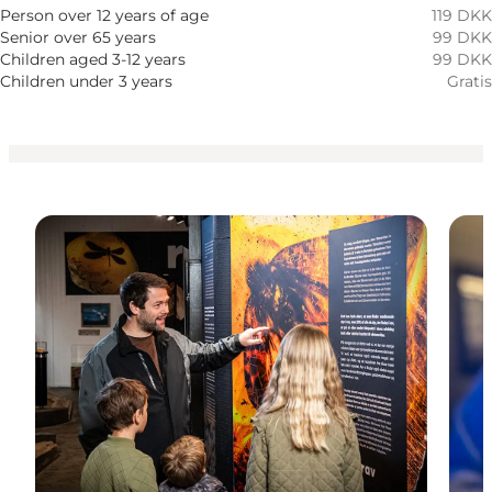
Honden toegestaan
Person over 12 years of age
119 DKK
Senior over 65 years
99 DKK
Children
Children aged 3-12 years
99 DKK
Children under 3 years
Gratis