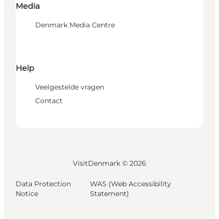
Media
Denmark Media Centre
Help
Veelgestelde vragen
Contact
VisitDenmark ©
2026
Data Protection
WAS (Web Accessibility
Notice
Statement)