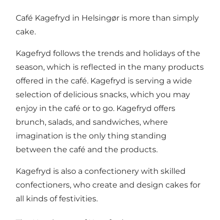
Café Kagefryd in Helsingør is more than simply
cake.
Kagefryd follows the trends and holidays of the
season, which is reflected in the many products
offered in the café. Kagefryd is serving a wide
selection of delicious snacks, which you may
enjoy in the café or to go. Kagefryd offers
brunch, salads, and sandwiches, where
imagination is the only thing standing
between the café and the products.
Kagefryd is also a confectionery with skilled
confectioners, who create and design cakes for
all kinds of festivities.