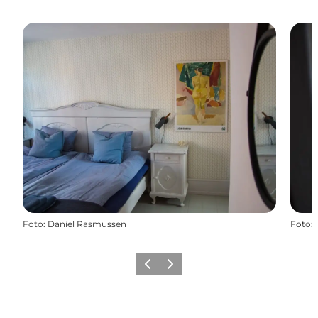
Foto
:
Daniel Rasmussen
Foto
:
Vorige
Volgende