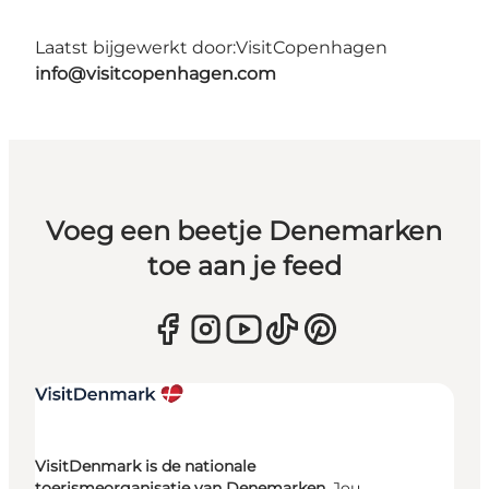
Laatst bijgewerkt door:
VisitCopenhagen
info@visitcopenhagen.com
Voeg een beetje Denemarken
toe aan je feed
VisitDenmark is de nationale
toerismeorganisatie van Denemarken.
Jou