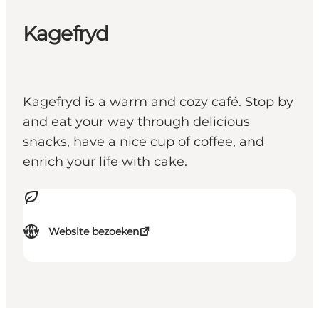
Kagefryd
Kagefryd is a warm and cozy café. Stop by
and eat your way through delicious
snacks, have a nice cup of coffee, and
enrich your life with cake.
Website bezoeken