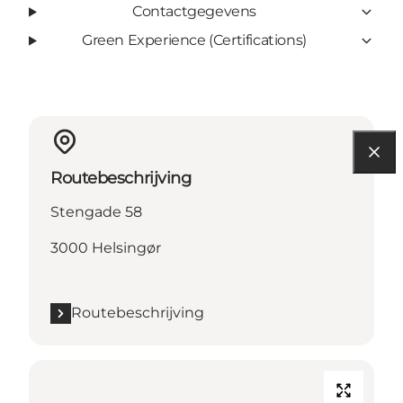
Contactgegevens
Green Experience (Certifications)
Routebeschrijving
Stengade 58
3000 Helsingør
Routebeschrijving