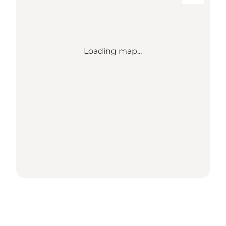
Loading map...