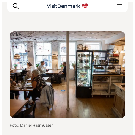
Cafés
Inspiratie
Bestemmingen
Wat te doen
Accommodaties
Plan je reis
Foto
:
Daniel Rasmussen