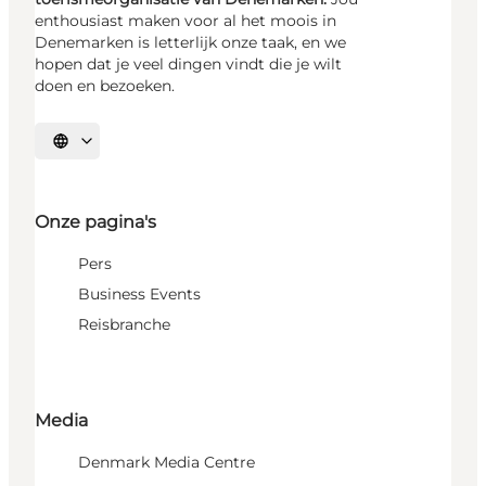
enthousiast maken voor al het moois in
Denemarken is letterlijk onze taak, en we
hopen dat je veel dingen vindt die je wilt
doen en bezoeken.
Selecteer taal
Onze pagina's
Pers
Business Events
Reisbranche
Media
Denmark Media Centre