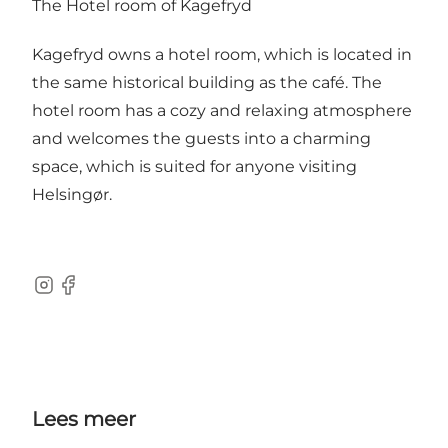
The Hotel room of Kagefryd
Kagefryd owns a hotel room, which is located in
the same historical building as the café. The
hotel room has a cozy and relaxing atmosphere
and welcomes the guests into a charming
space, which is suited for anyone visiting
Helsingør.
Instagram
Facebook
Lees meer