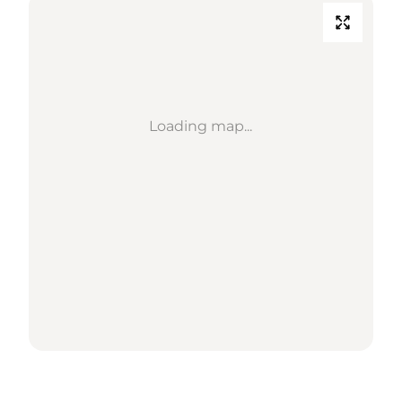
Loading map...