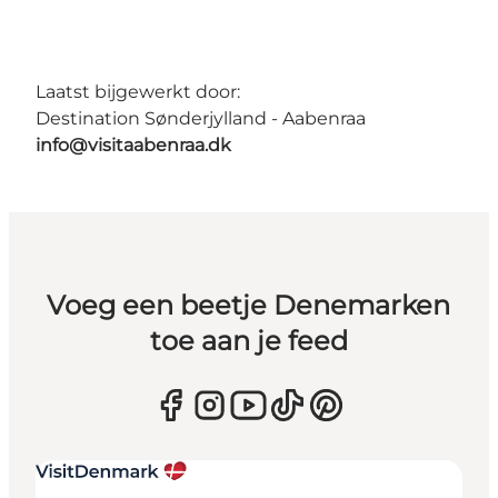
Laatst bijgewerkt door:
Destination Sønderjylland - Aabenraa
info@visitaabenraa.dk
Voeg een beetje Denemarken
toe aan je feed