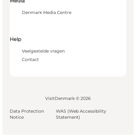
Media
Denmark Media Centre
Help
Veelgestelde vragen
Contact
VisitDenmark ©
2026
Data Protection
WAS (Web Accessibility
Notice
Statement)