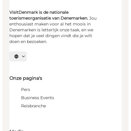
VisitDenmark is de nationale
toerismeorganisatie van Denemarken.
Jou
enthousiast maken voor al het moois in
Denemarken is letterlijk onze taak, en we
hopen dat je veel dingen vindt die je wilt
doen en bezoeken.
Selecteer taal
Onze pagina's
Pers
Business Events
Reisbranche