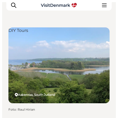
DIY Tours
Inspiratie
Bestemmingen
Wat te doen
Accommodaties
Plan je reis
Aabenraa, South Jutland
Foto
:
Raul Hirian