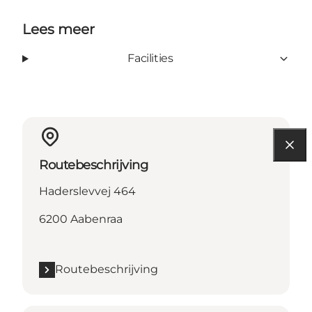
Lees meer
Facilities
Routebeschrijving
Haderslevvej 464
6200 Aabenraa
Routebeschrijving