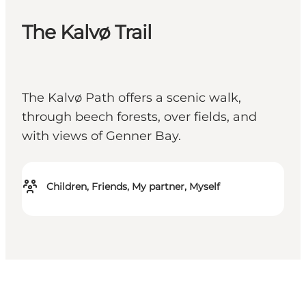
The Kalvø Trail
The Kalvø Path offers a scenic walk,
through beech forests, over fields, and
with views of Genner Bay.
Children, Friends, My partner, Myself