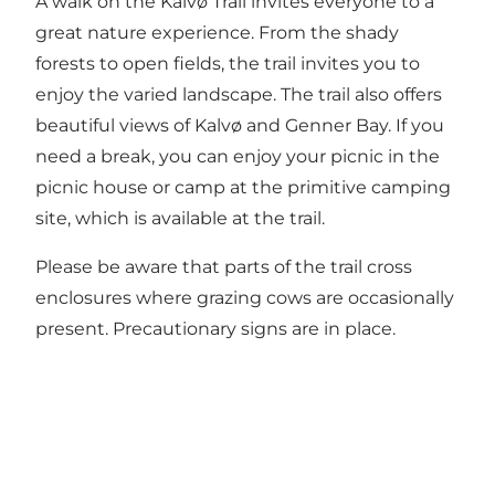
A walk on the Kalvø Trail invites everyone to a
great nature experience. From the shady
forests to open fields, the trail invites you to
enjoy the varied landscape. The trail also offers
beautiful views of Kalvø and Genner Bay. If you
need a break, you can enjoy your picnic in the
picnic house or camp at the primitive camping
site, which is available at the trail.
Please be aware that parts of the trail cross
enclosures where grazing cows are occasionally
present. Precautionary signs are in place.