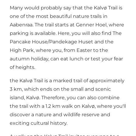
Many would probably say that the Kalvø Trail is
one of the most beautiful nature trails in
Aabenraa. The trail starts at Genner Hoel, where
parking is available. Here, you will also find
The
Pancake House/Pandekage Huset
and the
High Park
, where you, from Easter to the
autumn holiday, can eat lunch or test your fear
of heights.
the Kalvø Trail is a marked trail of approximately
3 km, which ends on the small and scenic
island, Kalvø. Therefore, you can also combine
the trail with a 1.2 km walk on Kalvø, where you'll
discover a nature and wildlife reserve and
exciting cultural history.