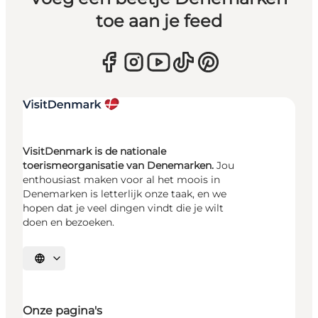
toe aan je feed
VisitDenmark is de nationale
toerismeorganisatie van Denemarken.
Jou
enthousiast maken voor al het moois in
Denemarken is letterlijk onze taak, en we
hopen dat je veel dingen vindt die je wilt
doen en bezoeken.
Selecteer taal
Onze pagina's