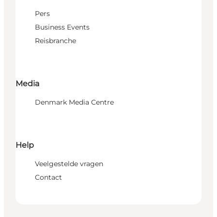
Pers
Business Events
Reisbranche
Media
Denmark Media Centre
Help
Veelgestelde vragen
Contact