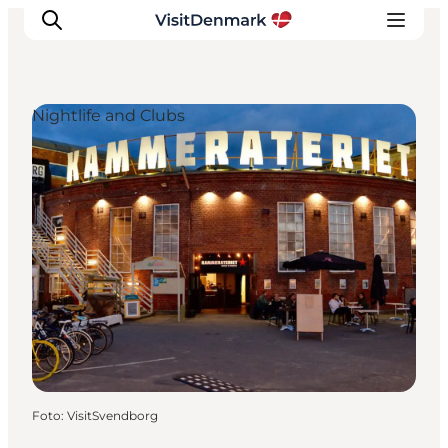
Nightlife and Clubs
Inspiratie
Bestemmingen
Wat te doen
Accommodaties
Plan je reis
Foto
:
VisitSvendborg