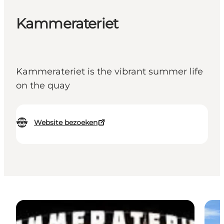
Kammerateriet
Kammerateriet is the vibrant summer life
on the quay
Website bezoeken