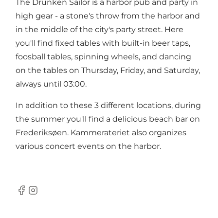
The Drunken Sailor is a harbor pub and party in
high gear - a stone's throw from the harbor and
in the middle of the city's party street. Here
you'll find fixed tables with built-in beer taps,
foosball tables, spinning wheels, and dancing
on the tables on Thursday, Friday, and Saturday,
always until 03:00.
In addition to these 3 different locations, during
the summer you'll find a delicious beach bar on
Frederiksøen. Kammerateriet also organizes
various concert events on the harbor.
Facebook
Instagram