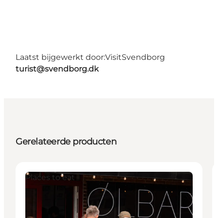
Laatst bijgewerkt door:
VisitSvendborg
turist@svendborg.dk
Gerelateerde producten
Places to eat