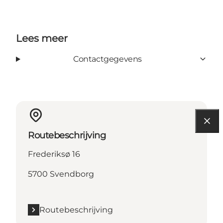
Lees meer
Contactgegevens
Routebeschrijving
Frederiksø 16
5700 Svendborg
Routebeschrijving