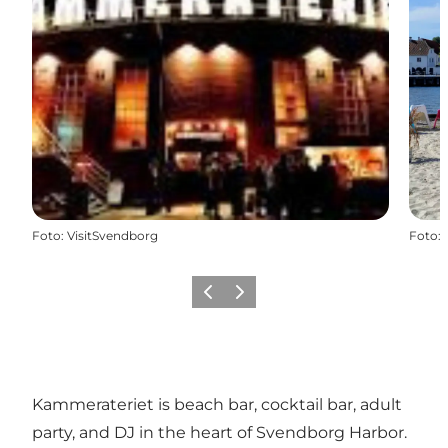
Foto
:
VisitSvendborg
Foto
:
Vorige
Volgende
Kammerateriet is beach bar, cocktail bar, adult
party, and DJ in the heart of Svendborg Harbor.