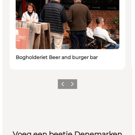
Bogholderiet Beer and burger bar
Vorige
Volgende
Voeg een beetje Denemarken