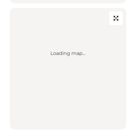
Loading map...