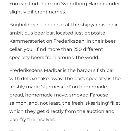
You can find them on Svendborg Harbor under
slightly different names.
Bogholderiet - beer bar at the shipyard is their
ambitious beer bar, located just opposite
Kammerateriet on Frederiksøen. In their beer
cellar, you'll find more than 250 different
specialty beers from around the world.
Frederiksøens Madbar is the harbor's fish bar
with deluxe take-away. The bar's specialty is the
freshly made 'stjerneskud' on homemade
bread, homemade mayo, smoked Faroese
salmon, and, not least, the fresh 'skærising' fillet,
which they get directly from the auction and
pan-fry themselves.