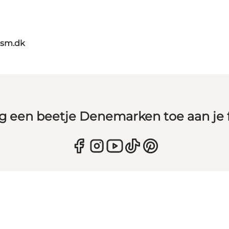
ism.dk
g een beetje Denemarken toe aan je 