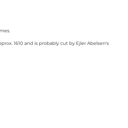
imes.
prox. 1610 and is probably cut by Ejler Abelsen's