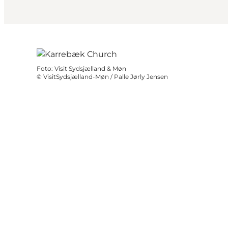
Foto
:
Visit Sydsjælland & Møn
©
VisitSydsjælland-Møn / Palle Jørly Jensen