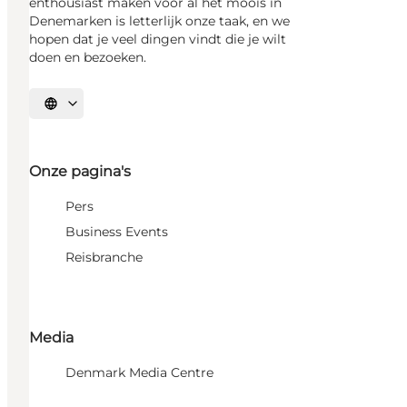
enthousiast maken voor al het moois in
Denemarken is letterlijk onze taak, en we
hopen dat je veel dingen vindt die je wilt
doen en bezoeken.
Selecteer taal
Onze pagina's
Pers
Business Events
Reisbranche
Media
Denmark Media Centre