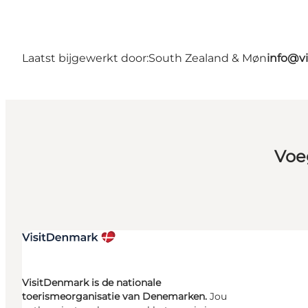
Laatst bijgewerkt door:
South Zealand & Møn
info@v
Voe
VisitDenmark is de nationale
toerismeorganisatie van Denemarken.
Jou