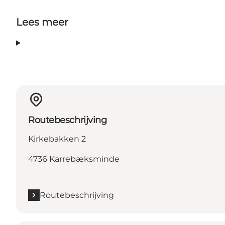
Lees meer
Routebeschrijving
Kirkebakken 2
4736 Karrebæksminde
Routebeschrijving