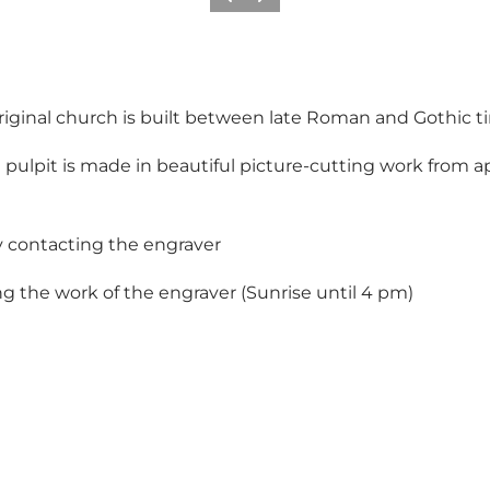
Vorige
Volgende
 original church is built between late Roman and Gothic t
 pulpit is made in beautiful picture-cutting work from ap
y contacting the engraver
 the work of the engraver (Sunrise until 4 pm)