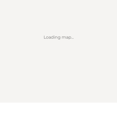
Loading map...