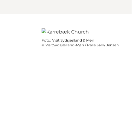
Foto
:
Visit Sydsjælland & Møn
©
VisitSydsjælland-Møn / Palle Jørly Jensen