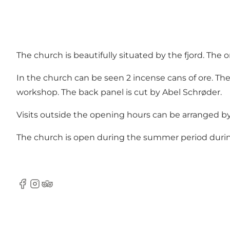
The church is beautifully situated by the fjord. The
In the church can be seen 2 incense cans of ore. The
workshop. The back panel is cut by Abel Schrøder.
Visits outside the opening hours can be arranged b
The church is open during the summer period during
Facebook
Instagram
TripAdvisor