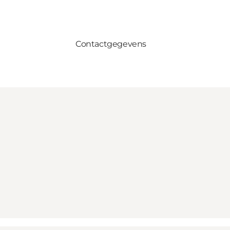
Contactgegevens