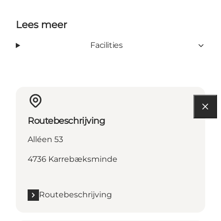
Lees meer
Facilities
Routebeschrijving
Alléen 53
4736 Karrebæksminde
Routebeschrijving