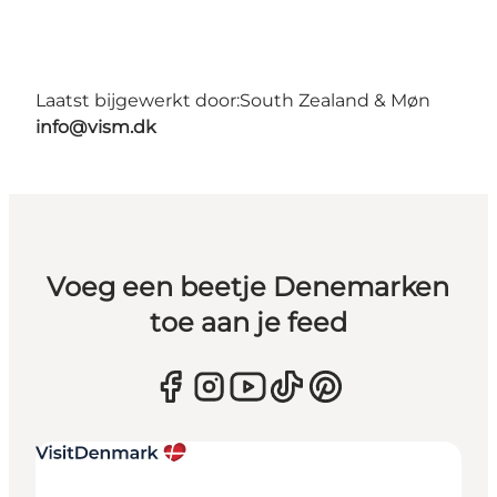
Laatst bijgewerkt door:
South Zealand & Møn
info@vism.dk
Voeg een beetje Denemarken
toe aan je feed