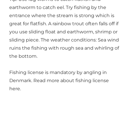
earthworm to catch eel. Try fishing by the
entrance where the stream is strong which is
great for flatfish. A rainbow trout often falls off if
you use sliding float and earthworm, shrimp or
sliding piece. The weather conditions: Sea wind
ruins the fishing with rough sea and whirling of
the bottom.
Fishing license is mandatory by angling in
Denmark. Read more about fishing license
here
.