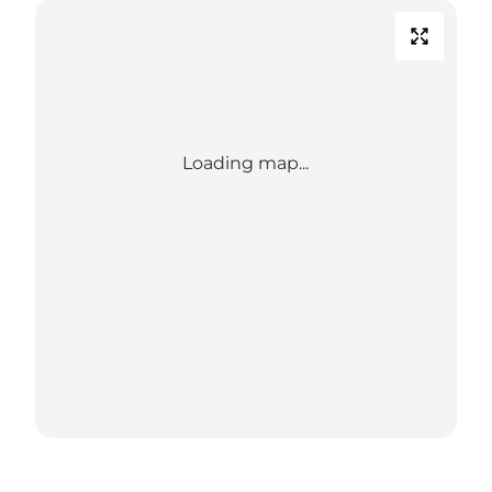
Loading map...