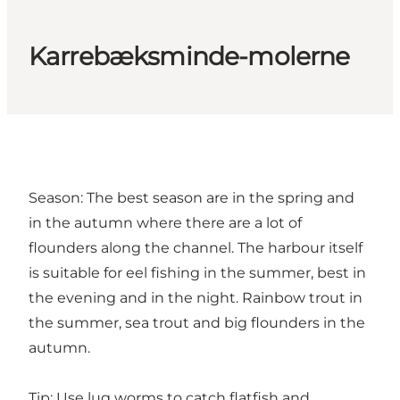
Karrebæksminde-molerne
Season: The best season are in the spring and
in the autumn where there are a lot of
flounders along the channel. The harbour itself
is suitable for eel fishing in the summer, best in
the evening and in the night. Rainbow trout in
the summer, sea trout and big flounders in the
autumn.
Tip: Use lug worms to catch flatfish and