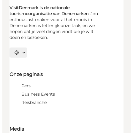
VisitDenmark is de nationale
toerismeorganisatie van Denemarken.
Jou
enthousiast maken voor al het moois in
Denemarken is letterlijk onze taak, en we
hopen dat je veel dingen vindt die je wilt
doen en bezoeken.
Selecteer taal
Onze pagina's
Pers
Business Events
Reisbranche
Media