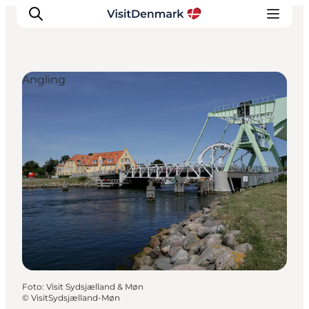
Angling
Inspiratie
Bestemmingen
Wat te doen
Accommodaties
Plan je reis
Foto
:
Visit Sydsjælland & Møn
©
VisitSydsjælland-Møn