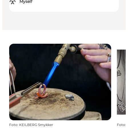
Myself
Foto
:
KEILBERG Smykker
Foto
: