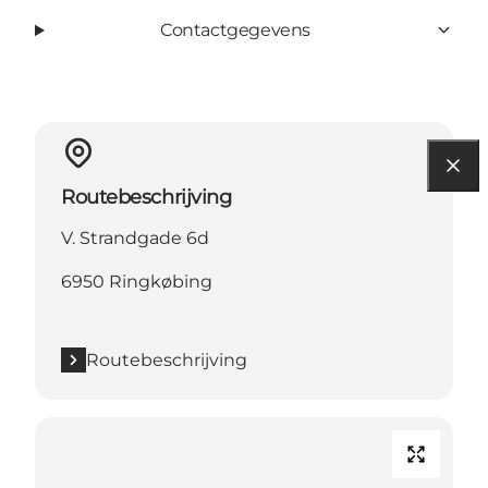
Contactgegevens
Routebeschrijving
V. Strandgade 6d
6950 Ringkøbing
Routebeschrijving