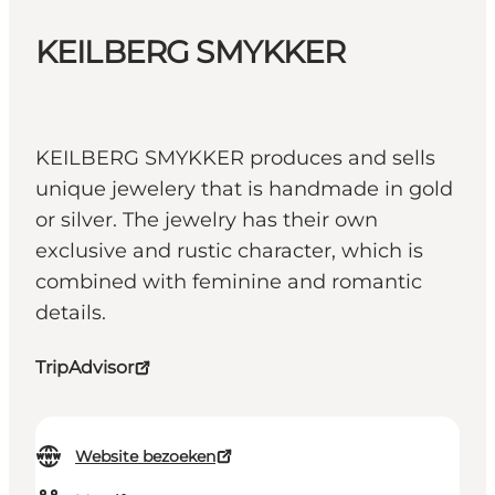
KEILBERG SMYKKER
KEILBERG SMYKKER produces and sells
unique jewelery that is handmade in gold
or silver. The jewelry has their own
exclusive and rustic character, which is
combined with feminine and romantic
details.
TripAdvisor
Website bezoeken