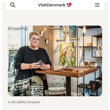
Shopping
Inspiratie
Bestemmingen
Wat te doen
Accommodaties
Plan je reis
©
KEILBERG Smykker