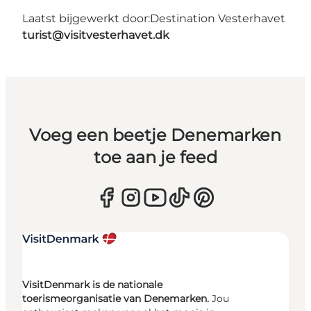
Laatst bijgewerkt door:
Destination Vesterhavet
turist@visitvesterhavet.dk
Voeg een beetje Denemarken
toe aan je feed
VisitDenmark is de nationale
toerismeorganisatie van Denemarken.
Jou