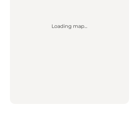
Loading map...