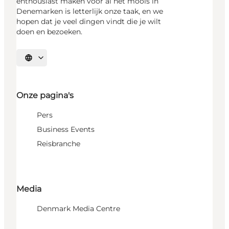
enthousiast maken voor al het moois in
Denemarken is letterlijk onze taak, en we
hopen dat je veel dingen vindt die je wilt
doen en bezoeken.
Selecteer taal
Onze pagina's
Pers
Business Events
Reisbranche
Media
Denmark Media Centre