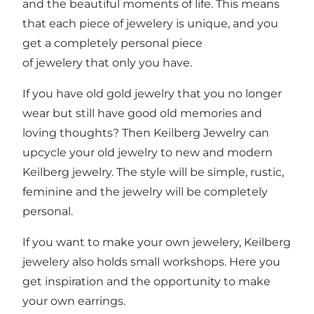
and the beautiful moments of life. This means
that each piece of jewelery is unique, and you
get a completely personal piece
of jewelery that only you have.
If you have old gold jewelry that you no longer
wear but still have good old memories and
loving thoughts? Then Keilberg Jewelry can
upcycle your old jewelry to new and modern
Keilberg jewelry. The style will be simple, rustic,
feminine and the jewelry will be completely
personal.
If you want to make your own jewelery, Keilberg
jewelery also holds small workshops. Here you
get inspiration and the opportunity to make
your own earrings.