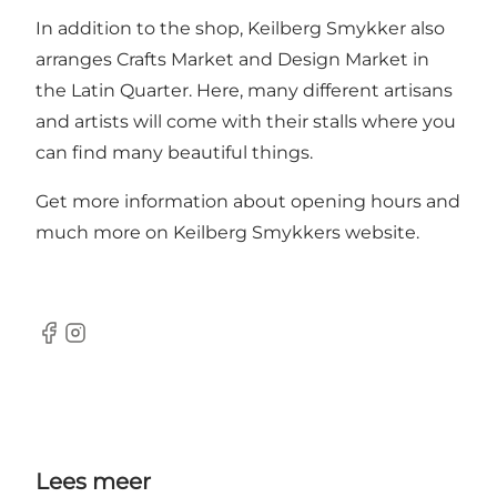
In addition to the shop, Keilberg Smykker also
arranges Crafts Market and Design Market in
the Latin Quarter. Here, many different artisans
and artists will come with their stalls where you
can find many beautiful things.
Get more information about opening hours and
much more on Keilberg Smykkers
website
.
Facebook
Instagram
Lees meer