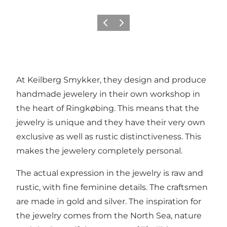
Vorige
Volgende
At Keilberg Smykker, they design and produce
handmade jewelery in their own workshop in
the heart of Ringkøbing. This means that the
jewelry is unique and they have their very own
exclusive as well as rustic distinctiveness. This
makes the jewelery completely personal.
The actual expression in the jewelry is raw and
rustic, with fine feminine details. The craftsmen
are made in gold and silver. The inspiration for
the jewelry comes from the North Sea, nature