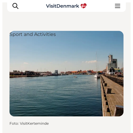
Sport and Activities
Inspiratie
Bestemmingen
Wat te doen
Accommodaties
Plan je reis
Foto
:
VisitKerteminde