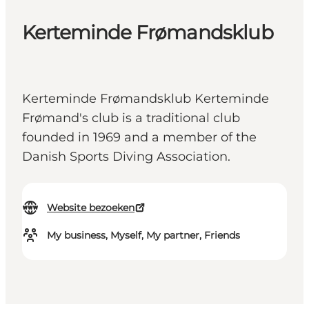
Kerteminde Frømandsklub
Kerteminde Frømandsklub Kerteminde
Frømand's club is a traditional club
founded in 1969 and a member of the
Danish Sports Diving Association.
Website bezoeken
My business, Myself, My partner, Friends