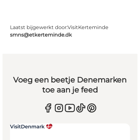
Laatst bijgewerkt door:
VisitKerteminde
smns@etkerteminde.dk
Voeg een beetje Denemarken
toe aan je feed