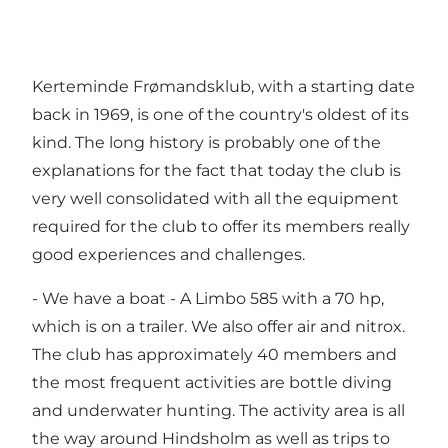
Kerteminde Frømandsklub, with a starting date
back in 1969, is one of the country's oldest of its
kind. The long history is probably one of the
explanations for the fact that today the club is
very well consolidated with all the equipment
required for the club to offer its members really
good experiences and challenges.
- We have a boat - A Limbo 585 with a 70 hp,
which is on a trailer. We also offer air and nitrox.
The club has approximately 40 members and
the most frequent activities are bottle diving
and underwater hunting. The activity area is all
the way around Hindsholm as well as trips to