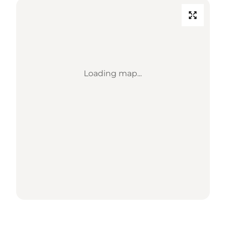
Loading map...