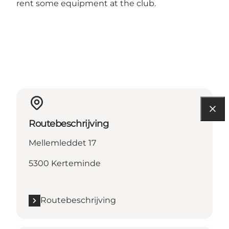
rent some equipment at the club.
Routebeschrijving
Mellemleddet 17
5300 Kerteminde
Routebeschrijving