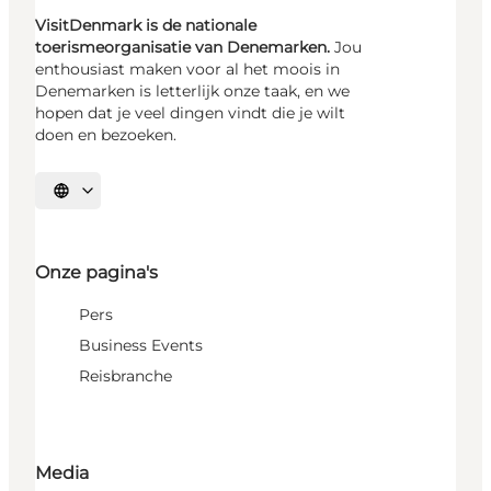
VisitDenmark is de nationale
toerismeorganisatie van Denemarken.
Jou
enthousiast maken voor al het moois in
Denemarken is letterlijk onze taak, en we
hopen dat je veel dingen vindt die je wilt
doen en bezoeken.
Selecteer taal
Onze pagina's
Pers
Business Events
Reisbranche
Media