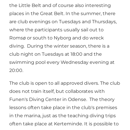
the Little Belt and of course also interesting
places in the Great Belt. In the summer, there
are club evenings on Tuesdays and Thursdays,
where the participants usually sail out to
Romsø or south to Nyborg and do wreck
diving. During the winter season, there is a
club night on Tuesdays at 18:00 and the
swimming pool every Wednesday evening at
20:00.
The club is open to all approved divers. The club
does not train itself, but collaborates with
Funen's Diving Center in Odense. The theory
lessons often take place in the club's premises
in the marina, just as the teaching diving trips
often take place at Kerteminde. It is possible to