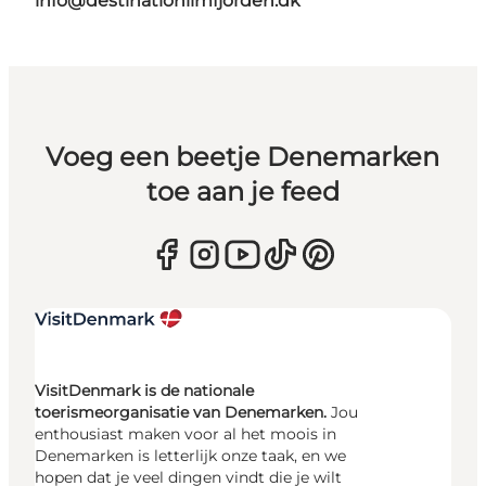
info@destinationlimfjorden.dk
Voeg een beetje Denemarken
toe aan je feed
VisitDenmark is de nationale
toerismeorganisatie van Denemarken.
Jou
enthousiast maken voor al het moois in
Denemarken is letterlijk onze taak, en we
hopen dat je veel dingen vindt die je wilt