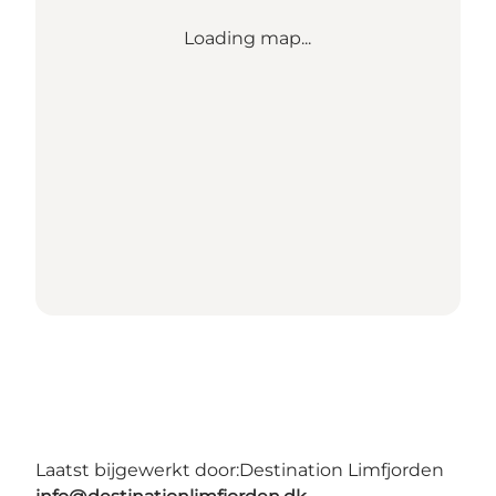
Loading map...
Laatst bijgewerkt door:
Destination Limfjorden