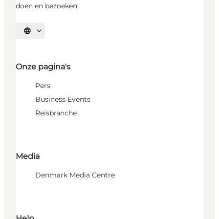
doen en bezoeken.
Selecteer taal
Onze pagina's
Pers
Business Events
Reisbranche
Media
Denmark Media Centre
Help