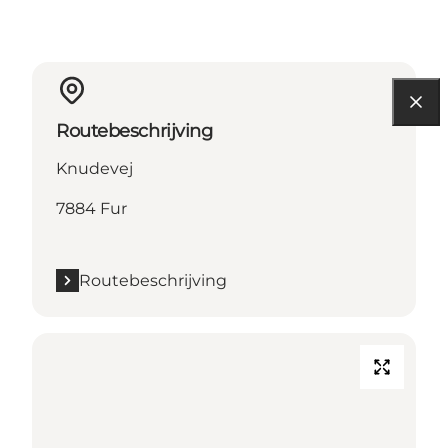
Routebeschrijving
Knudevej
7884 Fur
Routebeschrijving