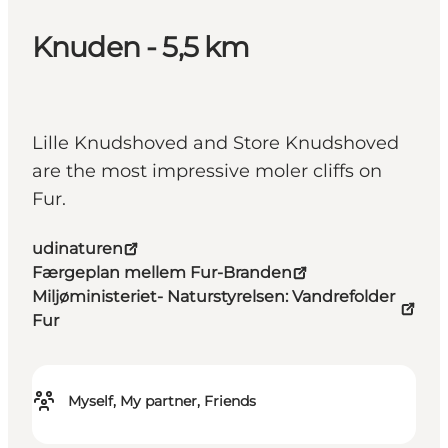
Knuden - 5,5 km
Lille Knudshoved and Store Knudshoved
are the most impressive moler cliffs on
Fur.
udinaturen
Færgeplan mellem Fur-Branden
Miljøministeriet- Naturstyrelsen: Vandrefolder
Fur
Myself, My partner, Friends