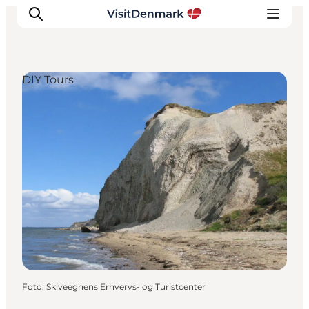
DIY Tours
Inspiratie
Bestemmingen
Wat te doen
Accommodaties
Plan je reis
Foto
:
Skiveegnens Erhvervs- og Turistcenter