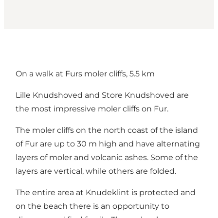
On a walk at Furs moler cliffs, 5.5 km
Lille Knudshoved and Store Knudshoved are
the most impressive moler cliffs on Fur.
The moler cliffs on the north coast of the island
of Fur are up to 30 m high and have alternating
layers of moler and volcanic ashes. Some of the
layers are vertical, while others are folded.
The entire area at Knudeklint is protected and
on the beach there is an opportunity to