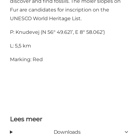
discover and find fossils. The moler slopes on
Fur are candidates for inscription on the
UNESCO World Heritage List.
P: Knudevej (N 56° 49.621’, E 8° 58.062’)
L: 5,5 km
Marking: Red
Lees meer
Downloads