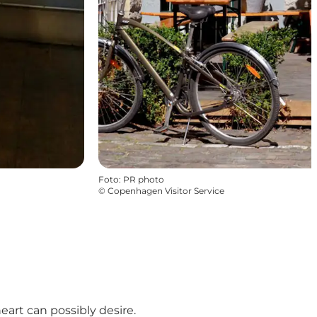
Foto
:
PR photo
©
Copenhagen Visitor Service
art can possibly desire.