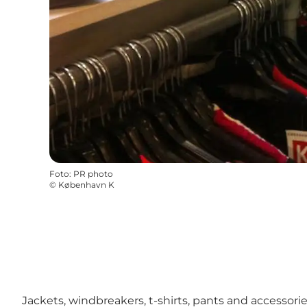
Foto
:
PR photo
©
København K
Jackets, windbreakers, t-shirts, pants and accessor