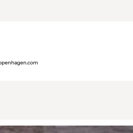
copenhagen.com