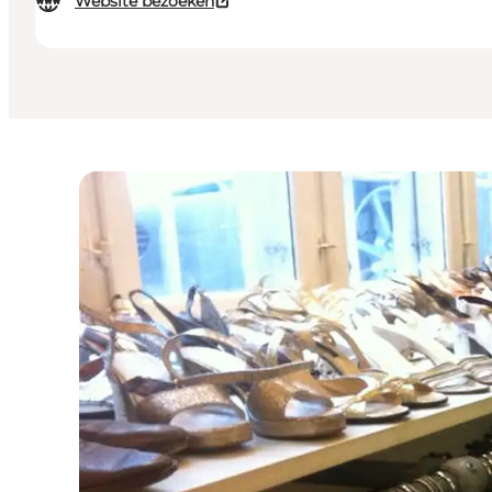
Website bezoeken