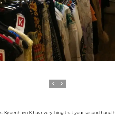
Vorige
Volgende
ies. København K has everything that your second hand he