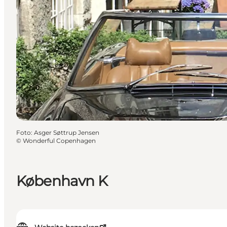
Foto
:
Asger Søttrup Jensen
©
Wonderful Copenhagen
København K