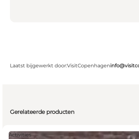
Laatst bijgewerkt door:
VisitCopenhagen
info@visit
Gerelateerde producten
Activities