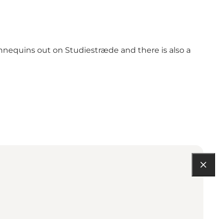
nnequins out on Studiestræde and there is also a