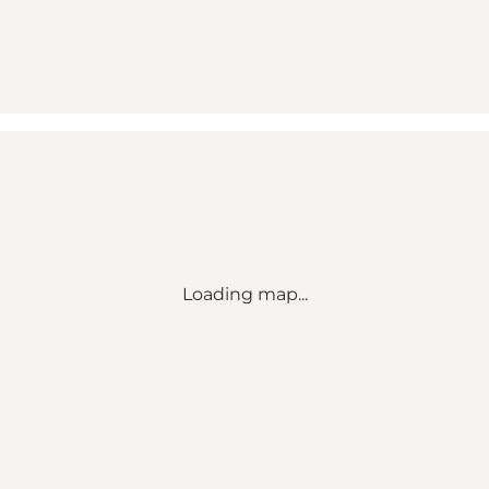
Loading map...