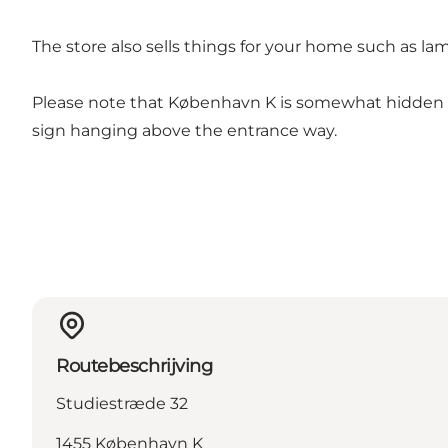
The store also sells things for your home such as l
Please note that København K is somewhat hidden in
sign hanging above the entrance way.
Routebeschrijving
Studiestræde 32
1455 København K