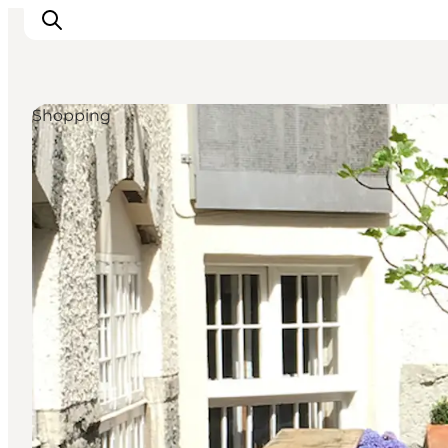
Shopping
Inspiratie
Bestemmingen
Wat te doen
Accommodaties
Plan je reis