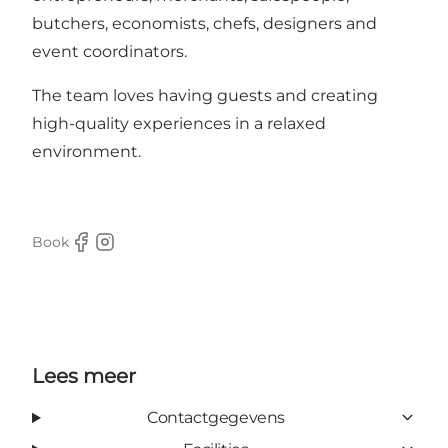
butchers, economists, chefs, designers and
event coordinators.
The team loves having guests and creating
high-quality experiences in a relaxed
environment.
Book
Facebook
Instagram
Lees meer
Contactgegevens