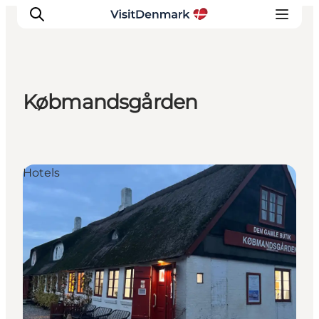
Købmandsgården
Inspiratie
Bestemmingen
Wat te doen
Hotels
Accommodaties
Plan je reis