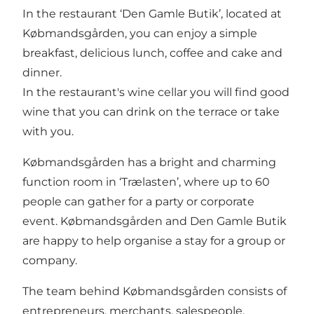
In the restaurant ‘Den Gamle Butik’, located at
Købmandsgården, you can enjoy a simple
breakfast, delicious lunch, coffee and cake and
dinner.
In the restaurant's wine cellar you will find good
wine that you can drink on the terrace or take
with you.
Købmandsgården has a bright and charming
function room in ‘Trælasten’, where up to 60
people can gather for a party or corporate
event. Købmandsgården and Den Gamle Butik
are happy to help organise a stay for a group or
company.
The team behind Købmandsgården consists of
entrepreneurs, merchants, salespeople,