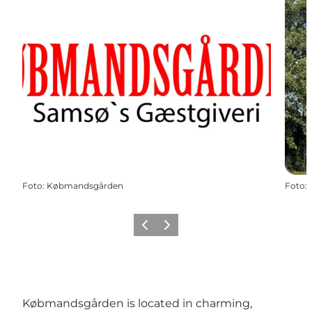
Foto
:
Købmandsgården
Foto
:
Vorige
Volgende
Købmandsgården is located in charming,