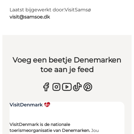
Laatst bijgewerkt door:
VisitSamsø
visit@samsoe.dk
Voeg een beetje Denemarken
toe aan je feed
VisitDenmark is de nationale
toerismeorganisatie van Denemarken.
Jou