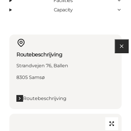
Facilities
Capacity
Routebeschrijving
Strandvejen 76, Ballen
8305 Samsø
Routebeschrijving