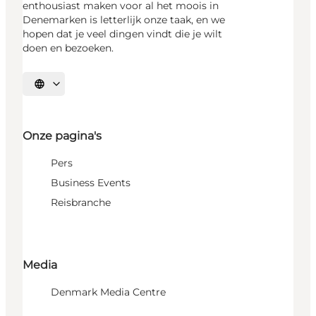
enthousiast maken voor al het moois in
Denemarken is letterlijk onze taak, en we
hopen dat je veel dingen vindt die je wilt
doen en bezoeken.
Selecteer taal
Onze pagina's
Pers
Business Events
Reisbranche
Media
Denmark Media Centre