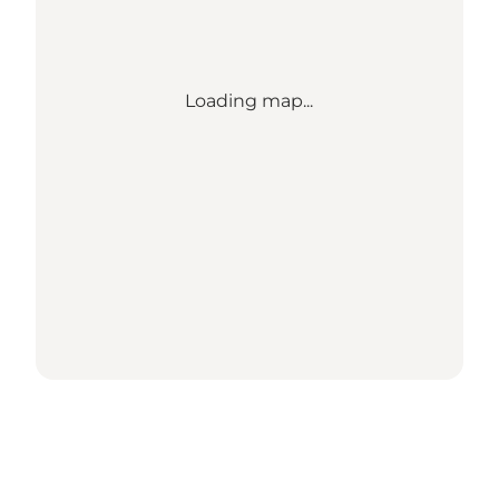
Loading map...