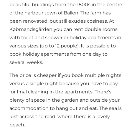
beautiful buildings from the 1800s in the centre
of the harbour town of Ballen. The farm has
been renovated, but still exudes cosiness. At
Købmandsgården you can rent double rooms
with toilet and shower or holiday apartments in
various sizes (up to 12 people). It is possible to
book holiday apartments from one day to
several weeks.
The price is cheaper if you book multiple nights
versus a single night because you have to pay
for final cleaning in the apartments. There's
plenty of space in the garden and outside your
accommodation to hang out and eat. The sea is
just across the road, where there is a lovely
beach.