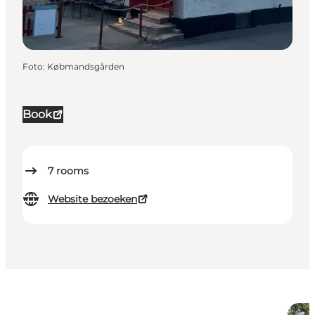
Foto
:
Købmandsgården
Book
7
rooms
Website bezoeken