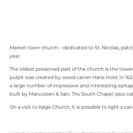
Market town church – dedicated to St. Nicolas, patr
year.
The oldest preserved part of the church is the tower
pulpit was created by wood carver Hans Holst in 1624.
a large number of impressive and interesting epitap
built by Marcussen & Søn. Ths South Chapel (also cal
On a visit to Køge Church, it is possible to light a c