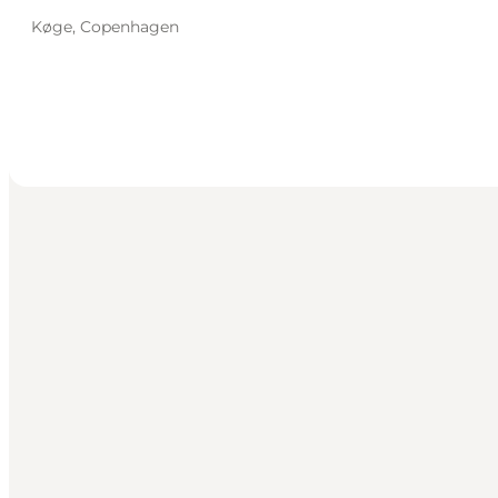
Køge, Copenhagen