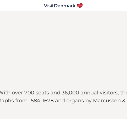
 With over 700 seats and 36,000 annual visitors, t
pitaphs from 1584-1678 and organs by Marcussen & 