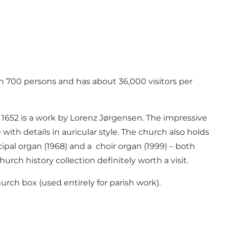
n 700 persons and has about 36,000 visitors per
m 1652 is a work by Lorenz Jørgensen. The impressive
with details in auricular style. The church also holds
ipal organ (1968) and a choir organ (1999) – both
ch history collection definitely worth a visit.
hurch box (used entirely for parish work).