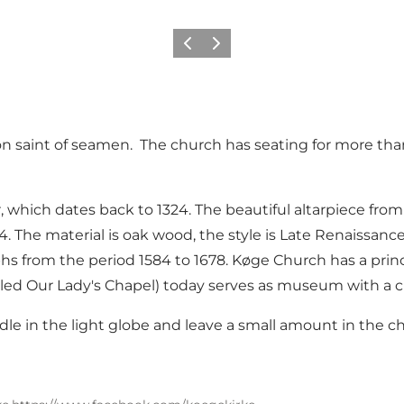
Vorige
Volgende
on saint of seamen. The church has seating for more tha
, which dates back to 1324. The beautiful altarpiece fro
 The material is oak wood, the style is Late Renaissance 
hs from the period 1584 to 1678. Køge Church has a princ
led Our Lady's Chapel) today serves as museum with a chur
andle in the light globe and leave a small amount in the c