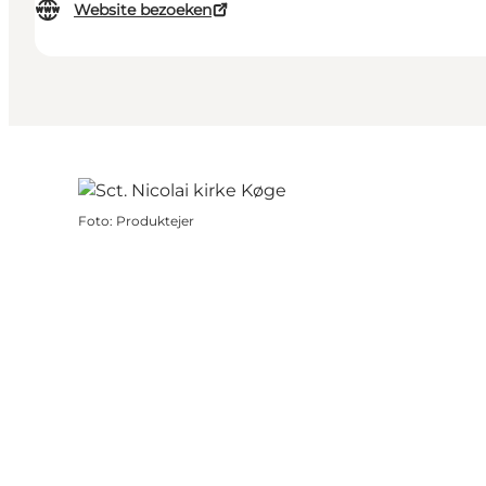
Website bezoeken
Foto
:
Produktejer