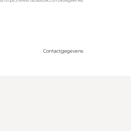
e.
https://www.facebook.com/koegekirke.
Contactgegevens