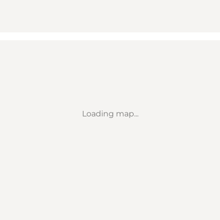
Loading map...