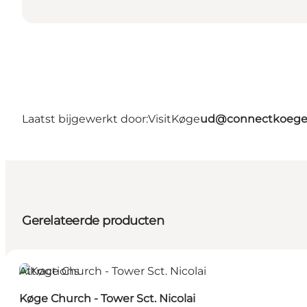
Laatst bijgewerkt door:
VisitKøge
ud@connectkoege
Gerelateerde producten
Attractions
Køge Church - Tower Sct. Nicolai