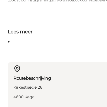
Look at our Instagram
https://www.facebook.com/koegekirk
Lees meer
Routebeschrijving
Kirkestræde 26
4600 Køge