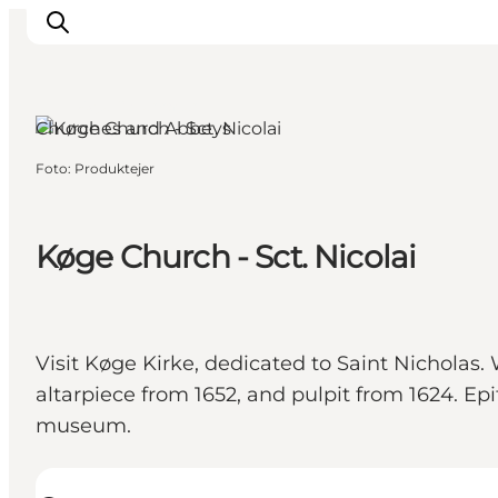
Køge, Copenhagen
Churches and Abbeys
Foto
:
Produktejer
Inspiratie
Bestemmingen
Wat te doen
Køge Church - Sct. Nicolai
Accommodaties
Plan je reis
Visit Køge Kirke, dedicated to Saint Nicholas.
altarpiece from 1652, and pulpit from 1624. E
museum.