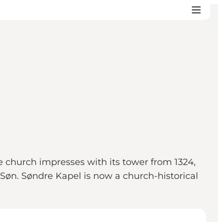
he church impresses with its tower from 1324,
Søn. Søndre Kapel is now a church-historical