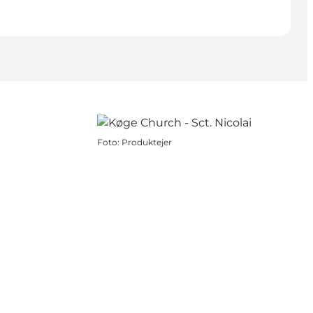
Foto
:
Produktejer