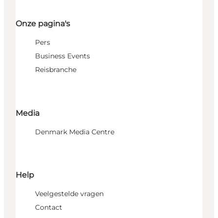
Onze pagina's
Pers
Business Events
Reisbranche
Media
Denmark Media Centre
Help
Veelgestelde vragen
Contact