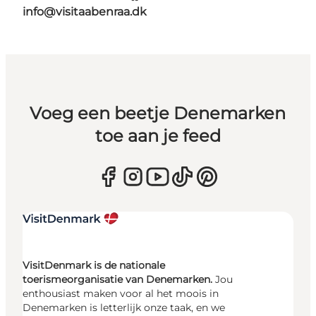
info@visitaabenraa.dk
Voeg een beetje Denemarken
toe aan je feed
VisitDenmark is de nationale
toerismeorganisatie van Denemarken.
Jou
enthousiast maken voor al het moois in
Denemarken is letterlijk onze taak, en we