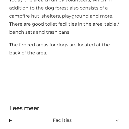
addition to the dog forest also consists of a
campfire hut, shelters, playground and more.
There are good toilet facilities in the area, table /
bench sets and trash cans.
The fenced areas for dogs are located at the
back of the area.
Lees meer
Facilities