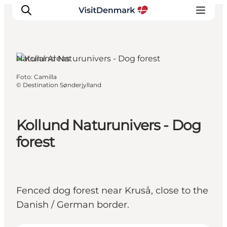
Kruså, South Jutland
Natural Areas
Foto
:
Camilla
Inspiratie
©
Destination Sønderjylland
Bestemmingen
Wat te doen
Kollund Naturunivers - Dog
Accommodaties
forest
Plan je reis
Fenced dog forest near Kruså, close to the
Danish / German border.