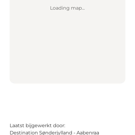
Loading map...
Laatst bijgewerkt door:
Destination Sønderjylland - Aabenraa