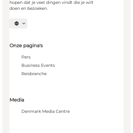
hopen dat je veel dingen vindt die je wilt
doen en bezoeken.
Selecteer taal
Onze pagina's
Pers
Business Events
Reisbranche
Media
Denmark Media Centre