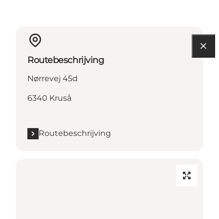
Routebeschrijving
Nørrevej 45d
6340 Kruså
Routebeschrijving