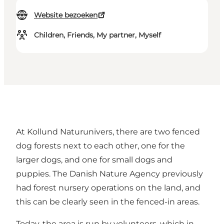
Website bezoeken
Children, Friends, My partner, Myself
At Kollund Naturunivers, there are two fenced
dog forests next to each other, one for the
larger dogs, and one for small dogs and
puppies. The Danish Nature Agency previously
had forest nursery operations on the land, and
this can be clearly seen in the fenced-in areas.
Today, the area is run by volunteers, which in