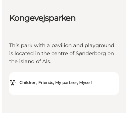
Kongevejsparken
This park with a pavilion and playground
is located in the centre of Sønderborg on
the island of Als.
Children, Friends, My partner, Myself