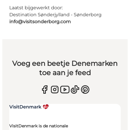
Laatst bijgewerkt door:
Destination Sønderjylland - Sønderborg
info@visitsonderborg.com
Voeg een beetje Denemarken
toe aan je feed
VisitDenmark is de nationale