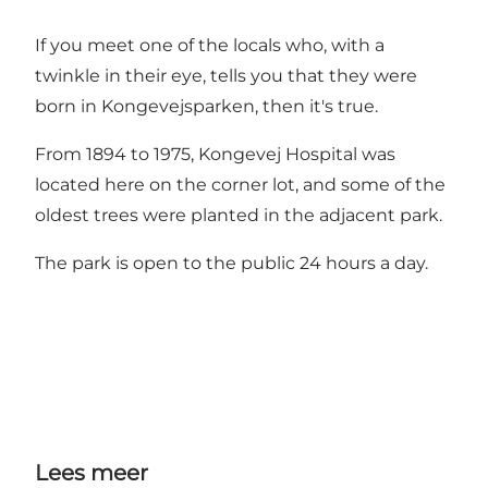
If you meet one of the locals who, with a
twinkle in their eye, tells you that they were
born in Kongevejsparken, then it's true.
From 1894 to 1975, Kongevej Hospital was
located here on the corner lot, and some of the
oldest trees were planted in the adjacent park.
The park is open to the public 24 hours a day.
Lees meer