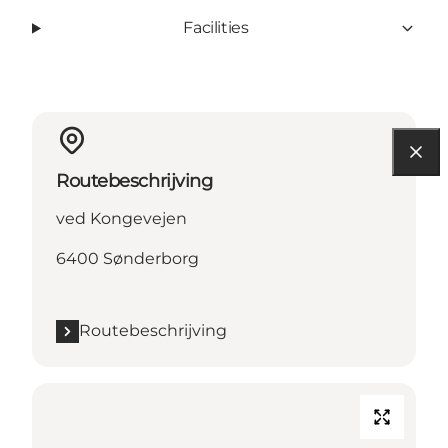
Facilities
Routebeschrijving
ved Kongevejen
6400 Sønderborg
Routebeschrijving