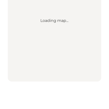
Loading map...