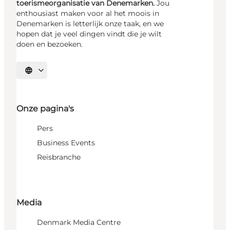
toerismeorganisatie van Denemarken.
Jou
enthousiast maken voor al het moois in
Denemarken is letterlijk onze taak, en we
hopen dat je veel dingen vindt die je wilt
doen en bezoeken.
Selecteer taal
Onze pagina's
Pers
Business Events
Reisbranche
Media
Denmark Media Centre