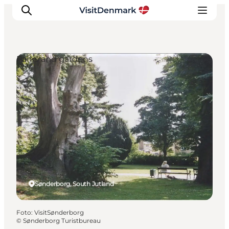
Parks and gardens
Inspiratie
Bestemmingen
Wat te doen
Accommodaties
Plan je reis
Sønderborg, South Jutland
Foto
:
VisitSønderborg
©
Sønderborg Turistbureau