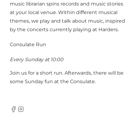
music librarian spins records and music stories
at your local venue. Within different musical
themes, we play and talk about music, inspired
by the concerts currently playing at Harders.
Consulate Run
Every Sunday at 10:00
Join us for a short run. Afterwards, there will be
some Sunday fun at the Consulate.
Facebook
Instagram