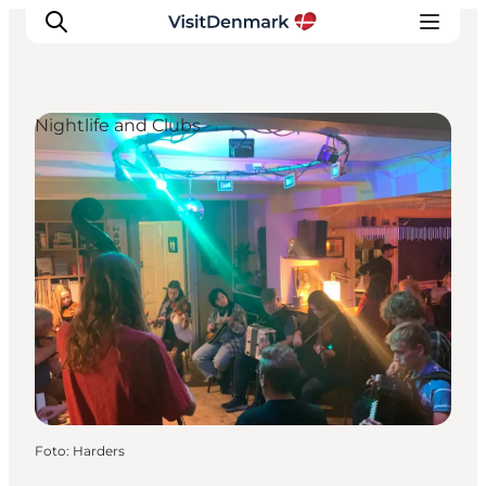
Nightlife and Clubs
Inspiratie
Bestemmingen
Wat te doen
Accommodaties
Plan je reis
Foto
:
Harders