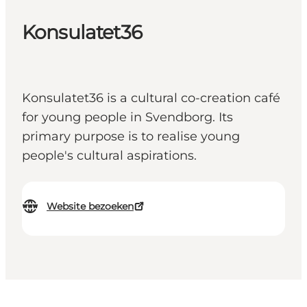
Konsulatet36
Konsulatet36 is a cultural co-creation café
for young people in Svendborg. Its
primary purpose is to realise young
people's cultural aspirations.
Website bezoeken