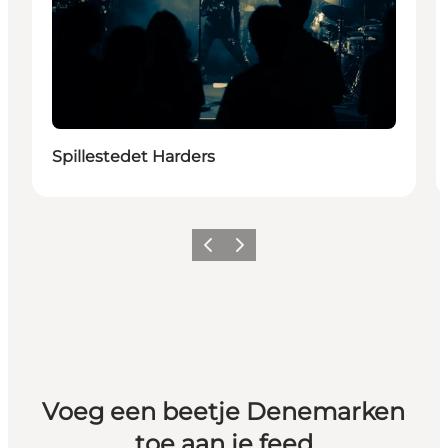
Spillestedet Harders
Vorige
Volgende
Voeg een beetje Denemarken
toe aan je feed