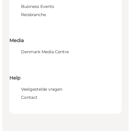
Business Events
Reisbranche
Media
Denmark Media Centre
Help
Veelgestelde vragen
Contact