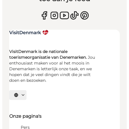
VisitDenmark is de nationale
toerismeorganisatie van Denemarken.
Jou
enthousiast maken voor al het moois in
Denemarken is letterlijk onze taak, en we
hopen dat je veel dingen vindt die je wilt
doen en bezoeken.
Selecteer taal
Onze pagina's
Pers