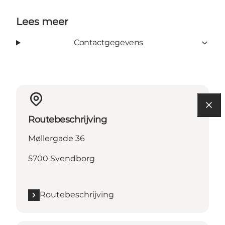
Lees meer
Contactgegevens
Routebeschrijving
Møllergade 36
5700 Svendborg
Routebeschrijving