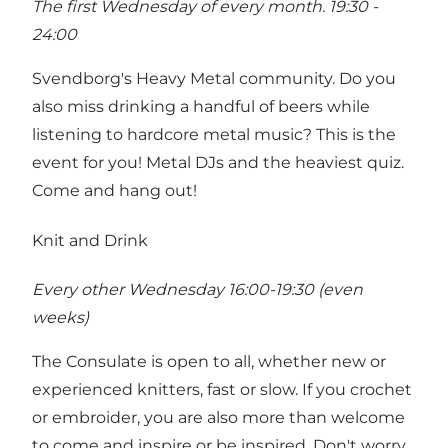
The first Wednesday of every month. 19:30 -
24:00
Svendborg's Heavy Metal community. Do you
also miss drinking a handful of beers while
listening to hardcore metal music? This is the
event for you! Metal DJs and the heaviest quiz.
Come and hang out!
Knit and Drink
Every other Wednesday 16:00-19:30 (even
weeks)
The Consulate is open to all, whether new or
experienced knitters, fast or slow. If you crochet
or embroider, you are also more than welcome
to come and inspire or be inspired. Don't worry