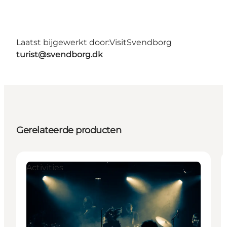
Laatst bijgewerkt door:
VisitSvendborg
turist@svendborg.dk
Gerelateerde producten
Activities