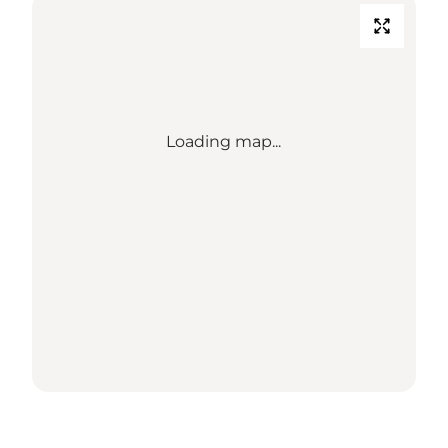
Loading map...