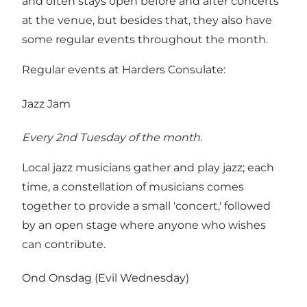
and often stays open before and after concerts
at the venue, but besides that, they also have
some regular events throughout the month.
Regular events at Harders Consulate:
Jazz Jam
Every 2nd Tuesday of the month.
Local jazz musicians gather and play jazz; each
time, a constellation of musicians comes
together to provide a small 'concert,' followed
by an open stage where anyone who wishes
can contribute.
Ond Onsdag (Evil Wednesday)