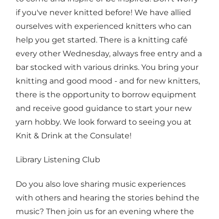
if you've never knitted before! We have allied
ourselves with experienced knitters who can
help you get started. There is a knitting café
every other Wednesday, always free entry and a
bar stocked with various drinks. You bring your
knitting and good mood - and for new knitters,
there is the opportunity to borrow equipment
and receive good guidance to start your new
yarn hobby. We look forward to seeing you at
Knit & Drink at the Consulate!
Library Listening Club
Do you also love sharing music experiences
with others and hearing the stories behind the
music? Then join us for an evening where the