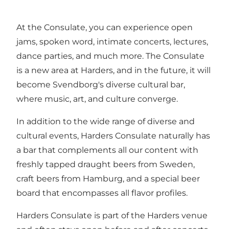
At the Consulate, you can experience open
jams, spoken word, intimate concerts, lectures,
dance parties, and much more. The Consulate
is a new area at Harders, and in the future, it will
become Svendborg's diverse cultural bar,
where music, art, and culture converge.
In addition to the wide range of diverse and
cultural events, Harders Consulate naturally has
a bar that complements all our content with
freshly tapped draught beers from Sweden,
craft beers from Hamburg, and a special beer
board that encompasses all flavor profiles.
Harders Consulate is part of the Harders venue