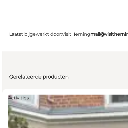
Laatst bijgewerkt door:
VisitHerning
mail@visithern
Gerelateerde producten
Activities