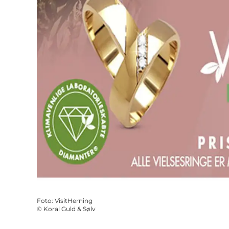
Foto
:
VisitHerning
©
Koral Guld & Sølv