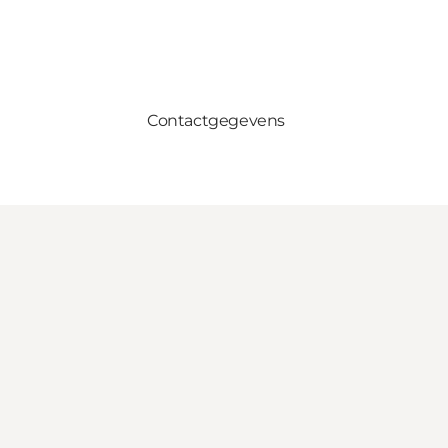
Contactgegevens