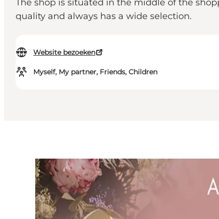
The shop is situated in the middle of the shop
quality and always has a wide selection.
Website bezoeken
Myself, My partner, Friends, Children