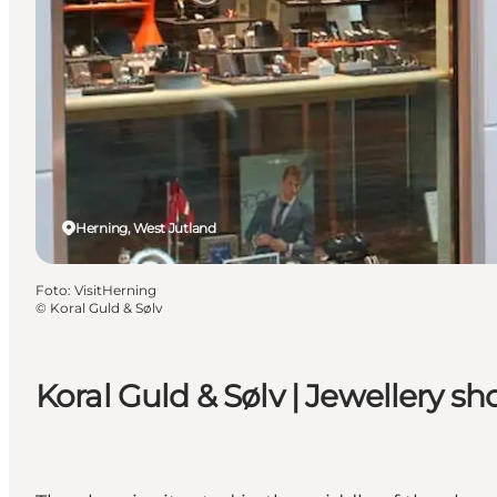
Herning, West Jutland
Foto
:
VisitHerning
©
Koral Guld & Sølv
Koral Guld & Sølv | Jewellery sh