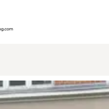
ing.com