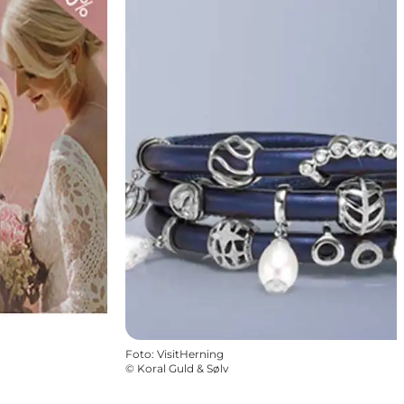
Foto
:
VisitHerning
©
Koral Guld & Sølv