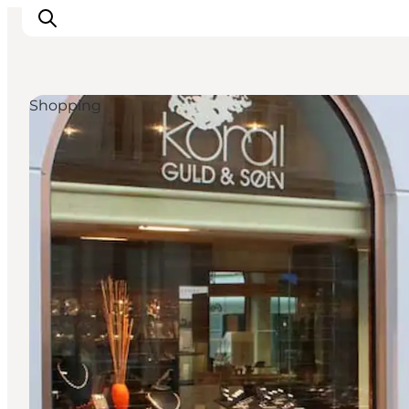
Shopping
Inspiratie
Bestemmingen
Wat te doen
Accommodaties
Plan je reis