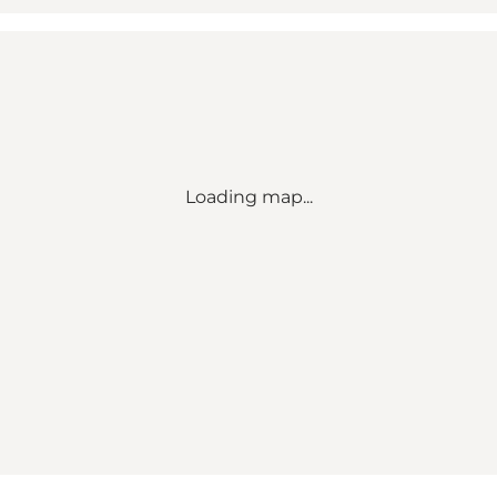
Loading map...