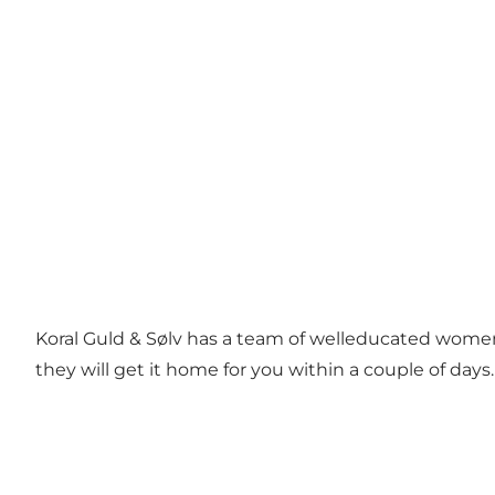
Koral Guld & Sølv has a team of welleducated women, 
they will get it home for you within a couple of days