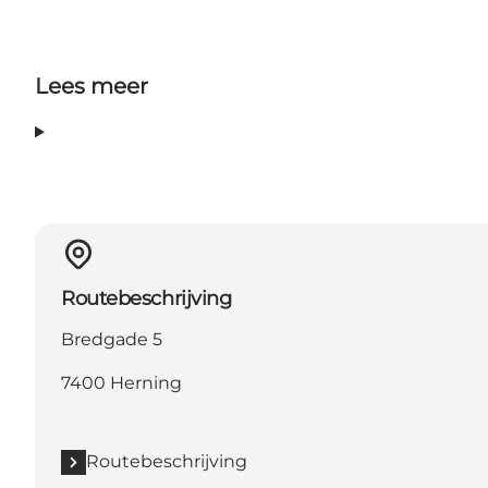
Lees meer
Routebeschrijving
Bredgade 5
7400 Herning
Routebeschrijving