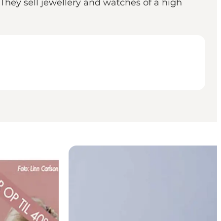
 They sell jewellery and watches of a high