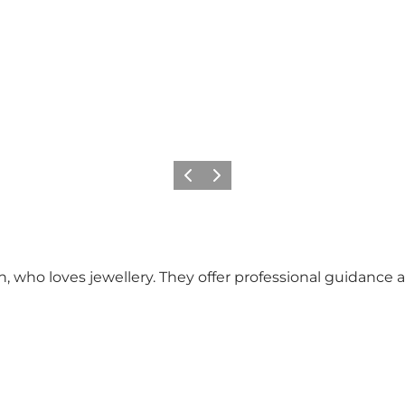
Vorige
Volgende
who loves jewellery. They offer professional guidance an
.