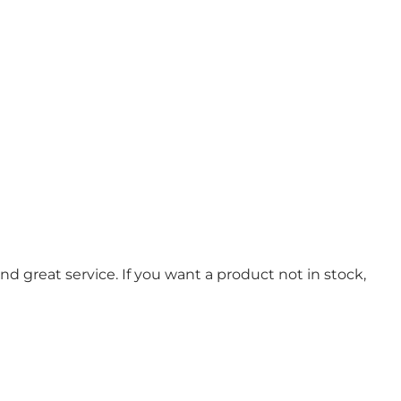
d great service. If you want a product not in stock,