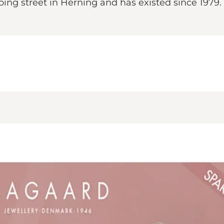
ping street in Herning and has existed since 1979.