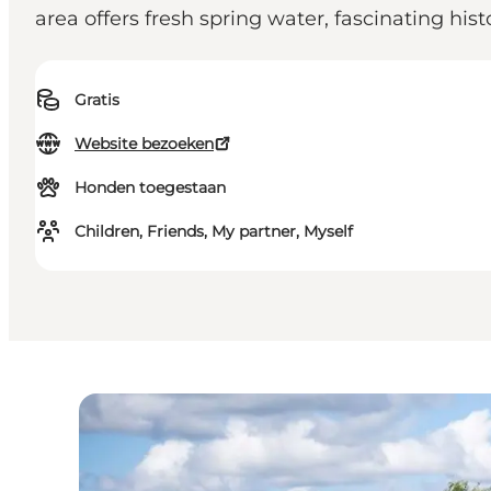
area offers fresh spring water, fascinating his
Gratis
Website bezoeken
Honden toegestaan
Children, Friends, My partner, Myself