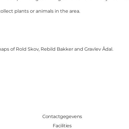
llect plants or animals in the area.
aps of Rold Skov, Rebild Bakker and Gravlev Ådal
.
Contactgegevens
Facilities