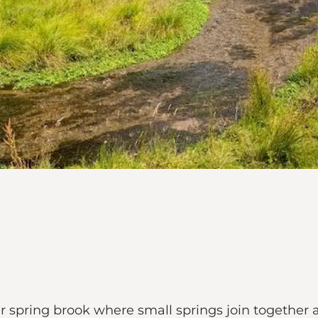
r spring brook where small springs join together