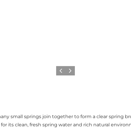
Vorige
Volgende
ny small springs join together to form a clear spring b
or its clean, fresh spring water and rich natural enviro