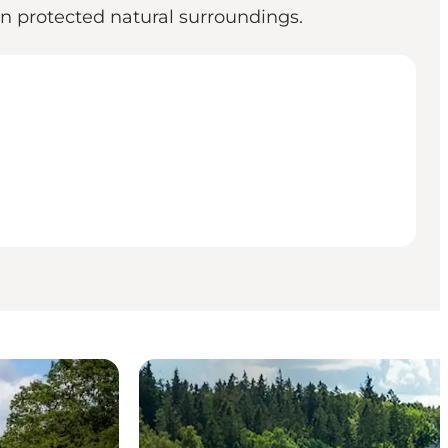
 in protected natural surroundings.