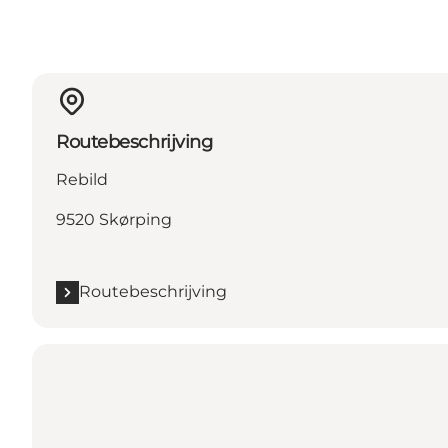
Routebeschrijving
Rebild
9520 Skørping
Routebeschrijving