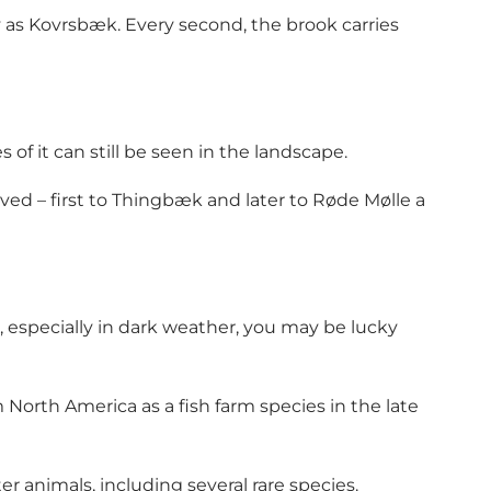
 as Kovrsbæk. Every second, the brook carries
f it can still be seen in the landscape.
ed – first to Thingbæk and later to Røde Mølle a
 especially in dark weather, you may be lucky
North America as a fish farm species in the late
r animals, including several rare species.