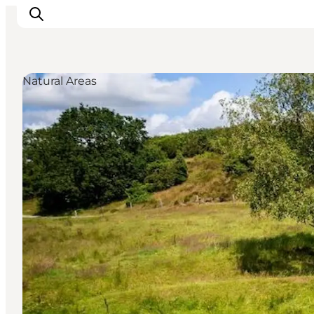
Natural Areas
Inspiratie
Bestemmingen
Wat te doen
Accommodaties
Plan je reis