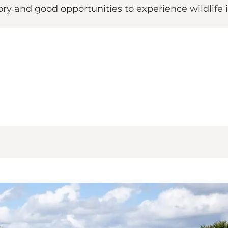
tory and good opportunities to experience wildlife