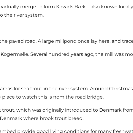
gradually merge to form Kovads Bæk – also known locally
o the river system.
 paved road. A large millpond once lay here, and traces o
Kogermølle. Several hundred years ago, the mill was mov
as for sea trout in the river system. Around Christmas,
place to watch this is from the road bridge.
trout, which was originally introduced to Denmark from 
n Denmark where brook trout breed.
eambed provide good living conditions for many freshwate