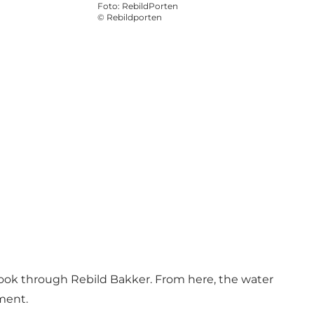
Foto
:
RebildPorten
©
Rebildporten
rook through Rebild Bakker. From here, the water
nment.