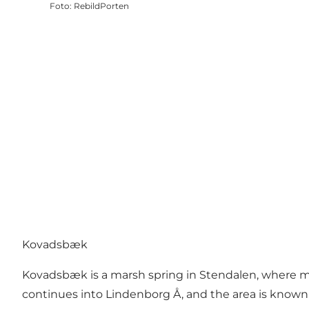
Foto
:
RebildPorten
Kovadsbæk
Kovadsbæk is a marsh spring in Stendalen, where ma
continues into Lindenborg Å, and the area is known f