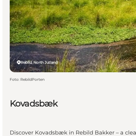
Rebild, North Jutland
Foto
:
RebildPorten
Kovadsbæk
Discover Kovadsbæk in Rebild Bakker – a clea