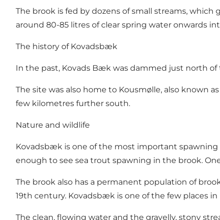
The brook is fed by dozens of small streams, which 
around 80-85 litres of clear spring water onwards int
The history of Kovadsbæk
In the past, Kovads Bæk was dammed just north of the
The site was also home to Kousmølle, also known as 
few kilometres further south.
Nature and wildlife
Kovadsbæk is one of the most important spawning are
enough to see sea trout spawning in the brook. One 
The brook also has a permanent population of brook 
19th century. Kovadsbæk is one of the few places i
The clean, flowing water and the gravelly, stony str