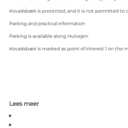
Kovadsbæk is protected, and it is not permitted to co
Parking and practical information
Parking is available along Hulvejen.
Kovadsbæk is marked as point of interest 1 on the m
Lees meer