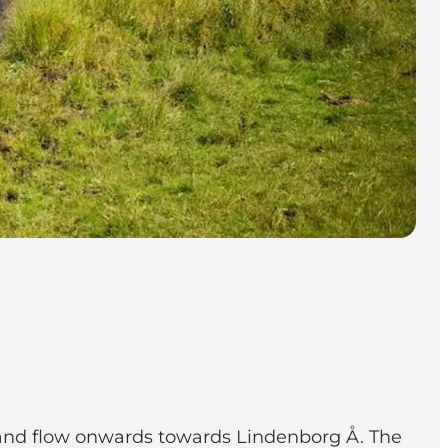
 and flow onwards towards Lindenborg Å. The