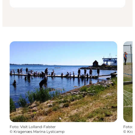
Foto
:
Visit Lolland-Falster
Foto
:
©
Kragenæs Marina Lystcamp
©
Kra