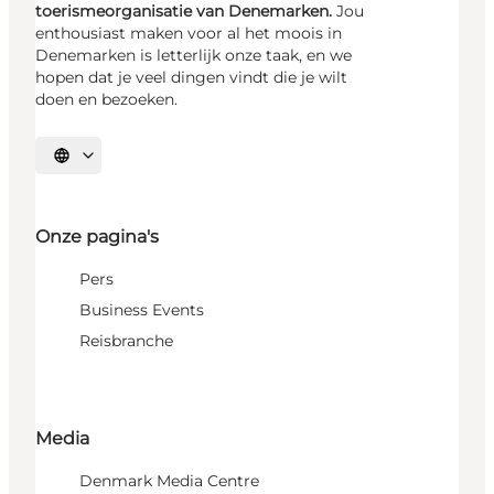
toerismeorganisatie van Denemarken.
Jou
enthousiast maken voor al het moois in
Denemarken is letterlijk onze taak, en we
hopen dat je veel dingen vindt die je wilt
doen en bezoeken.
Selecteer taal
Onze pagina's
Pers
Business Events
Reisbranche
Media
Denmark Media Centre