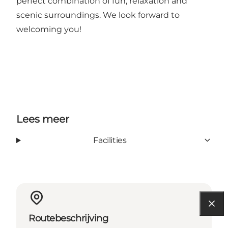
perfect combination of fun, relaxation and
scenic surroundings. We look forward to
welcoming you!
Lees meer
Facilities
Routebeschrijving