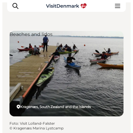
Beaches and lidos
Inspiratie
Bestemmingen
Wat te doen
Accommodaties
Plan je reis
Kragenæs, South Zealand and the Islands
Foto
:
Visit Lolland-Falster
©
Kragenæs Marina Lystcamp