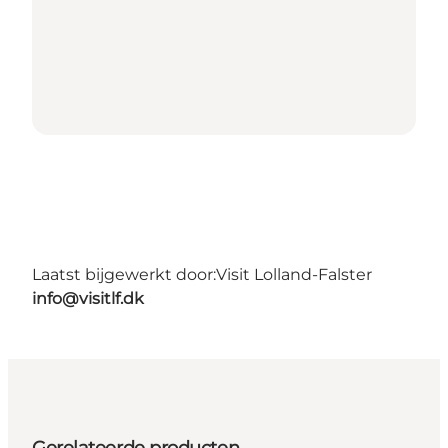
Laatst bijgewerkt door:
Visit Lolland-Falster
info@visitlf.dk
Gerelateerde producten