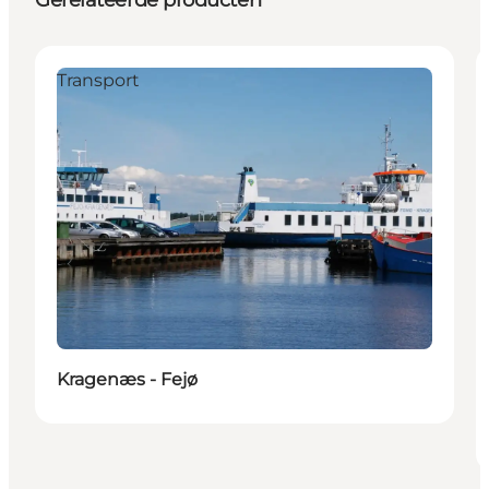
Transport
Kragenæs - Fejø