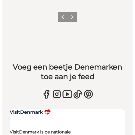
Vorige
Volgende
Voeg een beetje Denemarken
toe aan je feed
VisitDenmark is de nationale