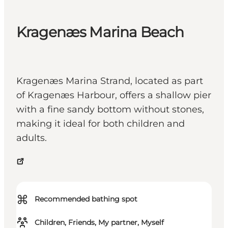
Kragenæs Marina Beach
Kragenæs Marina Strand, located as part
of Kragenæs Harbour, offers a shallow pier
with a fine sandy bottom without stones,
making it ideal for both children and
adults.
⌘
Recommended bathing spot
Children, Friends, My partner, Myself