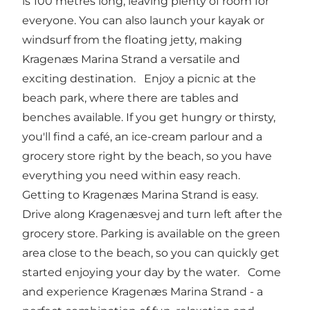
is 100 metres long, leaving plenty of room for
everyone. You can also launch your kayak or
windsurf from the floating jetty, making
Kragenæs Marina Strand a versatile and
exciting destination. Enjoy a picnic at the
beach park, where there are tables and
benches available. If you get hungry or thirsty,
you'll find a café, an ice-cream parlour and a
grocery store right by the beach, so you have
everything you need within easy reach.
Getting to Kragenæs Marina Strand is easy.
Drive along Kragenæsvej and turn left after the
grocery store. Parking is available on the green
area close to the beach, so you can quickly get
started enjoying your day by the water. Come
and experience Kragenæs Marina Strand - a