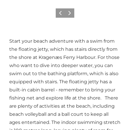
Vorige
Volgende
Start your beach adventure with a swim from
the floating jetty, which has stairs directly from
the shore at Kragenæs Ferry Harbour. For those
who want to dive into deeper water, you can
swim out to the bathing platform, which is also
equipped with stairs. The floating jetty has a
built-in cabin barrel - remember to bring your
fishing net and explore life at the shore. There
are plenty of activities at the beach, including
beach volleyball and a ball court to keep all
ages entertained. The indoor swimming stretch