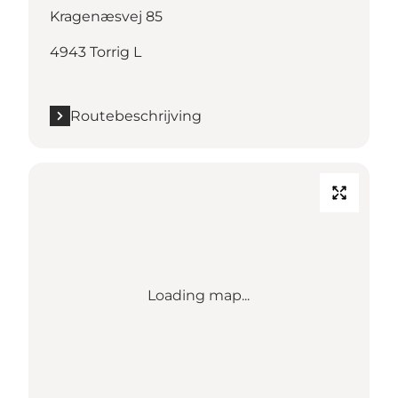
Kragenæsvej 85
4943 Torrig L
Routebeschrijving
Loading map...