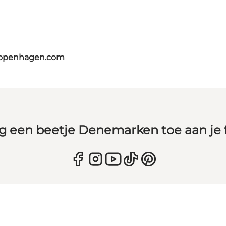
copenhagen.com
g een beetje Denemarken toe aan je 