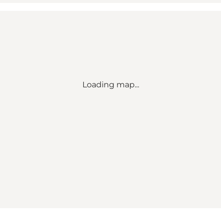
Loading map...