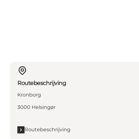
Routebeschrijving
Kronborg
3000 Helsingør
Routebeschrijving