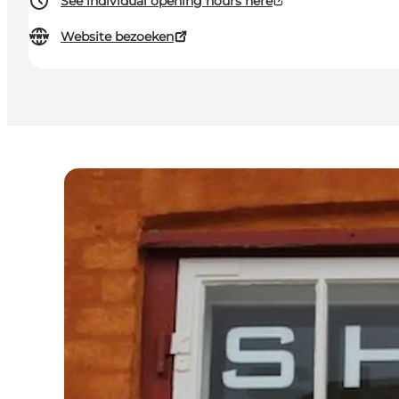
See individual opening hours here
Website bezoeken