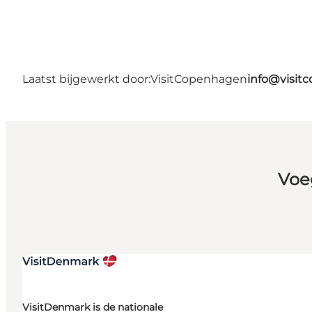
Laatst bijgewerkt door:
VisitCopenhagen
info@visit
Voe
VisitDenmark is de nationale