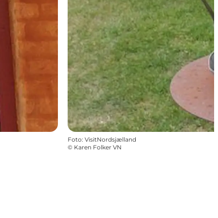
Foto
:
VisitNordsjælland
©
Karen Folker VN