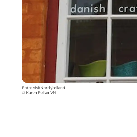
Foto
:
VisitNordsjælland
©
Karen Folker VN