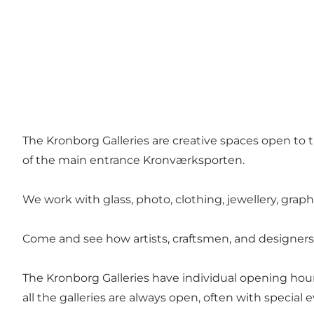
The Kronborg Galleries are creative spaces open to th
of the main entrance Kronværksporten.
We work with glass, photo, clothing, jewellery, grap
Come and see how artists, craftsmen, and designers
The Kronborg Galleries have individual opening hour
all the galleries are always open, often with special 