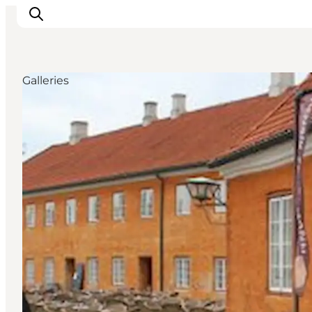
Galleries
Inspiratie
Bestemmingen
Wat te doen
Accommodaties
Plan je reis