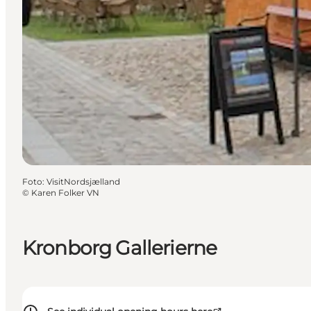
Foto
:
VisitNordsjælland
©
Karen Folker VN
Kronborg Gallerierne