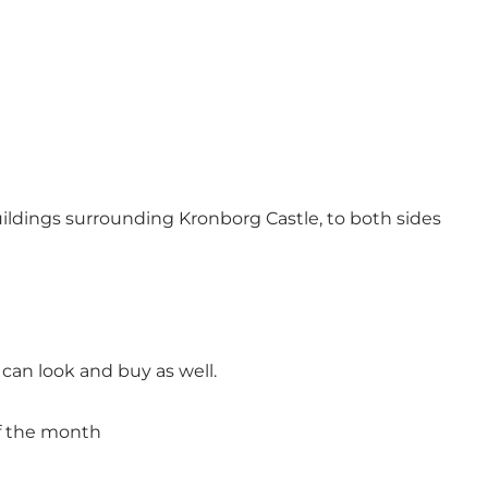
buildings surrounding Kronborg Castle, to both sides
can look and buy as well.
 of the month