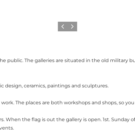
Vorige
Volgende
e public. The galleries are situated in the old military 
hic design, ceramics, paintings and sculptures.
 work. The places are both workshops and shops, so you 
s. When the flag is out the gallery is open. 1st. Sunday
events.