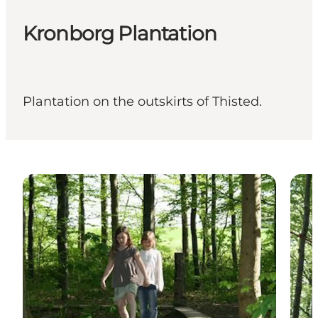
Kronborg Plantation
Plantation on the outskirts of Thisted.