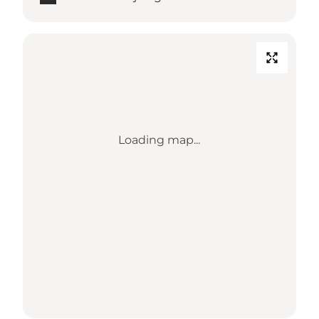
Loading map...