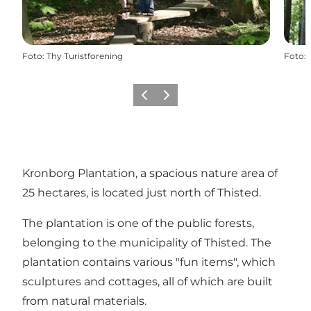
Foto
:
Thy Turistforening
Foto
:
Vorige
Volgende
Kronborg Plantation, a spacious nature area of
25 hectares, is located just north of Thisted.
The plantation is one of the public forests,
belonging to the municipality of Thisted. The
plantation contains various "fun items", which
sculptures and cottages, all of which are built
from natural materials.