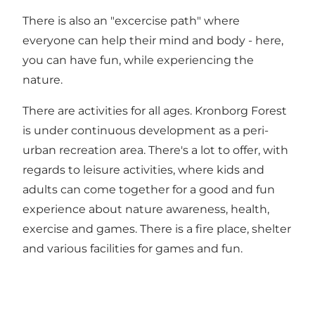
There is also an "excercise path" where
everyone can help their mind and body - here,
you can have fun, while experiencing the
nature.
There are activities for all ages. Kronborg Forest
is under continuous development as a peri-
urban recreation area. There's a lot to offer, with
regards to leisure activities, where kids and
adults can come together for a good and fun
experience about nature awareness, health,
exercise and games. There is a fire place, shelter
and various facilities for games and fun.