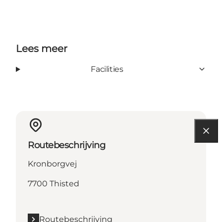
Lees meer
Facilities
Routebeschrijving
Kronborgvej
7700 Thisted
Routebeschrijving