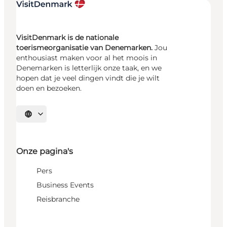
VisitDenmark is de nationale
toerismeorganisatie van Denemarken.
Jou
enthousiast maken voor al het moois in
Denemarken is letterlijk onze taak, en we
hopen dat je veel dingen vindt die je wilt
doen en bezoeken.
Selecteer taal
Onze pagina's
Pers
Business Events
Reisbranche