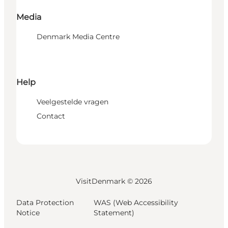
Media
Denmark Media Centre
Help
Veelgestelde vragen
Contact
VisitDenmark ©
2026
Data Protection
WAS (Web Accessibility
Notice
Statement)