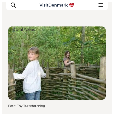
Natural Areas
Inspiratie
Bestemmingen
Wat te doen
Accommodaties
Plan je reis
Foto
:
Thy Turistforening