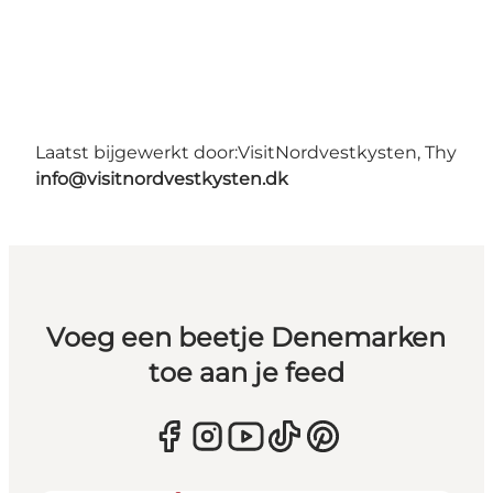
Laatst bijgewerkt door:
VisitNordvestkysten, Thy
info@visitnordvestkysten.dk
Voeg een beetje Denemarken
toe aan je feed