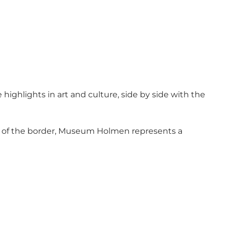
highlights in art and culture, side by side with the
e of the border, Museum Holmen represents a