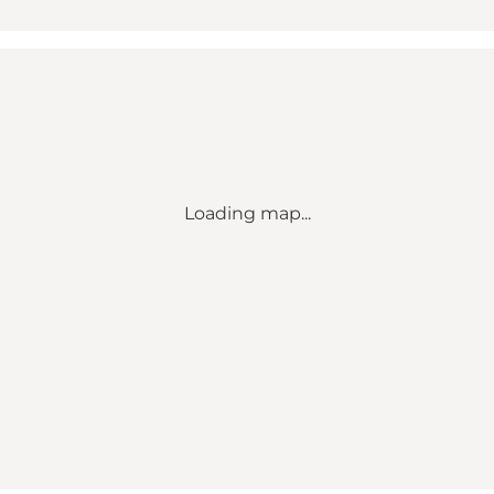
Loading map...