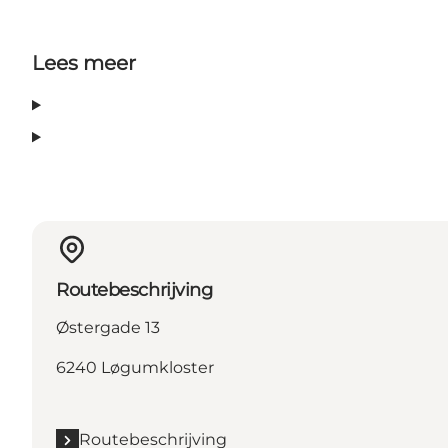
Lees meer
Routebeschrijving
Østergade 13
6240 Løgumkloster
Routebeschrijving