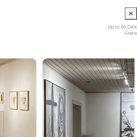
Up to 50 DKK
Gratis