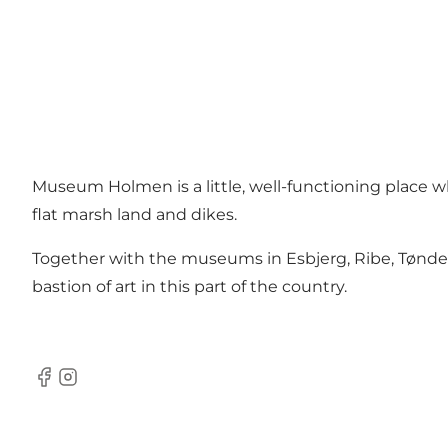
Museum Holmen is a little, well-functioning place whe
flat marsh land and dikes.
Together with the museums in Esbjerg, Ribe, Tønd
bastion of art in this part of the country.
Facebook
Instagram