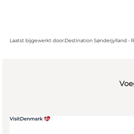
Laatst bijgewerkt door:
Destination Sønderjylland -
Voe