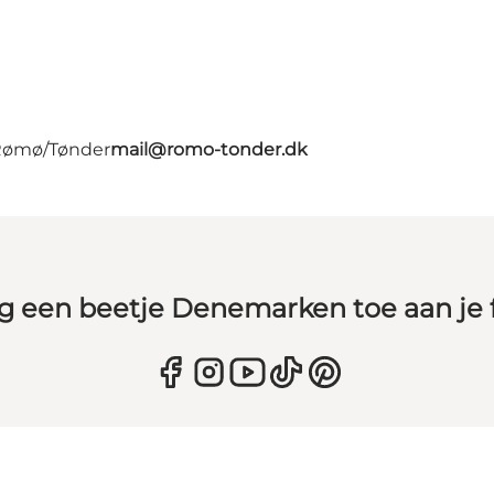
 Rømø/Tønder
mail@romo-tonder.dk
g een beetje Denemarken toe aan je 