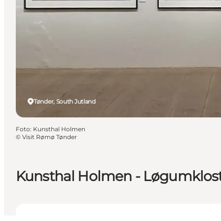
Tønder, South Jutland
Foto
:
Kunsthal Holmen
©
Visit Rømø Tønder
Kunsthal Holmen - Løgumklos