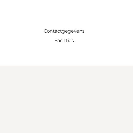
Contactgegevens
Facilities