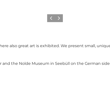
Vorige
Volgende
re also great art is exhibited. We present small, unique 
er and the Nolde Museum in Seebüll on the German sid