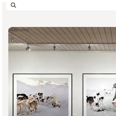
Museums
Inspiratie
Bestemmingen
Wat te doen
Accommodaties
Plan je reis