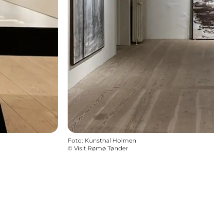
Foto
:
Kunsthal Holmen
©
Visit Rømø Tønder