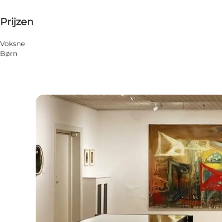
Up to 50 DKK
Prijzen
Website bezoeken
Voksne
Børn