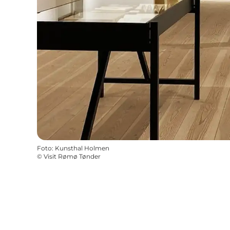
Foto
:
Kunsthal Holmen
©
Visit Rømø Tønder