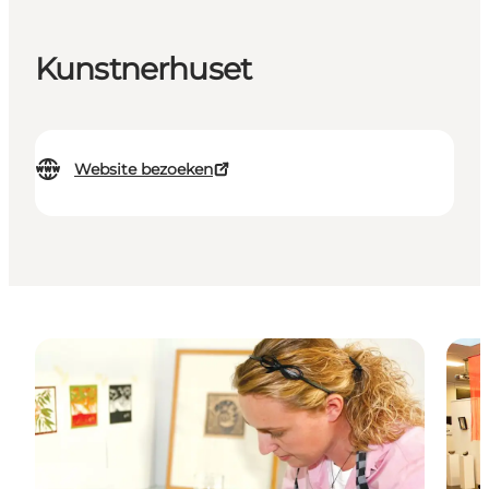
Kunstnerhuset
Website bezoeken