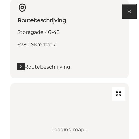
Routebeschrijving
Storegade 46-48
6780 Skærbæk
Routebeschrijving
Loading map...