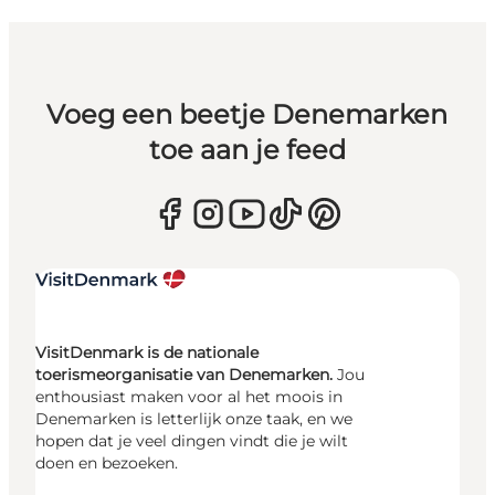
Voeg een beetje Denemarken
toe aan je feed
VisitDenmark is de nationale
toerismeorganisatie van Denemarken.
Jou
enthousiast maken voor al het moois in
Denemarken is letterlijk onze taak, en we
hopen dat je veel dingen vindt die je wilt
doen en bezoeken.