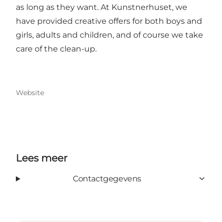
as long as they want. At Kunstnerhuset, we
have provided creative offers for both boys and
girls, adults and children, and of course we take
care of the clean-up.
Website
Lees meer
Contactgegevens