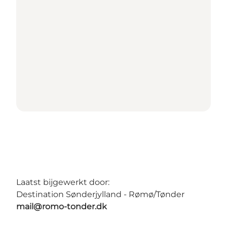
Laatst bijgewerkt door:
Destination Sønderjylland - Rømø/Tønder
mail@romo-tonder.dk