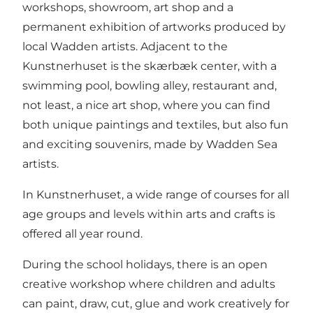
workshops, showroom, art shop and a
permanent exhibition of artworks produced by
local Wadden artists. Adjacent to the
Kunstnerhuset is the skærbæk center, with a
swimming pool, bowling alley, restaurant and,
not least, a nice art shop, where you can find
both unique paintings and textiles, but also fun
and exciting souvenirs, made by Wadden Sea
artists.
In Kunstnerhuset, a wide range of courses for all
age groups and levels within arts and crafts is
offered all year round.
During the school holidays, there is an open
creative workshop where children and adults
can paint, draw, cut, glue and work creatively for