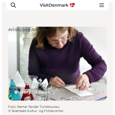
Artists and Artisans
Inspiratie
Bestemmingen
Wat te doen
Accommodaties
Plan je reis
Tønder, South Jutland
Foto
:
Rømø-Tønder Turistbureau
©
Skærbæk Kultur- og Fritidscenter