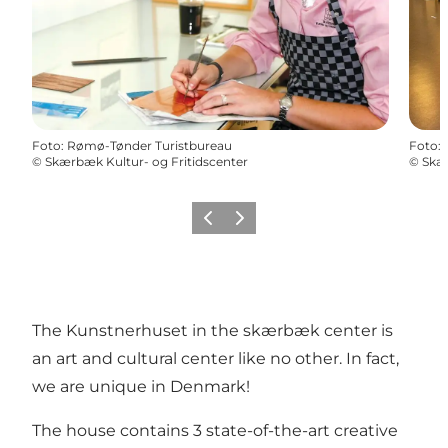
Foto
:
Rømø-Tønder Turistbureau
Foto
:
©
Skærbæk Kultur- og Fritidscenter
©
Skær
Vorige
Volgende
The Kunstnerhuset in the skærbæk center is
an art and cultural center like no other. In fact,
we are unique in Denmark!
The house contains 3 state-of-the-art creative