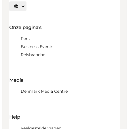
Selecteer taal
Onze pagina's
Pers
Business Events
Reisbranche
Media
Denmark Media Centre
Help
Veelgestelde vragen