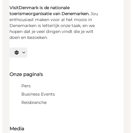
VisitDenmark is de nationale
toerismeorganisatie van Denemarken.
Jou
enthousiast maken voor al het moois in
Denemarken is letterlijk onze taak, en we
hopen dat je veel dingen vindt die je wilt
doen en bezoeken.
Selecteer taal
Onze pagina's
Pers
Business Events
Reisbranche
Media