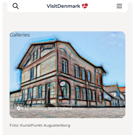
Galleries
Inspiratie
Bestemmingen
Wat te doen
Accommodaties
Plan je reis
Augustenborg, South Jutland
Foto
:
KunstPunkt-Augustenborg