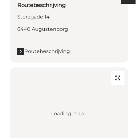
Routebeschrijving
Storegade 14
6440 Augustenborg
Routebeschrijving
Loading map...