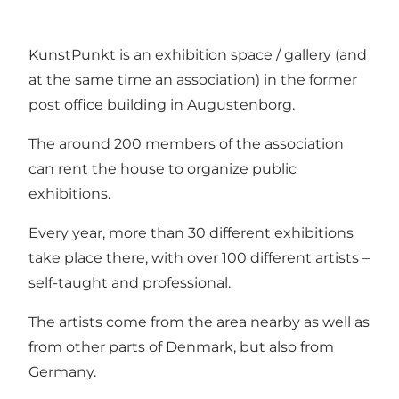
KunstPunkt is an exhibition space / gallery (and
at the same time an association) in the former
post office building in Augustenborg.
The around 200 members of the association
can rent the house to organize public
exhibitions.
Every year, more than 30 different exhibitions
take place there, with over 100 different artists –
self-taught and professional.
The artists come from the area nearby as well as
from other parts of Denmark, but also from
Germany.