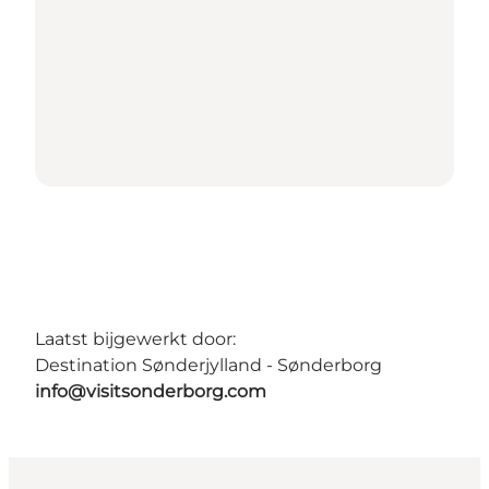
Laatst bijgewerkt door:
Destination Sønderjylland - Sønderborg
info@visitsonderborg.com