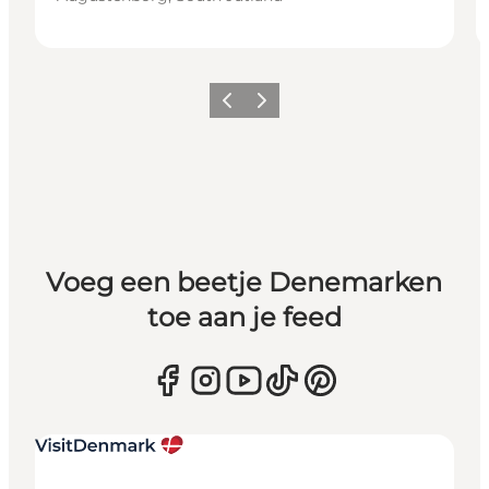
Vorige
Volgende
Voeg een beetje Denemarken
toe aan je feed