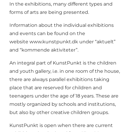
In the exhibitions, many different types and
forms of arts are being presented.
Information about the individual exhibitions
and events can be found on the
website
www.kunstpunkt.dk
under “aktuelt”
and “kommende aktiviteter”.
An integral part of KunstPunkt is the children
and youth gallery, i.e. in one room of the house,
there are always parallel exhibitions taking
place that are reserved for children and
teenagers under the age of 18 years. These are
mostly organized by schools and institutions,
but also by other creative children groups.
KunstPunkt is open when there are current