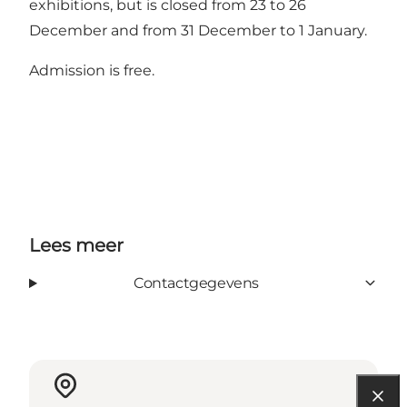
exhibitions, but is closed from 23 to 26
December and from 31 December to 1 January.
Admission is free.
Lees meer
Contactgegevens