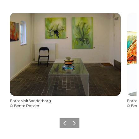
Foto
:
VisitSønderborg
Foto
:
©
Bente Rotzler
©
Bent
Vorige
Volgende