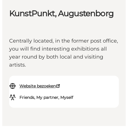
KunstPunkt, Augustenborg
Centrally located, in the former post office,
you will find interesting exhibitions all
year round by both local and visiting
artists.
Website bezoeken
Friends, My partner, Myself