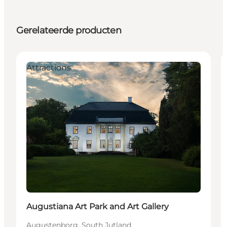
Gerelateerde producten
Attractions
Augustiana Art Park and Art Gallery
Augustenborg, South Jutland