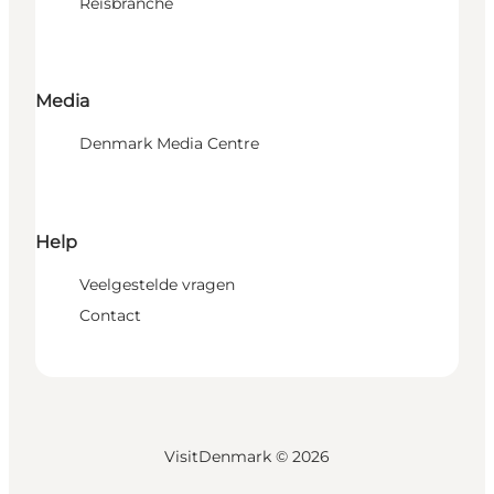
Reisbranche
Media
Denmark Media Centre
Help
Veelgestelde vragen
Contact
VisitDenmark ©
2026