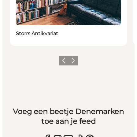
Storrs Antikvariat
Vorige
Volgende
Voeg een beetje Denemarken
toe aan je feed