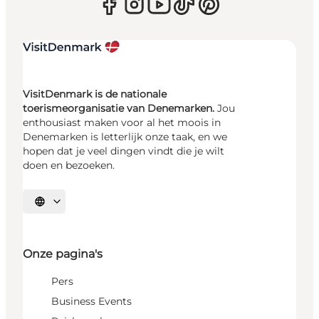
VisitDenmark is de nationale
toerismeorganisatie van Denemarken.
Jou
enthousiast maken voor al het moois in
Denemarken is letterlijk onze taak, en we
hopen dat je veel dingen vindt die je wilt
doen en bezoeken.
Selecteer taal
Onze pagina's
Pers
Business Events