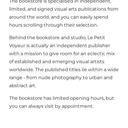
The bookstore is specialised in independent,
limited, and signed visual arts publications from
around the world, and you can easily spend
hours scrolling through their selection.
Behind the bookstore and studio, Le Petit
Voyeur is actually an independent publisher
with a mission to give room for an eclectic mix
of established and emerging visual artists
worldwide. The published titles lie within a wide
range - from nude photography to urban and
abstract art.
The bookstore has limited opening hours, but
you can always visit by appointment.