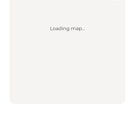
Loading map...