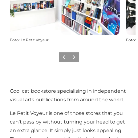
Foto
:
Le Petit Voyeur
Foto
:
Vorige
Volgende
Cool cat bookstore specialising in independent
visual arts publications from around the world.
Le Petit Voyeur is one of those stores that you
can’t pass by without turning your head to get
an extra glance. It simply just looks appealing.