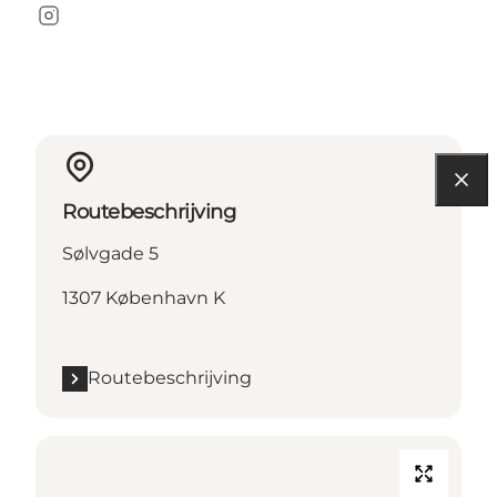
Instagram
Routebeschrijving
Sølvgade 5
1307 København K
Routebeschrijving