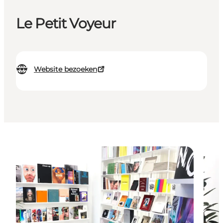
Le Petit Voyeur
Website bezoeken