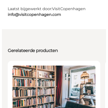
Laatst bijgewerkt door:
VisitCopenhagen
info@visitcopenhagen.com
Gerelateerde producten
Activities