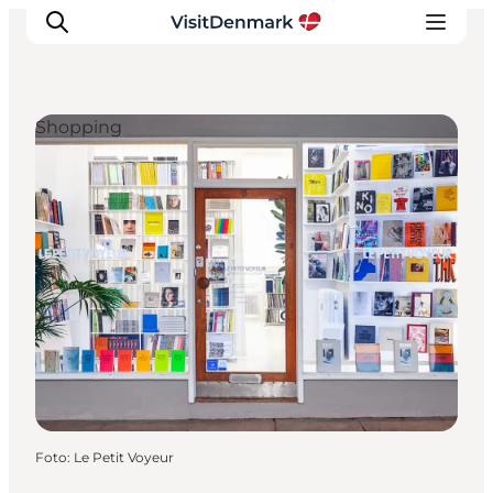
Shopping
Inspiratie
Bestemmingen
Wat te doen
Accommodaties
Plan je reis
Foto
:
Le Petit Voyeur