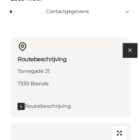
Contactgegevens
Routebeschrijving
Torvegade 21
7330 Brande
Routebeschrijving