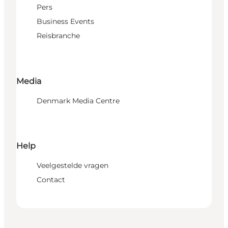
Pers
Business Events
Reisbranche
Media
Denmark Media Centre
Help
Veelgestelde vragen
Contact