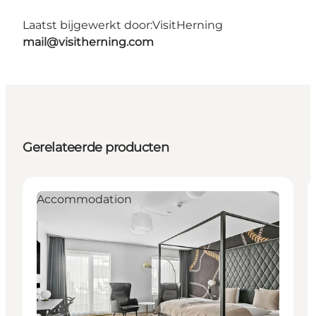
Laatst bijgewerkt door:
VisitHerning
mail@visitherning.com
Gerelateerde producten
Accommodation