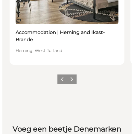
Duurzaam
Accommodation | Herning and Ikast-
Brande
Herning, West Jutland
Vorige
Volgende
Voeg een beetje Denemarken