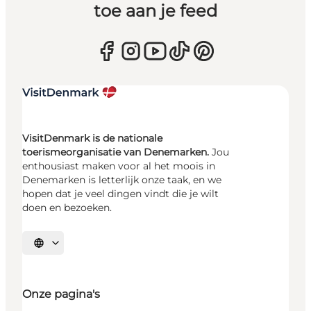
toe aan je feed
VisitDenmark is de nationale
toerismeorganisatie van Denemarken.
Jou
enthousiast maken voor al het moois in
Denemarken is letterlijk onze taak, en we
hopen dat je veel dingen vindt die je wilt
doen en bezoeken.
Selecteer taal
Onze pagina's