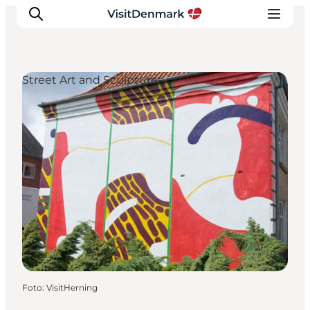
Street Art and Sculptures
Inspiratie
Bestemmingen
Wat te doen
Accommodaties
Plan je reis
Foto
:
VisitHerning