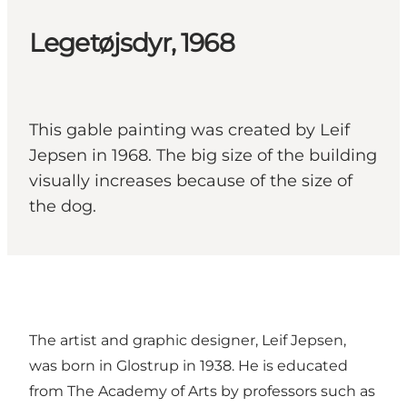
Legetøjsdyr, 1968
This gable painting was created by Leif
Jepsen in 1968. The big size of the building
visually increases because of the size of
the dog.
The artist and graphic designer, Leif Jepsen,
was born in Glostrup in 1938. He is educated
from The Academy of Arts by professors such as