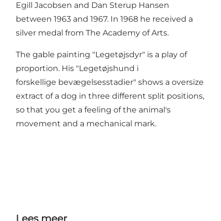
Egill Jacobsen and Dan Sterup Hansen
between 1963 and 1967. In 1968 he received a
silver medal from The Academy of Arts.
The gable painting "Legetøjsdyr" is a play of
proportion. His "Legetøjshund i
forskellige bevægelsesstadier" shows a oversize
extract of a dog in three different split positions,
so that you get a feeling of the animal's
movement and a mechanical mark.
Lees meer