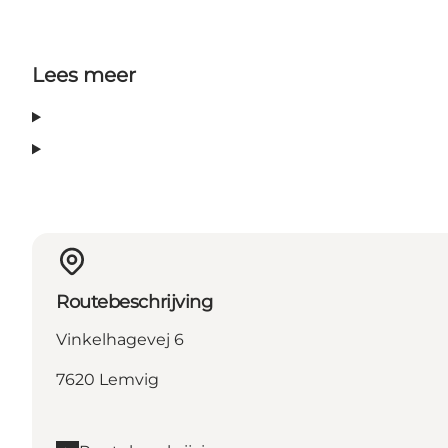
Lees meer
Routebeschrijving
Vinkelhagevej 6
7620 Lemvig