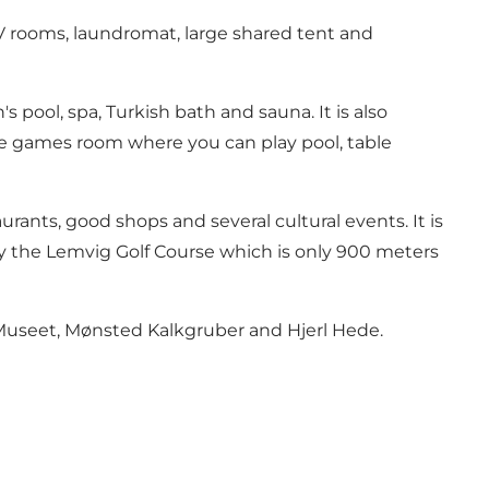
TV rooms, laundromat, large shared tent and
ool, spa, Turkish bath and sauna. It is also
e the games room where you can play pool, table
ants, good shops and several cultural events. It is
o try the Lemvig Golf Course which is only 900 meters
 Museet, Mønsted Kalkgruber and Hjerl Hede.