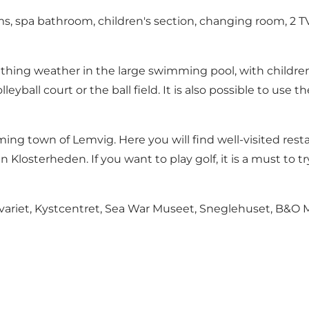
oms, spa bathroom, children's section, changing room, 2 
g weather in the large swimming pool, with children's p
leyball court or the ball field. It is also possible to us
 town of Lemvig. Here you will find well-visited restaur
 in Klosterheden. If you want to play golf, it is a must t
kvariet, Kystcentret, Sea War Museet, Sneglehuset, B&O