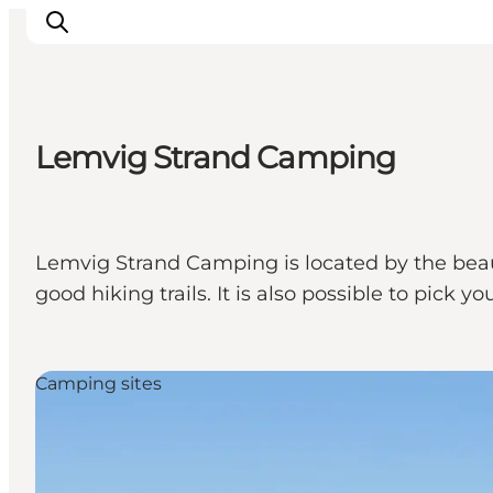
Lemvig Strand Camping
Inspiratie
Bestemmingen
Wat te doen
Lemvig Strand Camping is located by the beaut
Accommodaties
good hiking trails. It is also possible to pick
Plan je reis
Camping sites