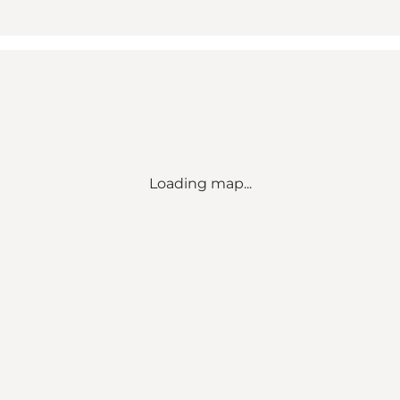
Loading map...