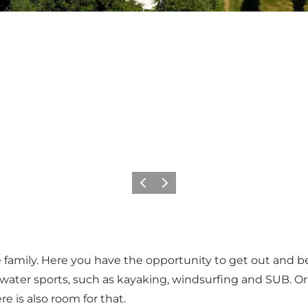
Vorige
Volgende
 family. Here you have the opportunity to get out and be 
water sports, such as kayaking, windsurfing and SUB. Or
re is also room for that.