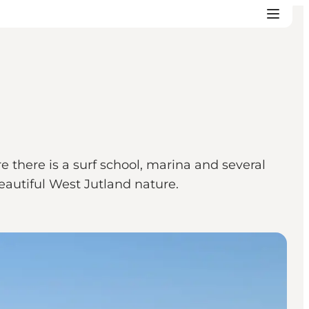
 there is a surf school, marina and several
beautiful West Jutland nature.