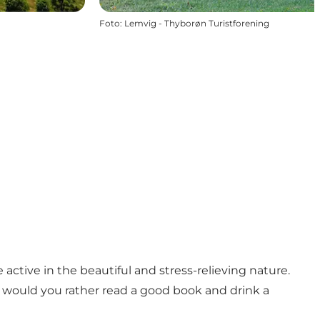
Foto
:
Lemvig - Thyborøn Turistforening
active in the beautiful and stress-relieving nature.
 would you rather read a good book and drink a