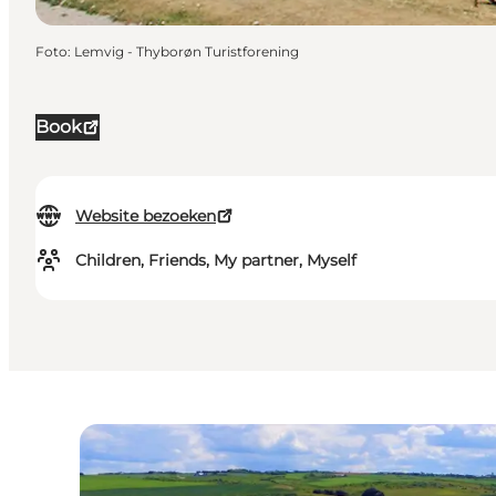
Foto
:
Lemvig - Thyborøn Turistforening
Book
Website bezoeken
Children, Friends, My partner, Myself