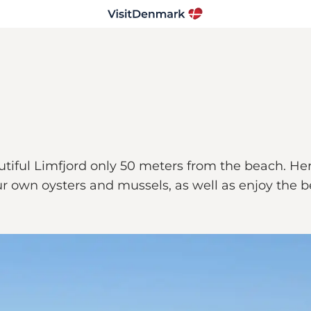
iful Limfjord only 50 meters from the beach. Here
 your own oysters and mussels, as well as enjoy the 