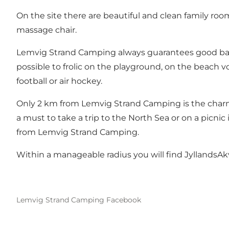
On the site there are beautiful and clean family ro
massage chair.
Lemvig Strand Camping always guarantees good bathin
possible to frolic on the playground, on the beach vol
football or air hockey.
Only 2 km from Lemvig Strand Camping is the charming
a must to take a trip to the North Sea or on a picnic
from Lemvig Strand Camping.
Within a manageable radius you will find JyllandsA
Lemvig Strand Camping Facebook