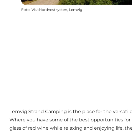
Foto
:
VisitNordvestkysten, Lemvig
Lemvig Strand Camping is the place for the versatile
Where you have some of the best opportunities for 
glass of red wine while relaxing and enjoying life, the