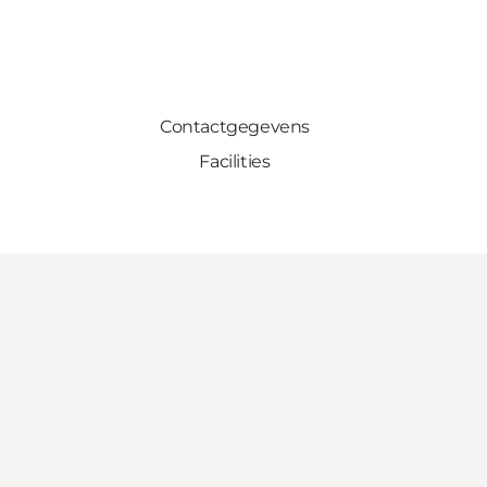
Contactgegevens
Facilities