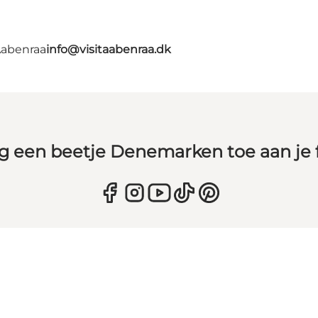
Aabenraa
info@visitaabenraa.dk
g een beetje Denemarken toe aan je 