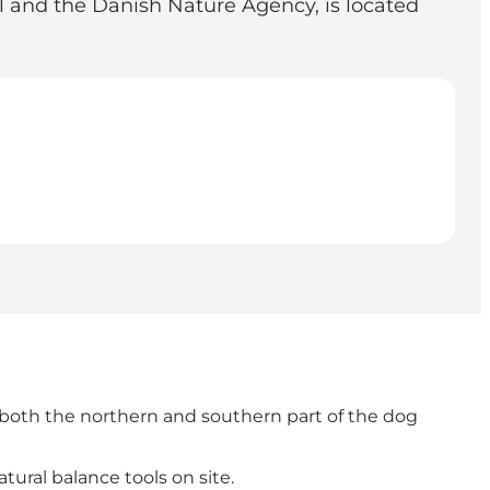
l and the Danish Nature Agency, is located
 in both the northern and southern part of the dog
tural balance tools on site.