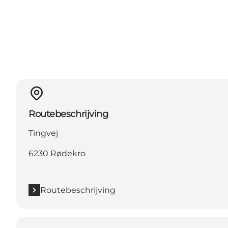
Routebeschrijving
Tingvej
6230 Rødekro
Routebeschrijving