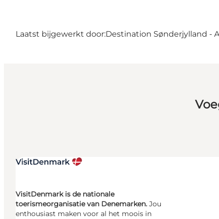
Laatst bijgewerkt door:
Destination Sønderjylland - 
Voe
VisitDenmark is de nationale
toerismeorganisatie van Denemarken.
Jou
enthousiast maken voor al het moois in