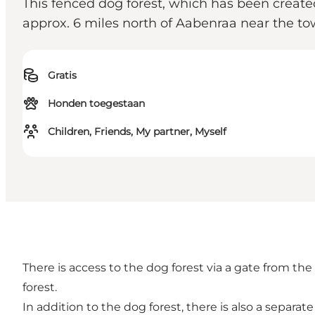
This fenced dog forest, which has been create
approx. 6 miles north of Aabenraa near the to
Gratis
Honden toegestaan
Children, Friends, My partner, Myself
There is access to the dog forest via a gate from the
forest.
In addition to the dog forest, there is also a separat