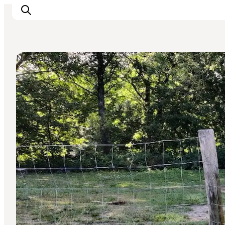
Natural Areas
Inspiratie
Bestemmingen
Wat te doen
Accommodaties
Plan je reis