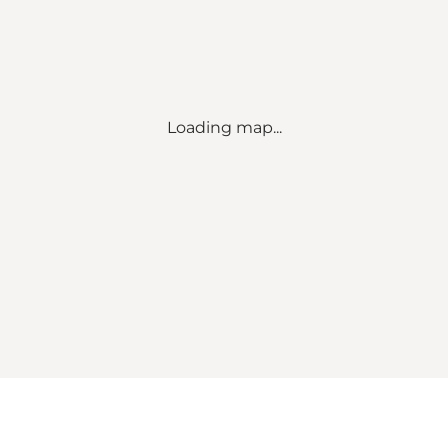
Loading map...