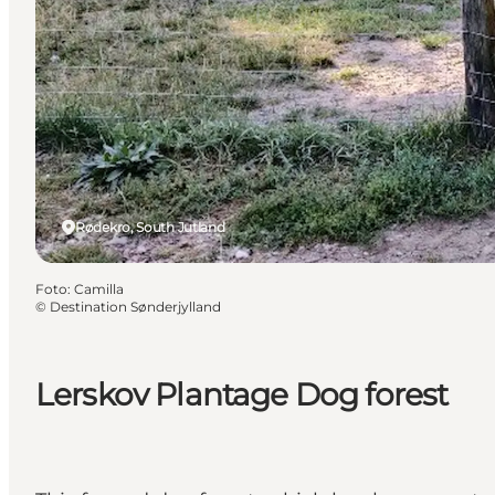
Rødekro, South Jutland
Foto
:
Camilla
©
Destination Sønderjylland
Lerskov Plantage Dog forest