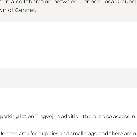
d in a collaboration between Genner Local Counci
wn of Genner.
 parking lot on Tingvej, in addition there is also access
e fenced area for puppies and small dogs, and there are na