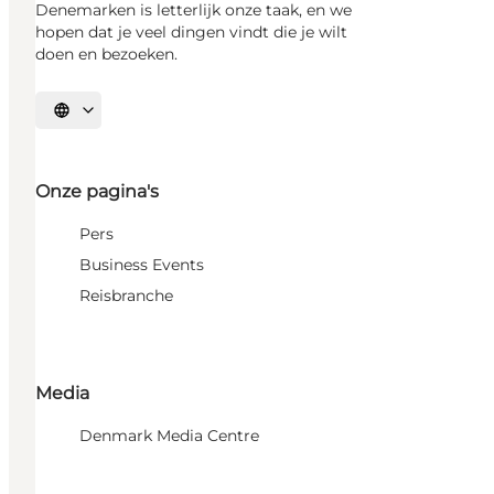
Denemarken is letterlijk onze taak, en we
hopen dat je veel dingen vindt die je wilt
doen en bezoeken.
Selecteer taal
Onze pagina's
Pers
Business Events
Reisbranche
Media
Denmark Media Centre