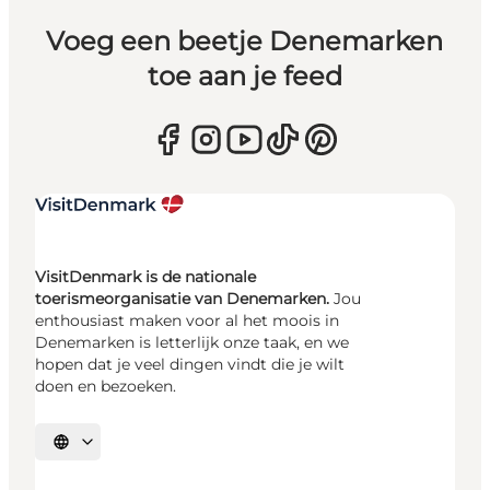
Voeg een beetje Denemarken
toe aan je feed
VisitDenmark is de nationale
toerismeorganisatie van Denemarken.
Jou
enthousiast maken voor al het moois in
Denemarken is letterlijk onze taak, en we
hopen dat je veel dingen vindt die je wilt
doen en bezoeken.
Selecteer taal