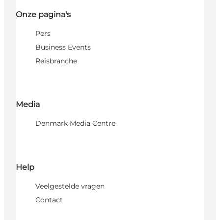
Onze pagina's
Pers
Business Events
Reisbranche
Media
Denmark Media Centre
Help
Veelgestelde vragen
Contact