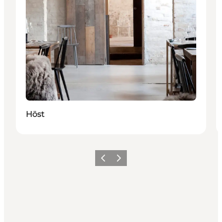
Höst
Vorige
Volgende