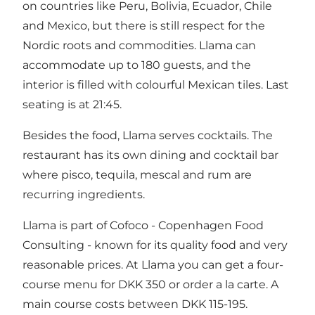
on countries like Peru, Bolivia, Ecuador, Chile
and Mexico, but there is still respect for the
Nordic roots and commodities. Llama can
accommodate up to 180 guests, and the
interior is filled with colourful Mexican tiles. Last
seating is at 21:45.
Besides the food, Llama serves cocktails. The
restaurant has its own dining and cocktail bar
where pisco, tequila, mescal and rum are
recurring ingredients.
Llama is part of Cofoco - Copenhagen Food
Consulting - known for its quality food and very
reasonable prices. At Llama you can get a four-
course menu for DKK 350 or order a la carte. A
main course costs between DKK 115-195.