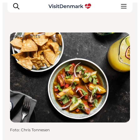
Restaurants
Inspiratie
Bestemmingen
Wat te doen
Accommodaties
Plan je reis
Foto
:
Chris Tonnesen