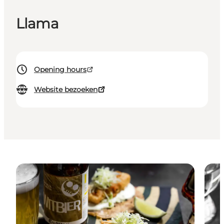
Llama
Opening hours
Website bezoeken