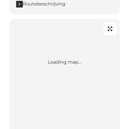
Routebeschrijving
Loading map...