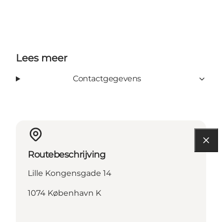
Lees meer
Contactgegevens
Routebeschrijving
Lille Kongensgade 14
1074 København K