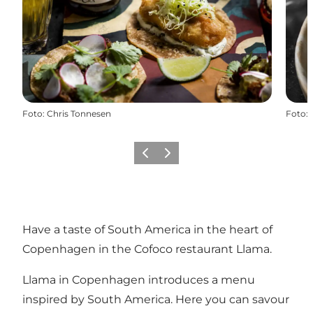
Foto
:
Chris Tonnesen
Foto
:
Vorige
Volgende
Have a taste of South America in the heart of
Copenhagen in the Cofoco restaurant Llama.
Llama in Copenhagen introduces a menu
inspired by South America. Here you can savour