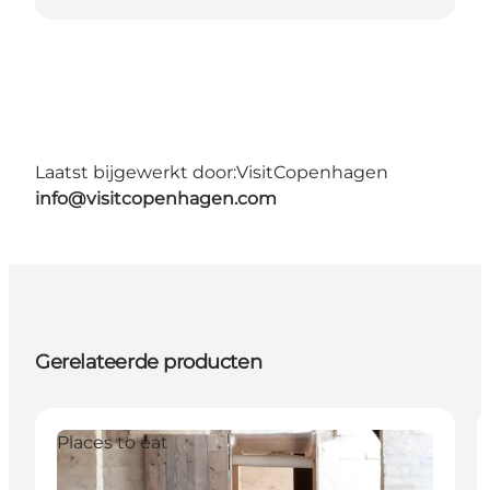
Laatst bijgewerkt door:
VisitCopenhagen
info@visitcopenhagen.com
Gerelateerde producten
Places to eat