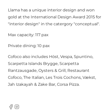
Llama has a unique interior design and won
gold at the International Design Award 2015 for
"interior design" in the catergory "conceptual".
Max capacity: 117 pax
Private dining: 10 pax
Cofoco also includes
Höst
,
Vespa
,
Spuntino
,
Scarpetta Islands Brygge
,
Scarpetta
Rantzausgade
,
Oysters & Grill
,
Restaurant
Cofoco
,
The Italian
,
Les Trois Cochons
, Vækst,
Jah Izakayah & Zake Bar, Corsa Pizza.
Facebook
Instagram