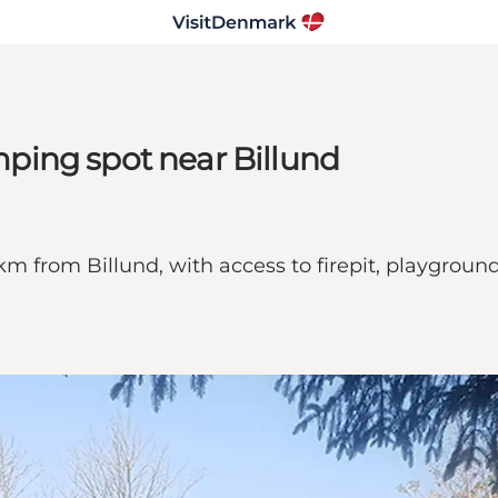
ping spot near Billund
km from Billund, with access to firepit, playgroun