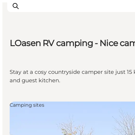
LOasen RV camping - Nice cam
Inspiratie
Bestemmingen
Wat te doen
Stay at a cosy countryside camper site just 15 
Accommodaties
and guest kitchen.
Plan je reis
Camping sites