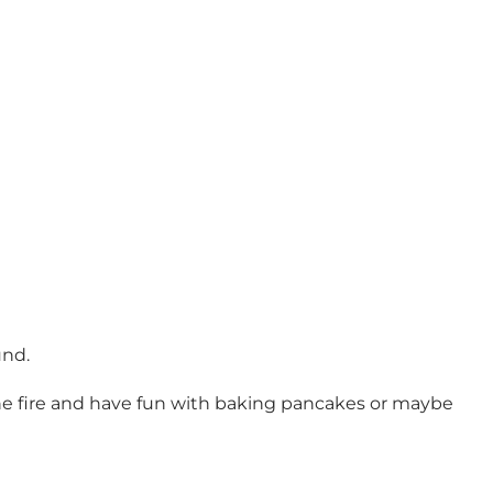
und.
 the fire and have fun with baking pancakes or maybe