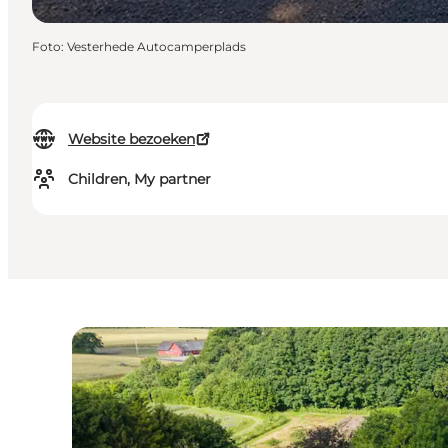
Foto
:
Vesterhede Autocamperplads
Website bezoeken
Children, My partner