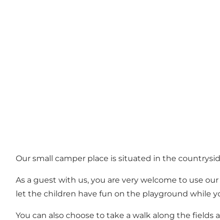
Our small camper place is situated in the countryside
As a guest with us, you are very welcome to use our 
let the children have fun on the playground while you
You can also choose to take a walk along the fields 