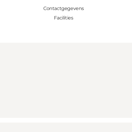
Contactgegevens
Facilities