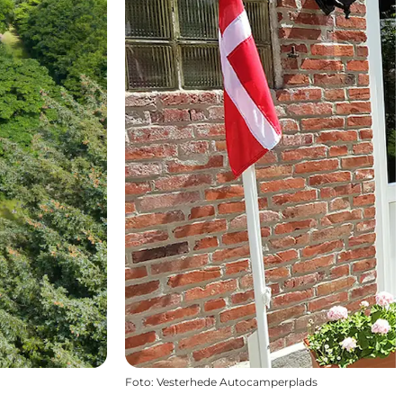
Foto
:
Vesterhede Autocamperplads