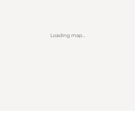
Loading map...