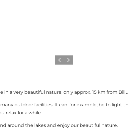
Vorige
Volgende
 in a very beautiful nature, only approx. 15 km from Bill
many outdoor facilities. It can, for example, be to light
 relax for a while.
and around the lakes and enjoy our beautiful nature.