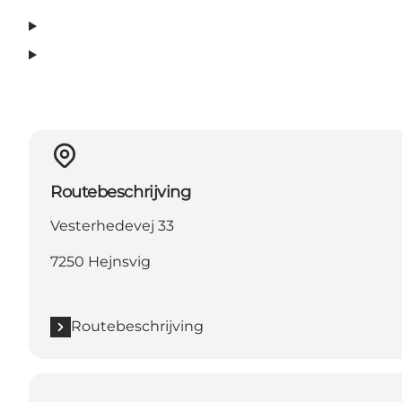
Routebeschrijving
Vesterhedevej 33
7250 Hejnsvig
Routebeschrijving