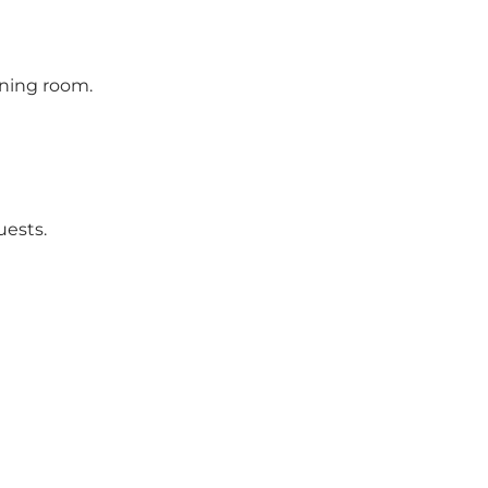
ining room.
uests.