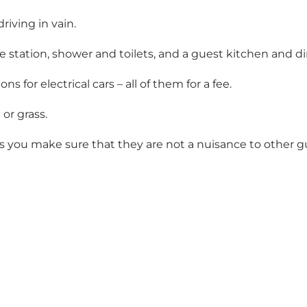
riving in vain.
ge station, shower and toilets, and a guest kitchen and d
 for electrical cars – all of them for a fee.
or grass.
as you make sure that they are not a nuisance to other g