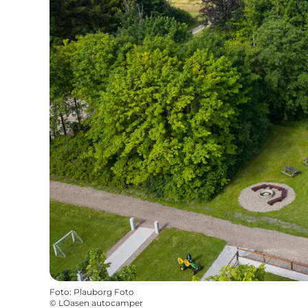
Foto
:
Plauborg Foto
©
LOasen autocamper