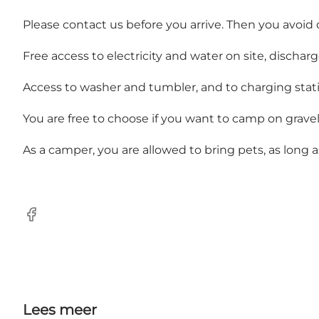
Please contact us before you arrive. Then you avoid d
Free access to electricity and water on site, dischar
Access to washer and tumbler, and to charging stations
You are free to choose if you want to camp on gravel 
As a camper, you are allowed to bring pets, as long 
Facebook
Lees meer