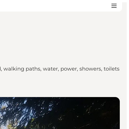
d, walking paths, water, power, showers, toilets